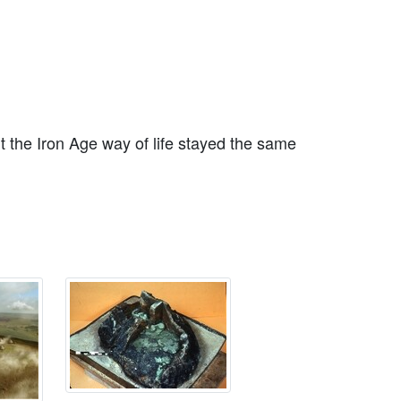
 the Iron Age way of life stayed the same