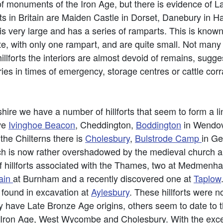
 of monuments of the Iron Age, but there is evidence of L
ts in Britain are Maiden Castle in Dorset, Danebury in H
s very large and has a series of ramparts. This is known
llate, with only one rampart, and are quite small. Not man
llforts the interiors are almost devoid of remains, suggest
s in times of emergency, storage centres or cattle corrals.
ire we have a number of hillforts that seem to form a line
ve
Ivinghoe Beacon
, Cheddington,
Boddington
in Wendo
 the Chilterns there is
Cholesbury
,
Bulstrode Camp
in Ge
ch is now rather overshadowed by the medieval church 
of hillforts associated with the Thames, two at Medmenh
ain
at Burnham and a recently discovered one at
Taplow
 found in excavation at
Aylesbury
. These hillforts were n
ve Late Bronze Age origins, others seem to date to th
 Iron Age, West Wycombe and Cholesbury. With the exce