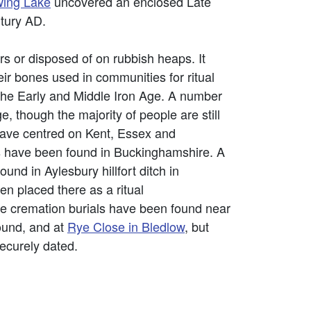
ing Lake
uncovered an enclosed Late
ntury AD.
 or disposed of on rubbish heaps. It
r bones used in communities for ritual
n the Early and Middle Iron Age. A number
e, though the majority of people are still
 have centred on Kent, Essex and
ls have been found in Buckinghamshire. A
und in Aylesbury hillfort ditch in
en placed there as a ritual
e cremation burials have been found near
found, and at
Rye Close in Bledlow
, but
securely dated.