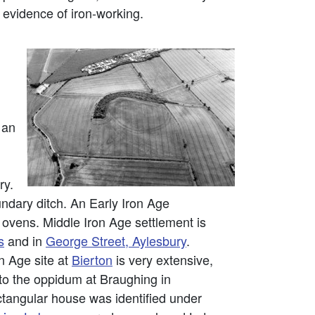
 evidence of iron-working.
 an
ry.
undary ditch. An Early Iron Age
ovens. Middle Iron Age settlement is
s
and in
George Street, Aylesbury
.
on Age site at
Bierton
is very extensive,
 to the oppidum at Braughing in
ctangular house was identified under