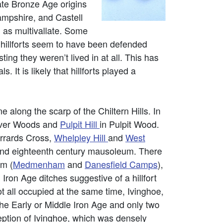
ate Bronze Age origins
ampshire, and Castell
 as multivallate. Some
y hillforts seem to have been defended
ing they weren’t lived in at all. This has
 It is likely that hillforts played a
 along the scarp of the Chiltern Hills. In
ver Woods and
Pulpit Hill
in Pulpit Wood.
rrards Cross,
Whelpley Hill
and
West
and eighteenth century mausoleum. There
am (
Medmenham
and
Danesfield Camps
),
. Iron Age ditches suggestive of a hillfort
ot all occupied at the same time, Ivinghoe,
e Early or Middle Iron Age and only two
ption of Ivinghoe, which was densely