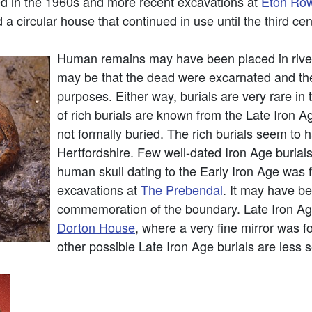
d in the 1960s and more recent excavations at
Eton Row
 a circular house that continued in use until the third ce
Human remains may have been placed in rivers
may be that the dead were excarnated and thei
purposes. Either way, burials are very rare i
of rich burials are known from the Late Iron Ag
not formally buried. The rich burials seem to
Hertfordshire. Few well-dated Iron Age buria
human skull dating to the Early Iron Age was fo
excavations at
The Prebendal
. It may have be
commemoration of the boundary. Late Iron Ag
Dorton House
, where a very fine mirror was 
other possible Late Iron Age burials are less 