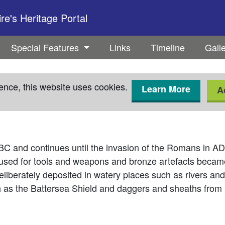
e's Heritage Portal
Special Features
Links
Timeline
Gall
ence, this website uses cookies.
Learn More
A
BC and continues until the invasion of the Romans in AD 43
 used for tools and weapons and bronze artefacts became
liberately deposited in watery places such as rivers and
h as the Battersea Shield and daggers and sheaths from