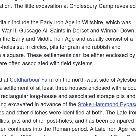
ation. The little excavation at Cholesbury Camp revealed
itain include the Early Iron Age in Wiltshire, which was
War II, Gussage All Saints in Dorset and Winnall Down,
n the Early and Middle Iron Age and usually consist of a
holes set in circles, pits for grain and rubbish and
in a square. These settlements can be either enclosed by
are often associated with field systems.
d at
Coldharbour Farm
on the north-west side of Aylesbu
a settlement of at least three houses enclosed with a bo
rectangular long-house and associated storage pits and 
eing excavated in advance of the
Stoke Hammond Bypas
es and other ditches were identified at both. The Late Ir
llies, pits and other post-holes, and has been compared
ften continues into the Roman period. A Late Iron Age re