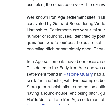
occupied, there has been very little excav
Well known Iron Age settlement sites in Br
excavated by Gerhard Bersu during World 
Hampshire. Settlements are very similar i
number of roundhouses, identified by post-
granaries, where four post-holes are set 
encircling ditch or completely open. They 
Iron Age settlements have been excavate
This dated to the Early Iron Age and was 
settlement found in
Pitstone Quarry
had a 
similar in character, with two examples b
Storage or rubbish pits, round-house gulli
having a round-house, enclosing ditch, gu
Hertfordshire. Late Iron Age settlement o