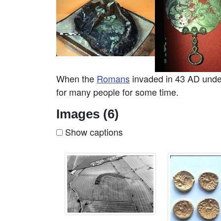
When the
Romans
invaded in 43 AD under
for many people for some time.
Images (6)
Show captions