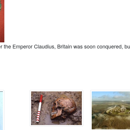
 the Emperor Claudius, Britain was soon conquered, but