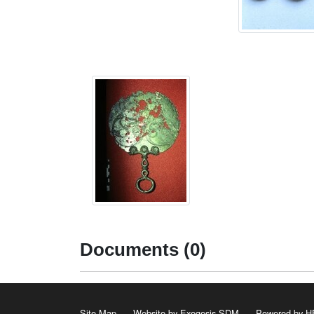
Documents (0)
Site Map
Website by Exegesis SDM
Powered by