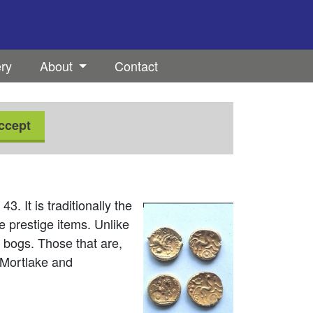
ery
About
Contact
ccept
. It is traditionally the
 prestige items. Unlike
 bogs. Those that are,
 Mortlake and