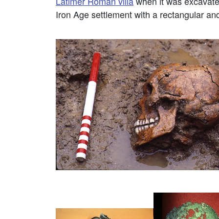
Latimer Roman villa
when it was excavate
Iron Age settlement with a rectangular and