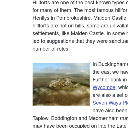
Hillforts are one of the best-known types
for many of them. The most famous hillfor
Henllys in Pembrokeshire. Maiden Castle i
hillforts are not on hills, some are univa
settlements, like Maiden Castle. In some hi
led to suggestions that they were sanctuarie
number of roles.
In Buckinghamsh
the east we ha
Further back in
Wycombe
, whi
are also a set 
Seven Ways Pl
have also been
Taplow, Boddington and Medmenham may ha
may have been occupied on into the Late