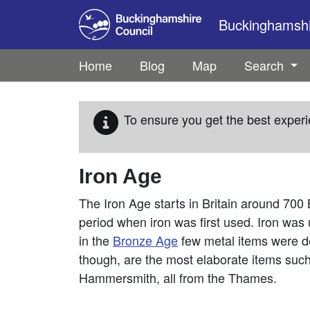
Skip to main content
Buckinghamshir
Home
Blog
Map
Search
To ensure you get the best experi
Iron Age
The Iron Age starts in Britain around 700 
period when iron was first used. Iron was
in the
Bronze Age
few metal items were de
though, are the most elaborate items suc
Hammersmith, all from the Thames.