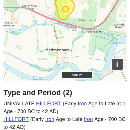
i
500 m
500 m
Type and Period (2)
UNIVALLATE
HILLFORT
(Early
Iron
Age to Late
Iron
Age - 700 BC to 42 AD)
HILLFORT
(Early
Iron
Age to Late
Iron
Age - 700 BC
to 42 AD)