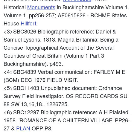
Historical
Monuments
in Buckinghamshire Volume 1.
Volume 1. pp256-257; AF0615626 - RCHME States
House
Hillfort
.
<3>SBC8026
Bibliographic reference: Daniel &
Samuel Lysons. 1813. Magna Britannia: Being a
Concise Topographical Account of the Several
Counties of Great Britain (Volume 1 Part 3
Buckinghamshire). p493.
<4>SBC4839
Verbal communication: FARLEY M E
(BCM) DEC 1976 FIELD VISIT.
<5>SBC11403
Unpublished document: Ordnance
Survey Field Investigator. OS RECORD CARDS SU
88 SW 13,16,18.. 1226725.
<6>SBC12297
Bibliographic reference: A H Plaisted.
1958. 'ROMANCE OF A CHILTERN VILLAGE' PP26-
27 &
PLAN
OPP P8.