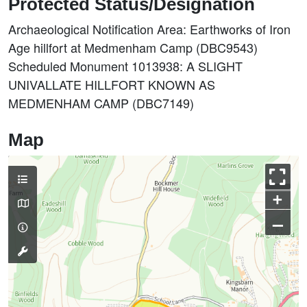
Protected Status/Designation
Archaeological Notification Area: Earthworks of Iron
Age hillfort at Medmenham Camp (DBC9543)
Scheduled Monument 1013938: A SLIGHT
UNIVALLATE HILLFORT KNOWN AS
MEDMENHAM CAMP (DBC7149)
Map
+
–