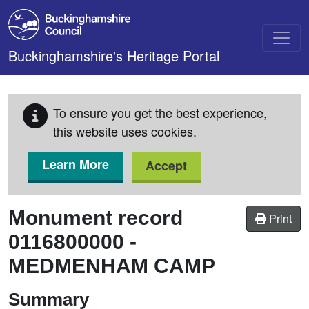
Skip to main content
Buckinghamshire's Heritage Portal
To ensure you get the best experience,
this website uses cookies.
Learn More
Accept
Monument record
Print
0116800000
-
MEDMENHAM CAMP
Summary