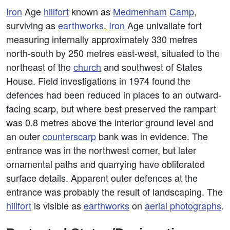
Iron
Age
hillfort
known as
Medmenham
Camp
,
surviving as
earthworks
.
Iron
Age univallate fort
measuring internally approximately 330 metres
north-south by 250 metres east-west, situated to the
northeast of the
church
and southwest of States
House. Field investigations in 1974 found the
defences had been reduced in places to an outward-
facing scarp, but where best preserved the rampart
was 0.8 metres above the interior ground level and
an outer
counterscarp
bank was in evidence. The
entrance was in the northwest corner, but later
ornamental paths and quarrying have obliterated
surface details. Apparent outer defences at the
entrance was probably the result of landscaping. The
hillfort
is visible as
earthworks
on
aerial photographs
.