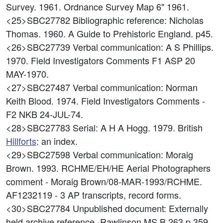
Survey. 1961. Ordnance Survey Map 6" 1961.
<25>SBC27782
Bibliographic reference: Nicholas
Thomas. 1960. A Guide to Prehistoric England. p45.
<26>SBC27739
Verbal communication: A S Phillips.
1970. Field Investigators Comments F1 ASP 20
MAY-1970.
<27>SBC27487
Verbal communication: Norman
Keith Blood. 1974. Field Investigators Comments -
F2 NKB 24-JUL-74.
<28>SBC27783
Serial: A H A Hogg. 1979. British
Hillforts
: an index.
<29>SBC27598
Verbal communication: Moraig
Brown. 1993. RCHME/EH/HE Aerial Photographers
comment - Moraig Brown/08-MAR-1993/RCHME.
AF1232119 - 3 AP transcripts, record forms.
<30>SBC27784
Unpublished document: Externally
held archive reference -Rawlinson MS B 263 p 359.