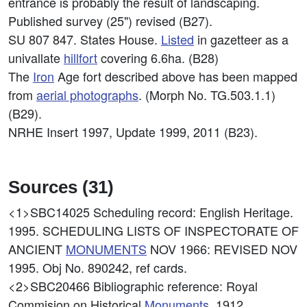
entrance is probably the result of landscaping.
Published survey (25") revised (B27).
SU 807 847. States House.
Listed
in gazetteer as a
univallate
hillfort
covering 6.6ha. (B28)
The
Iron
Age fort described above has been mapped
from
aerial photographs
. (Morph No. TG.503.1.1)
(B29).
NRHE Insert 1997, Update 1999, 2011 (B23).
Sources (31)
<1>SBC14025
Scheduling record: English Heritage.
1995. SCHEDULING LISTS OF INSPECTORATE OF
ANCIENT
MONUMENTS
NOV 1966: REVISED NOV
1995. Obj No. 890242, ref cards.
<2>SBC20466
Bibliographic reference: Royal
Commision on Historical
Monuments
. 1912.