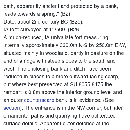
path, apparently ancient and protected by a bank,
leads towards a spring." (B2)
Date, about 2nd century BC (B25).
IA fort: surveyed at 1:2500. (B26)
A much-reduced, IA univallate fort measuring
internally approximately 330.0m N-S by 250.0m E-W,
situated mainly in woodland, partly in pasture on the
end of a ridge with steep slopes to the south and
west. The enclosing bank and ditch have been
reduced in places to a mere outward-facing scarp,
but where best preserved at SU 8055 8475 the
rampart is 0.8m above the interior ground level and
an outer
counterscarp
bank is in evidence. (See
section
). The entrance is in the NW corner, but later
ornamental paths and quarrying have obliterated
surface details. Apparent outer defence at the