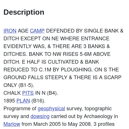
Description
IRON
AGE
CAMP
DEFENDED BY SINGLE BANK &
DITCH EXCEPT ON NE WHERE ENTRANCE
EVIDENTLY WAS, & THERE ARE 3 BANKS &
DITCHES. BANK TO NW RISES 5-6M ABOVE
DITCH. E HALF IS CULTIVATED & BANK
REDUCED TO C.1M BY PLOUGHING. ON S THE
GROUND FALLS STEEPLY & THERE IS A SCARP
ONLY (B1-5).
CHALK
PITS
IN N (B4).
1895
PLAN
(B16).
Programme of
geophysical
survey, topographic
survey and
dowsing
carried out by Archaeology in
Marlow
from March 2005 to May 2008. 3 profiles