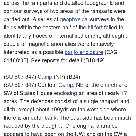
across the ramparts and detailed topographic and
contour surveys of two areas of the ramparts were
carried out. A series of
geophysical
surveys in the
fields within the eastern half of the
hillfort
failed to
identify any traces of internal settlement, although a
couple of magnetic anomalies were tentaively
interpreted as a possible
banjo
enclosure
[CAS
01168:03]. See reports for detail (B18-19)
(SU 807 847)
Camp
(NR) (B24)
(SU 807 847) Contour
Camp
, NE of the
church
and
SW of States House enclosing an area of nearly 17
acres. The defences consist of a single rampart and
ditch, except about 100yds on the west side where
there is an outer bank. The east side has been much
reduced by the plough ... One original entrance
appears to have been on the NW; and on the SW a