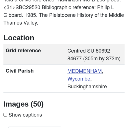
<31>SBC29520
Bibliographic reference: Philip L
Gibbard. 1985. The Pleistocene History of the Middle
Thames Valley.
Location
Grid reference
Centred SU 80692
84677 (305m by 373m)
Civil Parish
MEDMENHAM
,
Wycombe
,
Buckinghamshire
Images (50)
Show captions