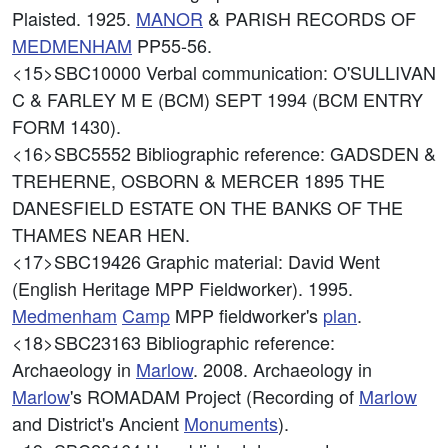
Plaisted. 1925.
MANOR
& PARISH RECORDS OF
MEDMENHAM
PP55-56.
<15>SBC10000
Verbal communication: O'SULLIVAN
C & FARLEY M E (BCM) SEPT 1994 (BCM ENTRY
FORM 1430).
<16>SBC5552
Bibliographic reference: GADSDEN &
TREHERNE, OSBORN & MERCER 1895 THE
DANESFIELD ESTATE ON THE BANKS OF THE
THAMES NEAR HEN.
<17>SBC19426
Graphic material: David Went
(English Heritage MPP Fieldworker). 1995.
Medmenham
Camp
MPP fieldworker's
plan
.
<18>SBC23163
Bibliographic reference:
Archaeology in
Marlow
. 2008. Archaeology in
Marlow
's ROMADAM Project (Recording of
Marlow
and District's Ancient
Monuments
).