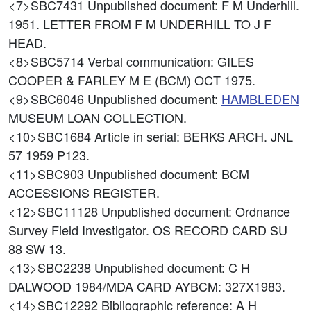
<7>SBC7431
Unpublished document: F M Underhill.
1951. LETTER FROM F M UNDERHILL TO J F
HEAD.
<8>SBC5714
Verbal communication: GILES
COOPER & FARLEY M E (BCM) OCT 1975.
<9>SBC6046
Unpublished document:
HAMBLEDEN
MUSEUM LOAN COLLECTION.
<10>SBC1684
Article in serial: BERKS ARCH. JNL
57 1959 P123.
<11>SBC903
Unpublished document: BCM
ACCESSIONS REGISTER.
<12>SBC11128
Unpublished document: Ordnance
Survey Field Investigator. OS RECORD CARD SU
88 SW 13.
<13>SBC2238
Unpublished document: C H
DALWOOD 1984/MDA CARD AYBCM: 327X1983.
<14>SBC12292
Bibliographic reference: A H