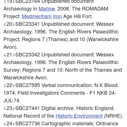
<19>SBC23164
Unpublished document:
Archaeology in
Marlow
. 2008. The ROMADAM
Project:
Medmenham
Iron
Age Hill Fort.
<20>SBC23341
Unpublished document: Wessex
Archaeology. 1996. The English Rivers Palaeolithic
Project: Regions 7 (Thames) and 10 (Warwickshire
Avon).
<21>SBC23342
Unpublished document: Wessex
Archaeology. 1996. The English Rivers Palaeolithic
Survey: Regions 7 and 10: North of the Thames and
Warwickshire Avon.
<22>SBC27595
Verbal communication: N K Blood.
1974. Field Investigators Comments - F1 NKB 24-
JUL-74.
<23>SBC27441
Digital archive: Historic England.
National Record of the
Historic Environment
(NRHE).
<24>SBC27736
Cartographic materials: Ordnance