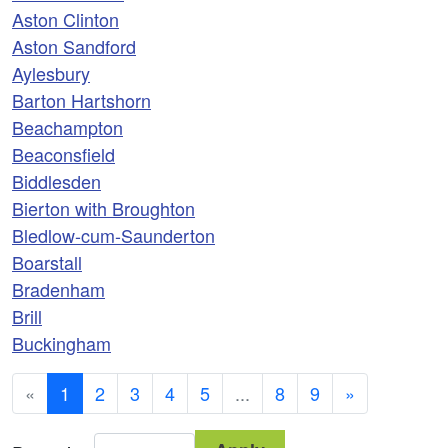
Aston Clinton
Aston Sandford
Aylesbury
Barton Hartshorn
Beachampton
Beaconsfield
Biddlesden
Bierton with Broughton
Bledlow-cum-Saunderton
Boarstall
Bradenham
Brill
Buckingham
«
1
2
3
4
5
...
8
9
»