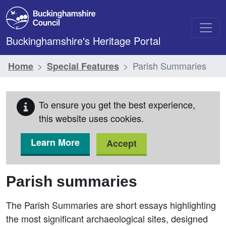
Skip to main content
Buckinghamshire's Heritage Portal
Parish Summaries
Home
Special Features
To ensure you get the best experience,
this website uses cookies.
Learn More
Accept
Parish summaries
The Parish Summaries are short essays highlighting
the most significant archaeological sites, designed