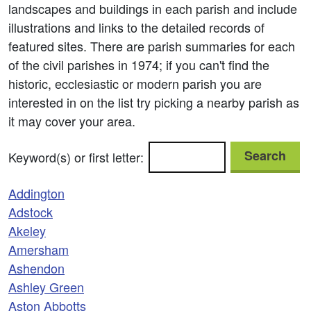
landscapes and buildings in each parish and include
illustrations and links to the detailed records of
featured sites. There are parish summaries for each
of the civil parishes in 1974; if you can't find the
historic, ecclesiastic or modern parish you are
interested in on the list try picking a nearby parish as
it may cover your area.
Search
Keyword(s) or first letter:
Addington
Adstock
Akeley
Amersham
Ashendon
Ashley Green
Aston Abbotts