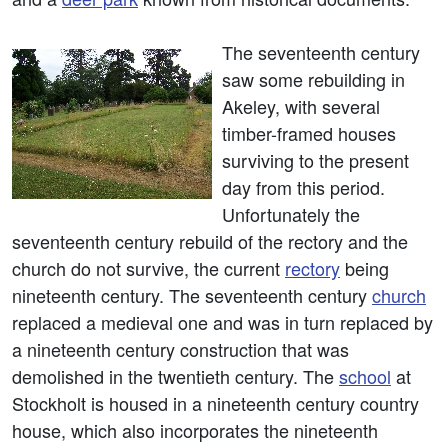
The seventeenth century
saw some rebuilding in
Akeley, with several
timber-framed houses
surviving to the present
day from this period.
Unfortunately the
seventeenth century rebuild of the rectory and the
church do not survive, the current
rectory
being
nineteenth century. The seventeenth century
church
replaced a medieval one and was in turn replaced by
a nineteenth century construction that was
demolished in the twentieth century. The
school
at
Stockholt is housed in a nineteenth century country
house, which also incorporates the nineteenth