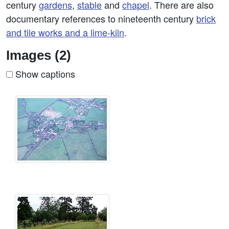
century
gardens
,
stable
and
chapel
. There are also
documentary references to nineteenth century
brick
and tile works and a lime-kiln
.
Images (2)
Show captions