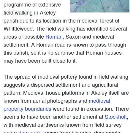
programme of extensive
field walking in Akeley
parish due to its location in the medieval forest of
Whittlewood. The field walking has identified several
areas of possible
Roman
, Saxon and medieval
settlement. A Roman road is known to pass through
this parish, so it is no surprise that Roman houses
may have been built close to it.
The spread of medieval pottery found in field walking
suggests a dispersed settlement and agricultural
pattern. Medieval house platforms in Akeley itself are
known from aerial photographs and
medieval
property boundaries
were found in excavation. There
seems to have been another settlement at
Stockholt
,
with medieval earthworks known from field survey
and a
deer park
known from historical documents.