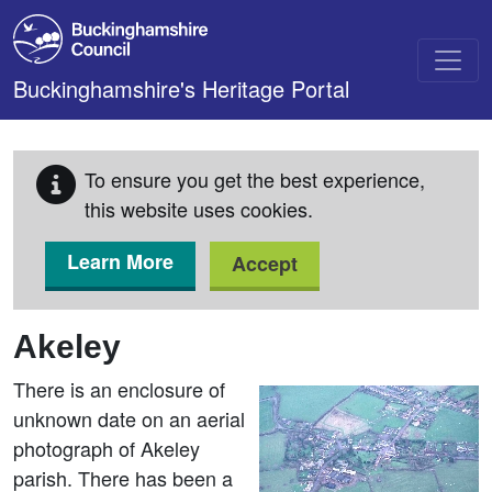
Skip to main content
Buckinghamshire's Heritage Portal
To ensure you get the best experience,
this website uses cookies.
Learn More
Accept
Akeley
There is an enclosure of
unknown date on an aerial
photograph of Akeley
parish. There has been a