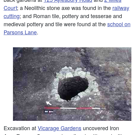
Court
; a Neolithic stone axe was found in the
railway
cutting
; and Roman tile, pottery and tesserae and
medieval pottery and tile were found at the
school on
Parsons Lane
.
Excavation at
Vicarage Gardens
uncovered Iron