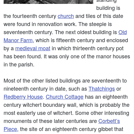
building is
the fourteenth century
church
and tiles of this date
were found in renovation work. The steeple is
seventeenth century. The next oldest building is
Old
Manor Farm
, which is fifteenth century and enclosed
by a
medieval moat
in which thirteenth century pot
has been found. It was only one of the manor houses
in the parish.
Most of the other listed buildings are seventeenth to
nineteenth century in date, such as
Thatchings
or
Redberry House
.
Church Cottage
has an eighteenth
century witchert boundary wall, which is probably the
most easterly use of witchert. Some other interesting
monuments of these later centuries are
Corbett’s
Piece
, the site of an eighteenth century gibbet that