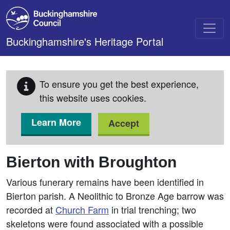
Skip to main content
Buckinghamshire's Heritage Portal
To ensure you get the best experience,
this website uses cookies.
Learn More
Accept
Bierton with Broughton
Various funerary remains have been identified in
Bierton parish. A Neolithic to Bronze Age barrow was
recorded at
Church Farm
in trial trenching; two
skeletons were found associated with a possible