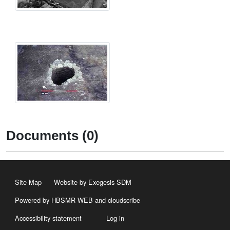
Documents (0)
Site Map
Website by Exegesis SDM
Powered by HBSMR WEB
and
cloudscribe
Accessibility statement
Log in