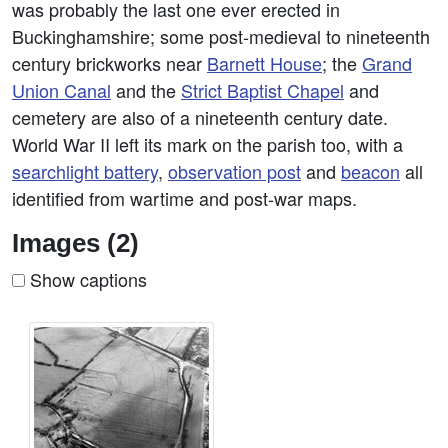
was probably the last one ever erected in
Buckinghamshire; some post-medieval to nineteenth
century brickworks near
Barnett House
; the
Grand
Union Canal
and the
Strict Baptist Chapel
and
cemetery are also of a nineteenth century date.
World War II left its mark on the parish too, with a
searchlight battery
,
observation post
and
beacon
all
identified from wartime and post-war maps.
Images (2)
Show captions