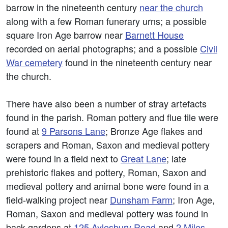
barrow in the nineteenth century
near the church
along with a few Roman funerary urns; a possible
square Iron Age barrow near
Barnett House
recorded on aerial photographs; and a possible
Civil
War cemetery
found in the nineteenth century near
the church.
There have also been a number of stray artefacts
found in the parish. Roman pottery and flue tile were
found at
9 Parsons Lane
; Bronze Age flakes and
scrapers and Roman, Saxon and medieval pottery
were found in a field next to
Great Lane
; late
prehistoric flakes and pottery, Roman, Saxon and
medieval pottery and animal bone were found in a
field-walking project near
Dunsham Farm
; Iron Age,
Roman, Saxon and medieval pottery was found in
back gardens at
125 Aylesbury Road
and
2 Miles