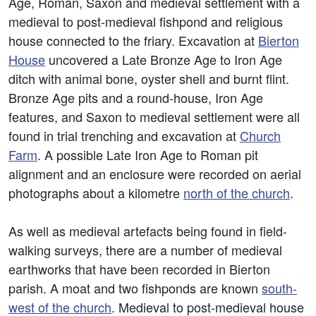
Age, Roman, Saxon and medieval settlement with a
medieval to post-medieval fishpond and religious
house connected to the friary. Excavation at
Bierton
House
uncovered a Late Bronze Age to Iron Age
ditch with animal bone, oyster shell and burnt flint.
Bronze Age pits and a round-house, Iron Age
features, and Saxon to medieval settlement were all
found in trial trenching and excavation at
Church
Farm
. A possible Late Iron Age to Roman pit
alignment and an enclosure were recorded on aerial
photographs about a kilometre
north of the church
.
As well as medieval artefacts being found in field-
walking surveys, there are a number of medieval
earthworks that have been recorded in Bierton
parish. A moat and two fishponds are known
south-
west of the church
. Medieval to post-medieval house