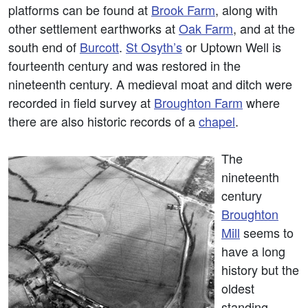
platforms can be found at
Brook Farm
, along with
other settlement earthworks at
Oak Farm
, and at the
south end of
Burcott
.
St Osyth’s
or Uptown Well is
fourteenth century and was restored in the
nineteenth century. A medieval moat and ditch were
recorded in field survey at
Broughton Farm
where
there are also historic records of a
chapel
.
The
nineteenth
century
Broughton
Mill
seems to
have a long
history but the
oldest
standing