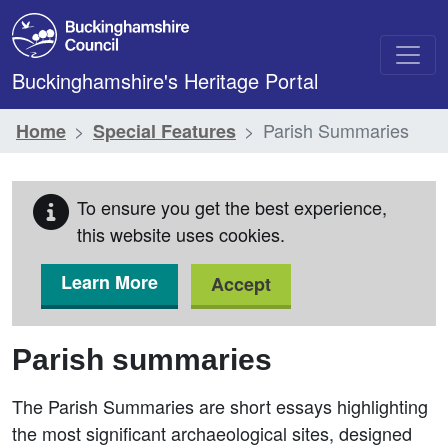
Skip to main content
Buckinghamshire's Heritage Portal
Parish Summaries
Home
Special Features
To ensure you get the best experience,
this website uses cookies.
Learn More
Accept
Parish summaries
The Parish Summaries are short essays highlighting
the most significant archaeological sites, designed