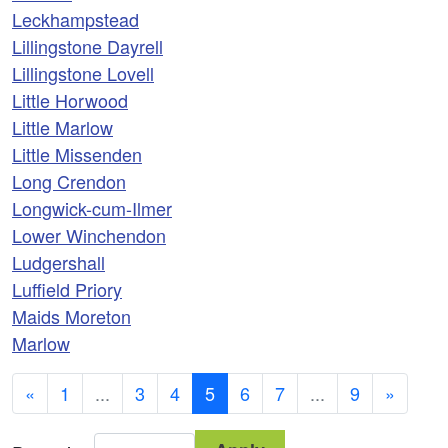
Leckhampstead
Lillingstone Dayrell
Lillingstone Lovell
Little Horwood
Little Marlow
Little Missenden
Long Crendon
Longwick-cum-Ilmer
Lower Winchendon
Ludgershall
Luffield Priory
Maids Moreton
Marlow
«
1
...
3
4
5
6
7
...
9
»