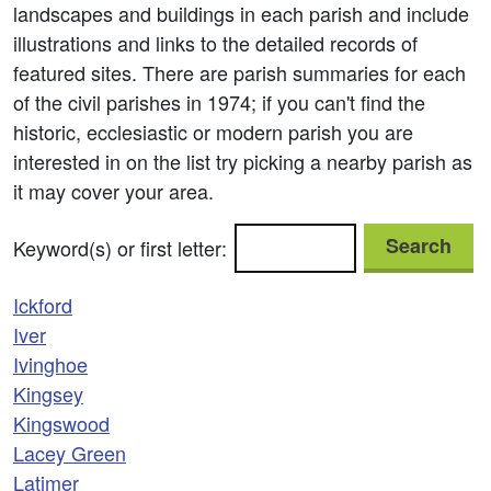
landscapes and buildings in each parish and include
illustrations and links to the detailed records of
featured sites. There are parish summaries for each
of the civil parishes in 1974; if you can't find the
historic, ecclesiastic or modern parish you are
interested in on the list try picking a nearby parish as
it may cover your area.
Search
Keyword(s) or first letter:
Ickford
Iver
Ivinghoe
Kingsey
Kingswood
Lacey Green
Latimer