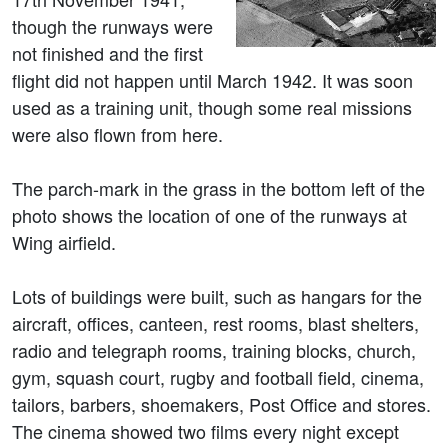
though the runways were
not finished and the first
flight did not happen until March 1942. It was soon
used as a training unit, though some real missions
were also flown from here.
The parch-mark in the grass in the bottom left of the
photo shows the location of one of the runways at
Wing airfield.
Lots of buildings were built, such as hangars for the
aircraft, offices, canteen, rest rooms, blast shelters,
radio and telegraph rooms, training blocks, church,
gym, squash court, rugby and football field, cinema,
tailors, barbers, shoemakers, Post Office and stores.
The cinema showed two films every night except