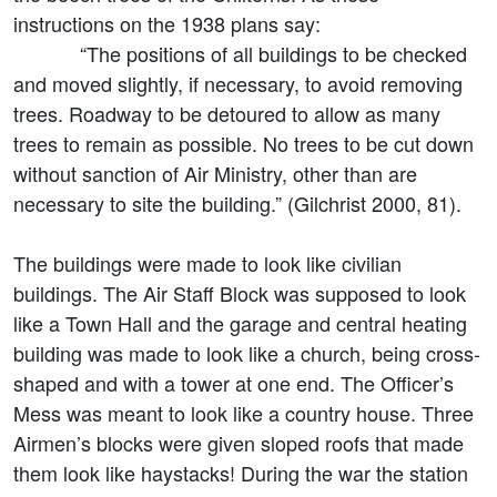
instructions on the 1938 plans say:
“The positions of all buildings to be checked
and moved slightly, if necessary, to avoid removing
trees. Roadway to be detoured to allow as many
trees to remain as possible. No trees to be cut down
without sanction of Air Ministry, other than are
necessary to site the building.” (Gilchrist 2000, 81).
The buildings were made to look like civilian
buildings. The Air Staff Block was supposed to look
like a Town Hall and the garage and central heating
building was made to look like a church, being cross-
shaped and with a tower at one end. The Officer’s
Mess was meant to look like a country house. Three
Airmen’s blocks were given sloped roofs that made
them look like haystacks! During the war the station