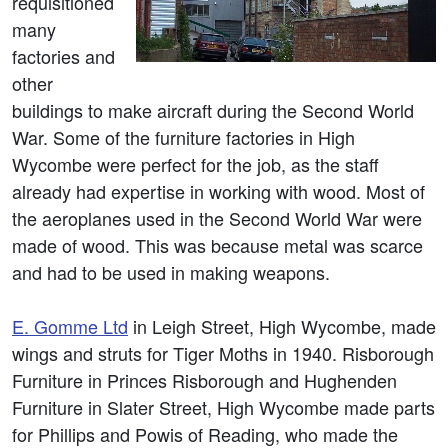
requisitioned
many
factories and
other
buildings to make aircraft during the Second World
War. Some of the furniture factories in High
Wycombe were perfect for the job, as the staff
already had expertise in working with wood. Most of
the aeroplanes used in the Second World War were
made of wood. This was because metal was scarce
and had to be used in making weapons.
E. Gomme Ltd
in Leigh Street, High Wycombe, made
wings and struts for Tiger Moths in 1940. Risborough
Furniture in Princes Risborough and Hughenden
Furniture in Slater Street, High Wycombe made parts
for Phillips and Powis of Reading, who made the