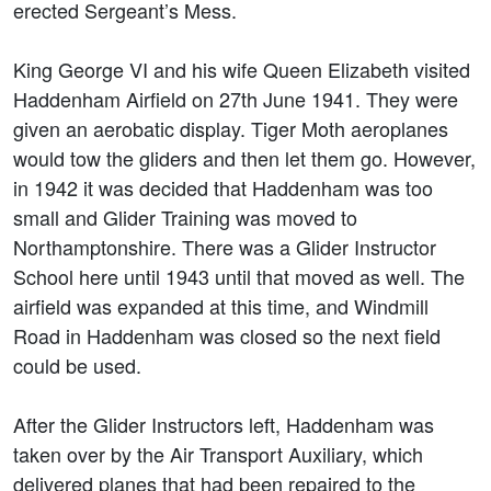
erected Sergeant’s Mess.
King George VI and his wife Queen Elizabeth visited
Haddenham Airfield on 27th June 1941. They were
given an aerobatic display. Tiger Moth aeroplanes
would tow the gliders and then let them go. However,
in 1942 it was decided that Haddenham was too
small and Glider Training was moved to
Northamptonshire. There was a Glider Instructor
School here until 1943 until that moved as well. The
airfield was expanded at this time, and Windmill
Road in Haddenham was closed so the next field
could be used.
After the Glider Instructors left, Haddenham was
taken over by the Air Transport Auxiliary, which
delivered planes that had been repaired to the