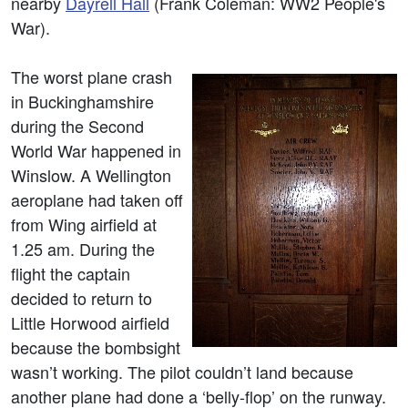
nearby
Dayrell Hall
(Frank Coleman: WW2 People's
War).
The worst plane crash
in Buckinghamshire
during the Second
World War happened in
Winslow. A Wellington
aeroplane had taken off
from Wing airfield at
1.25 am. During the
flight the captain
decided to return to
Little Horwood airfield
because the bombsight
wasn’t working. The pilot couldn’t land because
another plane had done a ‘belly-flop’ on the runway.