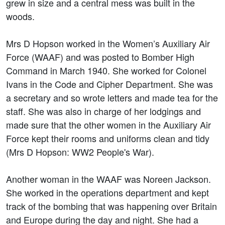
grew in size and a central mess was built in the
woods.
Mrs D Hopson worked in the Women’s Auxiliary Air
Force (WAAF) and was posted to Bomber High
Command in March 1940. She worked for Colonel
Ivans in the Code and Cipher Department. She was
a secretary and so wrote letters and made tea for the
staff. She was also in charge of her lodgings and
made sure that the other women in the Auxiliary Air
Force kept their rooms and uniforms clean and tidy
(Mrs D Hopson: WW2 People's War).
Another woman in the WAAF was Noreen Jackson.
She worked in the operations department and kept
track of the bombing that was happening over Britain
and Europe during the day and night. She had a