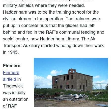
military airfields where they were needed.
Haddenham was to be the training school for the
civilian airmen in the operation. The trainees were
put up in concrete huts that the gliders had left
behind and fed in the RAF’s communal feeding and
social centre, now Haddenham Library. The Air
Transport Auxiliary started winding down their work
in 1945.
Finmere
Finmere
airfield
in
Tingewick
was initially
an outstation
of RAF