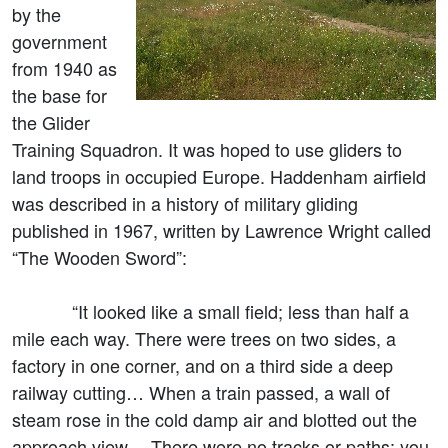
by the
government
from 1940 as
the base for
the Glider
Training Squadron. It was hoped to use gliders to
land troops in occupied Europe. Haddenham airfield
was described in a history of military gliding
published in 1967, written by Lawrence Wright called
“The Wooden Sword”:
“It looked like a small field; less than half a
mile each way. There were trees on two sides, a
factory in one corner, and on a third side a deep
railway cutting… When a train passed, a wall of
steam rose in the cold damp air and blotted out the
approach view… There were no tracks or paths: you