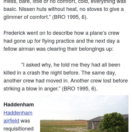
mess, bare, little or no comfort, cold, everything was
basic. Nissen huts without heat, no stoves to give a
glimmer of comfort.” (BRO 1995, 6).
Frederick went on to describe how a plane’s crew
had gone up for flying practice and the next day a
fellow airman was clearing their belongings up:
“I asked why, he told me they had all been
killed in a crash the night before. The same day,
another crew had moved in. Another crew lost before
striking a blow in anger.” (BRO 1995, 6).
Haddenham
Haddenham
airfield
was
requisitioned