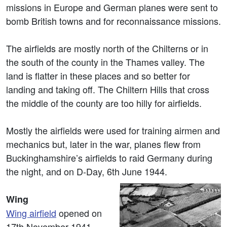
missions in Europe and German planes were sent to
bomb British towns and for reconnaissance missions.
The airfields are mostly north of the Chilterns or in
the south of the county in the Thames valley. The
land is flatter in these places and so better for
landing and taking off. The Chiltern Hills that cross
the middle of the county are too hilly for airfields.
Mostly the airfields were used for training airmen and
mechanics but, later in the war, planes flew from
Buckinghamshire’s airfields to raid Germany during
the night, and on D-Day, 6th June 1944.
Wing
Wing airfield
opened on
17th November 1941,