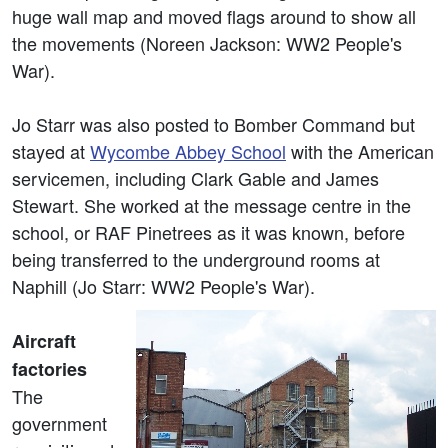
huge wall map and moved flags around to show all
the movements (Noreen Jackson: WW2 People's
War).
Jo Starr was also posted to Bomber Command but
stayed at
Wycombe Abbey School
with the American
servicemen, including Clark Gable and James
Stewart. She worked at the message centre in the
school, or RAF Pinetrees as it was known, before
being transferred to the underground rooms at
Naphill (Jo Starr: WW2 People's War).
Aircraft
factories
The
government