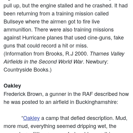
pull up, but the engine stalled and he crashed. It had
been returning from a training mission called
Bullseye where the airmen got to fire live
ammunition. There were also training missions
against Hurricane planes that used cine-guns, fake
guns that could record a hit or miss.
(Information from Brooks, R.J 2000.
Thames Valley
. Newbury:
Airfields in the Second World War
Countryside Books.)
Oakley
Frederick Brown, a gunner in the RAF described how
he was posted to an airfield in Buckinghamshire:
“
Oakley
a camp that defied description. Mud,
more mud, everything seemed dripping wet, the