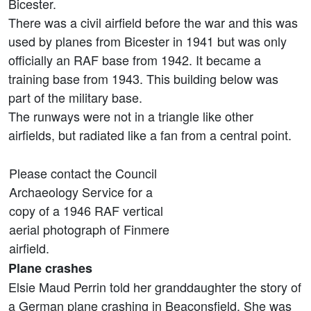
Bicester.
There was a civil airfield before the war and this was
used by planes from Bicester in 1941 but was only
officially an RAF base from 1942. It became a
training base from 1943. This building below was
part of the military base.
The runways were not in a triangle like other
airfields, but radiated like a fan from a central point.
Please contact the Council
Archaeology Service for a
copy of a 1946 RAF vertical
aerial photograph of Finmere
airfield.
Plane crashes
Elsie Maud Perrin told her granddaughter the story of
a German plane crashing in Beaconsfield. She was