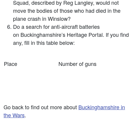
Squad, described by Reg Langley, would not
move the bodies of those who had died in the
plane crash in Winslow?
Do a search for anti-aircraft batteries
on Buckinghamshire’s Heritage Portal. If you find
any, fill in this table below:
Place
Number of guns
Go back to find out more about
Buckinghamshire in
the Wars
.