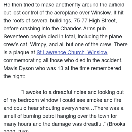
He then tried to make another fly around the airfield
but lost control of the aeroplane over Winslow. It hit
the roofs of several buildings, 75-77 High Street,
before crashing into the Chandos Arms pub.
Seventeen people died in total, including the plane
crew’s cat, Wimpy, and all but one of the crew. There
is a plaque at
St Lawrence Church, Winslow
,
commemorating all those who died in the accident.
Mavis Dyson who was 13 at the time remembered
the night:
“I awoke to a dreadful noise and looking out
of my bedroom window I could see smoke and fire
and could hear shouting everywhere…There was a
smell of burning petrol hanging over the town for
many hours and the damage was dreadful.” (Brooks
2000, 240).