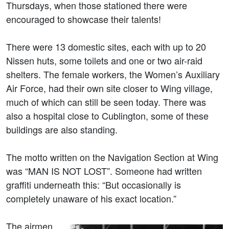
Thursdays, when those stationed there were
encouraged to showcase their talents!
There were 13 domestic sites, each with up to 20
Nissen huts, some toilets and one or two air-raid
shelters. The female workers, the Women’s Auxiliary
Air Force, had their own site closer to Wing village,
much of which can still be seen today. There was
also a hospital close to Cublington, some of these
buildings are also standing.
The motto written on the Navigation Section at Wing
was “MAN IS NOT LOST”. Someone had written
graffiti underneath this: “But occasionally is
completely unaware of his exact location.”
The airmen