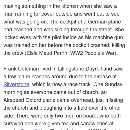
making something in the kitchen when she saw a
man running for cover outside and went out to see
what was going on. The cockpit of a German plane
had crashed and was sliding through the street. She
locked eyes with the pilot inside as his machine gun
was trained on her before the cockpit crashed, killing
the crew (Elsie Maud Perrin: WW2 People's War).
Frank Coleman lived in Lillingstone Dayrell and saw
a few plane crashes around due to the airbase at
Silverstone
, which is now a race track. One Sunday
morning as everyone came out of church, an
Airspeed Oxford plane came overhead, just missing
the church and ploughing into a field over the other
side. There were only two men on board, who both
survived and were given tea and sandwiches at