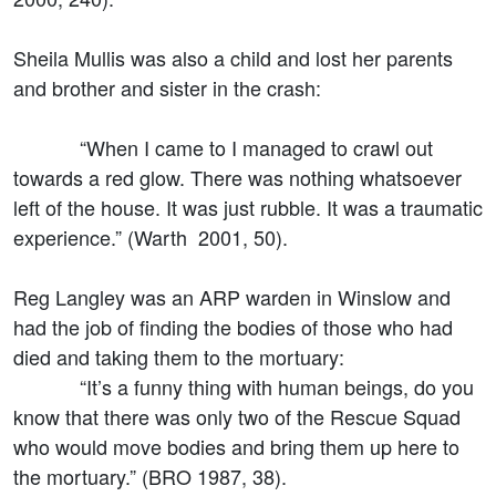
Sheila Mullis was also a child and lost her parents
and brother and sister in the crash:
“When I came to I managed to crawl out
towards a red glow. There was nothing whatsoever
left of the house. It was just rubble. It was a traumatic
experience.” (Warth 2001, 50).
Reg Langley was an ARP warden in Winslow and
had the job of finding the bodies of those who had
died and taking them to the mortuary:
“It’s a funny thing with human beings, do you
know that there was only two of the Rescue Squad
who would move bodies and bring them up here to
the mortuary.” (BRO 1987, 38).