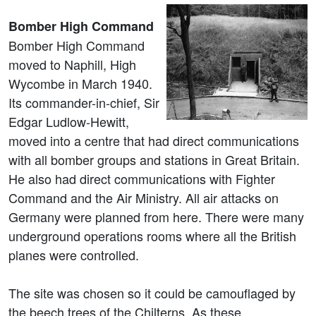
Bomber High Command
Bomber High Command
moved to Naphill, High
Wycombe in March 1940.
Its commander-in-chief, Sir
Edgar Ludlow-Hewitt,
moved into a centre that had direct communications
with all bomber groups and stations in Great Britain.
He also had direct communications with Fighter
Command and the Air Ministry. All air attacks on
Germany were planned from here. There were many
underground operations rooms where all the British
planes were controlled.
The site was chosen so it could be camouflaged by
the beech trees of the Chilterns. As these