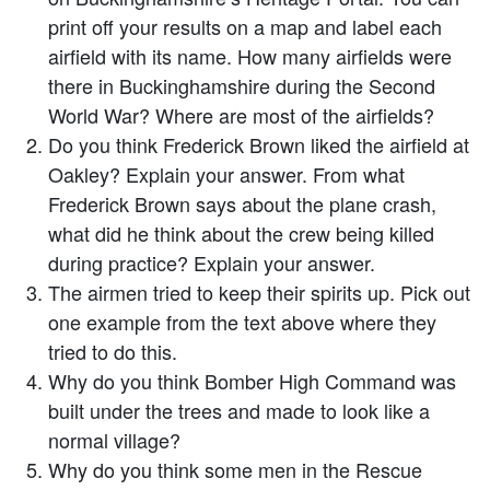
print off your results on a map and label each
airfield with its name. How many airfields were
there in Buckinghamshire during the Second
World War? Where are most of the airfields?
Do you think Frederick Brown liked the airfield at
Oakley? Explain your answer. From what
Frederick Brown says about the plane crash,
what did he think about the crew being killed
during practice? Explain your answer.
The airmen tried to keep their spirits up. Pick out
one example from the text above where they
tried to do this.
Why do you think Bomber High Command was
built under the trees and made to look like a
normal village?
Why do you think some men in the Rescue