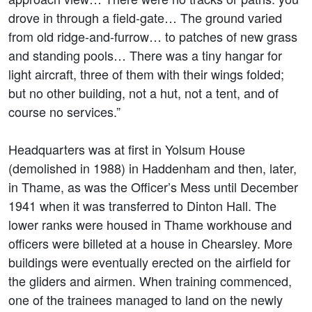
drove in through a field-gate… The ground varied
from old ridge-and-furrow… to patches of new grass
and standing pools… There was a tiny hangar for
light aircraft, three of them with their wings folded;
but no other building, not a hut, not a tent, and of
course no services.”
Headquarters was at first in Yolsum House
(demolished in 1988) in Haddenham and then, later,
in Thame, as was the Officer’s Mess until December
1941 when it was transferred to Dinton Hall. The
lower ranks were housed in Thame workhouse and
officers were billeted at a house in Chearsley. More
buildings were eventually erected on the airfield for
the gliders and airmen. When training commenced,
one of the trainees managed to land on the newly