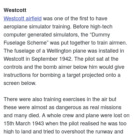
Westcott
Westcott airfield
was one of the first to have
aeroplane simulator training. Before high-tech
computer generated simulators, the “Dummy
Fuselage Scheme” was put together to train airmen.
The fuselage of a Wellington plane was installed in
Westcott in September 1942. The pilot sat at the
controls and the bomb aimer below him would give
instructions for bombing a target projected onto a
screen below.
There were also training exercises in the air but
these were almost as dangerous as real missions
and many died. A whole crew and plane were lost on
15th March 1943 when the pilot realised he was too
high to land and tried to overshoot the runway and