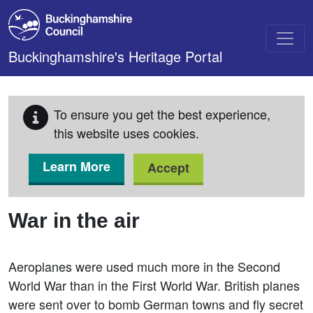
Skip to main content
Buckinghamshire's Heritage Portal
To ensure you get the best experience,
this website uses cookies.
Learn More
Accept
War in the air
Aeroplanes were used much more in the Second
World War than in the First World War. British planes
were sent over to bomb German towns and fly secret