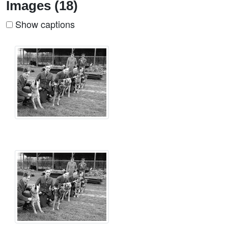
Images (18)
Show captions