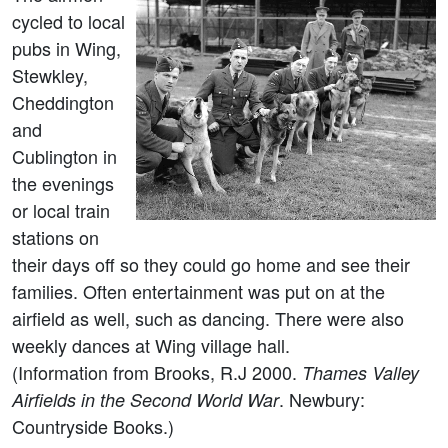
cycled to local
pubs in Wing,
Stewkley,
Cheddington
and
Cublington in
the evenings
or local train
stations on
their days off so they could go home and see their
families. Often entertainment was put on at the
airfield as well, such as dancing. There were also
weekly dances at Wing village hall.
(Information from Brooks, R.J 2000.
Thames Valley
. Newbury:
Airfields in the Second World War
Countryside Books.)