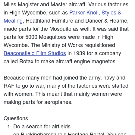
Miles Magister and Master aircraft. Various factories
in High Wycombe, such as
Parker Knoll
,
Styles &
Mealing
, Heathland Furniture and Dancer & Hearne,
made parts for the Mosquito as well. It was said that
parts for 5000 Mosquitoes were made in High
Wycombe. The Ministry of Works requisitioned
Beaconsfield Film Studios
in 1939 for a company
called Rotax to make aircraft engine magnetos.
Because many men had joined the army, navy and
RAF to go to war, many of the factories were staffed
with women. This meant that mainly women were
making parts for aeroplanes.
Questions
Do a search for airfields
on Buckinghamshire’s Heritage Portal. You can