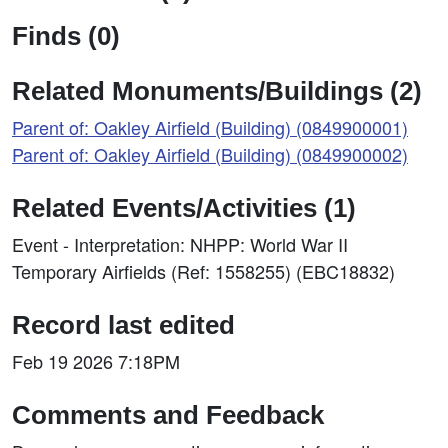
Finds (0)
Related Monuments/Buildings (2)
Parent of: Oakley Airfield (Building) (0849900001)
Parent of: Oakley Airfield (Building) (0849900002)
Related Events/Activities (1)
Event - Interpretation: NHPP: World War II
Temporary Airfields (Ref: 1558255) (EBC18832)
Record last edited
Feb 19 2026 7:18PM
Comments and Feedback