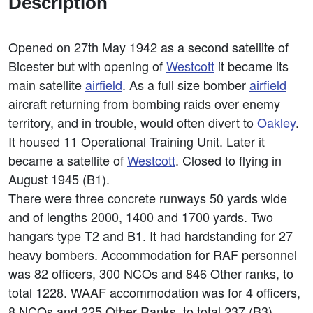
Description
Opened on 27th May 1942 as a second satellite of
Bicester but with opening of
Westcott
it became its
main satellite
airfield
. As a full size bomber
airfield
aircraft returning from bombing raids over enemy
territory, and in trouble, would often divert to
Oakley
.
It housed 11 Operational Training Unit. Later it
became a satellite of
Westcott
. Closed to flying in
August 1945 (B1).
There were three concrete runways 50 yards wide
and of lengths 2000, 1400 and 1700 yards. Two
hangars type T2 and B1. It had hardstanding for 27
heavy bombers. Accommodation for RAF personnel
was 82 officers, 300 NCOs and 846 Other ranks, to
total 1228. WAAF accommodation was for 4 officers,
8 NCOs and 225 Other Ranks, to total 237 (B3).