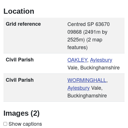
Location
Grid reference
Centred SP 63670
09868 (2491m by
2525m) (2 map
features)
Civil Parish
OAKLEY
,
Aylesbury
Vale, Buckinghamshire
Civil Parish
WORMINGHALL
,
Aylesbury
Vale,
Buckinghamshire
Images (2)
Show captions