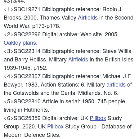
4313/44.
<1>SBC19271
Bibliographic reference: Robin J
Brooks. 2000. Thames Valley
Airfields
in the Second
World War. p173-p178.
<2>SBC22296
Digital archive: Web site. 2005.
Oakley
plans
.
<3>SBC22314
Bibliographic reference: Steve Willis
and Barry Holliss. Military
Airfields
in the British Isles
1939-1945. p152.
<4>SBC22307
Bibliographic reference: Michael J F
Bowyer. 1983. Action Stations: 6. Military
airfields
of
the Cotswolds and the Cental Midlands. No. 6.
<5>SBC22810
Article in serial: 1950. 745 people
living in Hutments.
<6>SBC25359
Digital archive: UK
Pillbox
Study
Group. 2020. UK
Pillbox
Study Group - Database of
Modern Defence Sites.