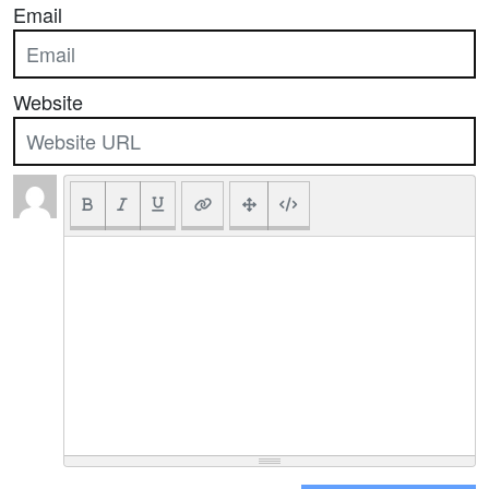
Email
Website