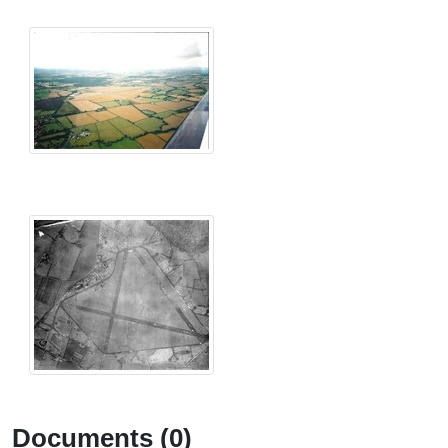
Documents (0)