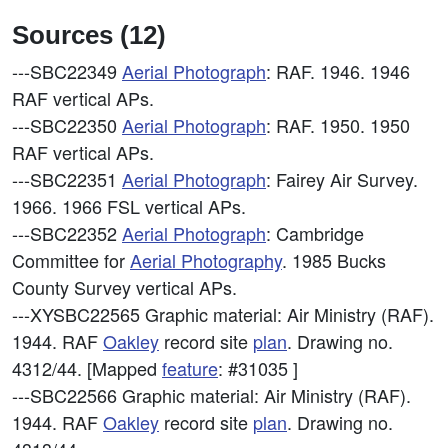
Sources (12)
---SBC22349
Aerial Photograph
: RAF. 1946. 1946
RAF vertical APs.
---SBC22350
Aerial Photograph
: RAF. 1950. 1950
RAF vertical APs.
---SBC22351
Aerial Photograph
: Fairey Air Survey.
1966. 1966 FSL vertical APs.
---SBC22352
Aerial Photograph
: Cambridge
Committee for
Aerial Photography
. 1985 Bucks
County Survey vertical APs.
---XYSBC22565
Graphic material: Air Ministry (RAF).
1944. RAF
Oakley
record site
plan
. Drawing no.
4312/44. [Mapped
feature
: #31035 ]
---SBC22566
Graphic material: Air Ministry (RAF).
1944. RAF
Oakley
record site
plan
. Drawing no.