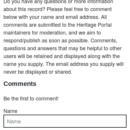
Do you have any questions or more information
about this record? Please feel free to comment
below with your name and email address. All
comments are submitted to the Heritage Portal
maintainers for moderation, and we aim to
respond/publish as soon as possible. Comments,
questions and answers that may be helpful to other
users will be retained and displayed along with the
name you supply. The email address you supply will
never be displayed or shared.
Comments
Be the first to comment!
Name