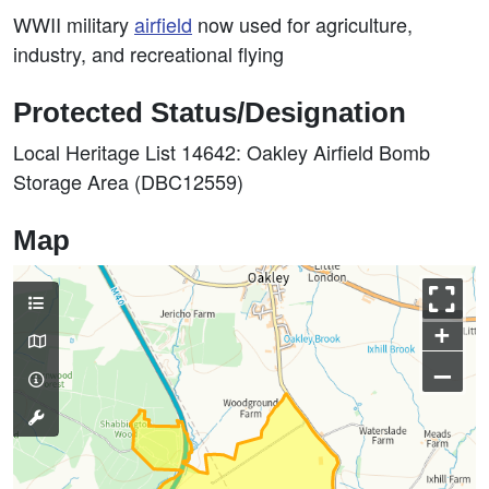
WWII military
airfield
now used for agriculture,
industry, and recreational flying
Protected Status/Designation
Local Heritage List 14642: Oakley Airfield Bomb
Storage Area (DBC12559)
Map
+
–