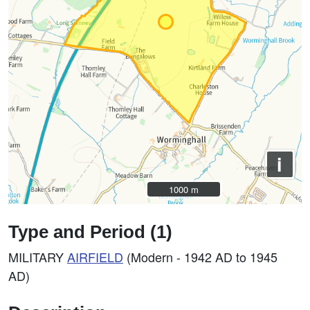
i
1000 m
1000 m
Type and Period (1)
MILITARY
AIRFIELD
(Modern - 1942 AD to 1945
AD)