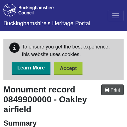
Skip to main content
Buckinghamshire's Heritage Portal
To ensure you get the best experience,
this website uses cookies.
Learn More
Accept
Monument record
Print
0849900000
-
Oakley
airfield
Summary