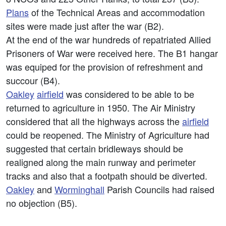
Plans
of the Technical Areas and accommodation
sites were made just after the war (B2).
At the end of the war hundreds of repatriated Allied
Prisoners of War were received here. The B1 hangar
was equiped for the provision of refreshment and
succour (B4).
Oakley
airfield
was considered to be able to be
returned to agriculture in 1950. The Air Ministry
considered that all the highways across the
airfield
could be reopened. The Ministry of Agriculture had
suggested that certain bridleways should be
realigned along the main runway and perimeter
tracks and also that a footpath should be diverted.
Oakley
and
Worminghall
Parish Councils had raised
no objection (B5).