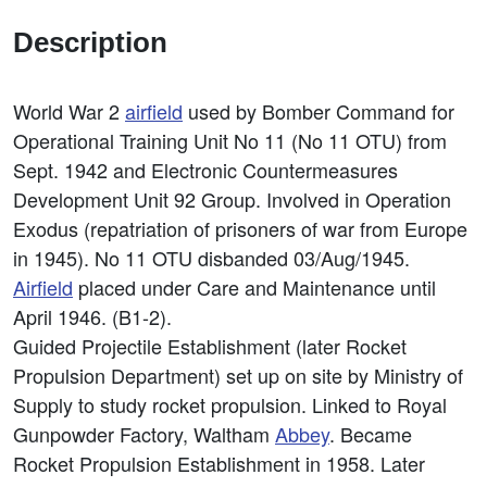
Description
World War 2
airfield
used by Bomber Command for
Operational Training Unit No 11 (No 11 OTU) from
Sept. 1942 and Electronic Countermeasures
Development Unit 92 Group. Involved in Operation
Exodus (repatriation of prisoners of war from Europe
in 1945). No 11 OTU disbanded 03/Aug/1945.
Airfield
placed under Care and Maintenance until
April 1946. (B1-2).
Guided Projectile Establishment (later Rocket
Propulsion Department) set up on site by Ministry of
Supply to study rocket propulsion. Linked to Royal
Gunpowder Factory, Waltham
Abbey
. Became
Rocket Propulsion Establishment in 1958. Later