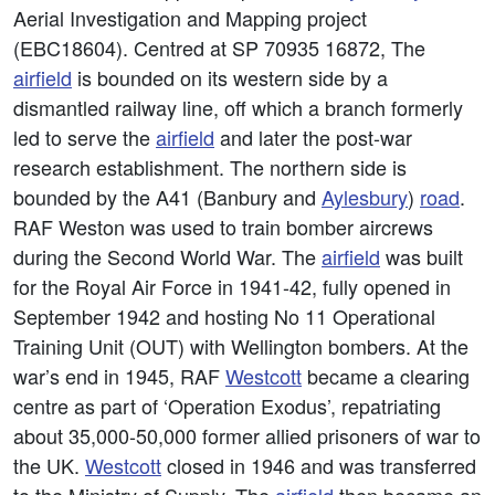
Aerial Investigation and Mapping project
(EBC18604). Centred at SP 70935 16872, The
airfield
is bounded on its western side by a
dismantled railway line, off which a branch formerly
led to serve the
airfield
and later the post-war
research establishment. The northern side is
bounded by the A41 (Banbury and
Aylesbury
)
road
.
RAF Weston was used to train bomber aircrews
during the Second World War. The
airfield
was built
for the Royal Air Force in 1941-42, fully opened in
September 1942 and hosting No 11 Operational
Training Unit (OUT) with Wellington bombers. At the
war’s end in 1945, RAF
Westcott
became a clearing
centre as part of ‘Operation Exodus’, repatriating
about 35,000-50,000 former allied prisoners of war to
the UK.
Westcott
closed in 1946 and was transferred