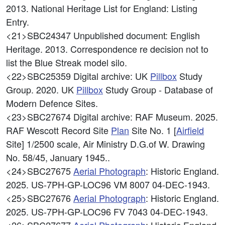
2013. National Heritage List for England: Listing
Entry.
<21>SBC24347
Unpublished document: English
Heritage. 2013. Correspondence re decision not to
list the Blue Streak model silo.
<22>SBC25359
Digital archive: UK
Pillbox
Study
Group. 2020. UK
Pillbox
Study Group - Database of
Modern Defence Sites.
<23>SBC27674
Digital archive: RAF Museum. 2025.
RAF Wescott Record Site
Plan
Site No. 1 [
Airfield
Site] 1/2500 scale, Air Ministry D.G.of W. Drawing
No. 58/45, January 1945..
<24>SBC27675
Aerial Photograph
: Historic England.
2025. US-7PH-GP-LOC96 VM 8007 04-DEC-1943.
<25>SBC27676
Aerial Photograph
: Historic England.
2025. US-7PH-GP-LOC96 FV 7043 04-DEC-1943.