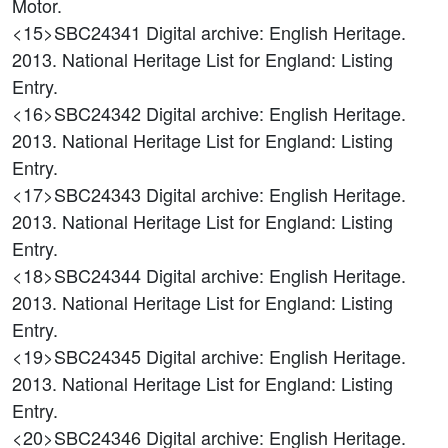
Motor.
<15>SBC24341
Digital archive: English Heritage.
2013. National Heritage List for England: Listing
Entry.
<16>SBC24342
Digital archive: English Heritage.
2013. National Heritage List for England: Listing
Entry.
<17>SBC24343
Digital archive: English Heritage.
2013. National Heritage List for England: Listing
Entry.
<18>SBC24344
Digital archive: English Heritage.
2013. National Heritage List for England: Listing
Entry.
<19>SBC24345
Digital archive: English Heritage.
2013. National Heritage List for England: Listing
Entry.
<20>SBC24346
Digital archive: English Heritage.