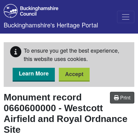
Skip to main content
Buckinghamshire's Heritage Portal
To ensure you get the best experience,
this website uses cookies.
Learn More
Accept
Monument record
Print
0660600000
-
Westcott
Airfield and Royal Ordnance
Site