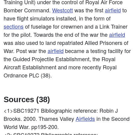
Training Unit) under the control of Royal Air Force
Bomber Command.
Westcott
was the first
airfield
to
have flight simulators installed, in the form of
sections
of fuselage for crewmen and a Link Trainer
for the pilot. Towards the end of the war the
airfield
was also used to land repatriated Allied Prisoners of
War. Post war the
airfield
became a testing facility for
the Guided Projectile Establishment, the Royal
Aircraft Establishment and more recently Royal
Ordnance PLC (38).
Sources (38)
<1>SBC19271
Bibliographic reference: Robin J
Brooks. 2000. Thames Valley
Airfields
in the Second
World War. pp195-200.
<2>SBC19272
Bibliographic reference: