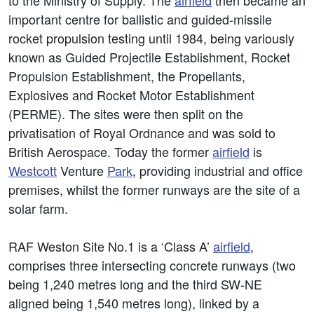
to the Ministry of Supply. The
airfield
then became an
important centre for ballistic and guided-missile
rocket propulsion testing until 1984, being variously
known as Guided Projectile Establishment, Rocket
Propulsion Establishment, the Propellants,
Explosives and Rocket Motor Establishment
(PERME). The sites were then split on the
privatisation of Royal Ordnance and was sold to
British Aerospace. Today the former
airfield
is
Westcott
Venture
Park
, providing industrial and office
premises, whilst the former runways are the site of a
solar farm.
RAF Weston Site No.1 is a ‘Class A’
airfield
,
comprises three intersecting concrete runways (two
being 1,240 metres long and the third SW-NE
aligned being 1,540 metres long), linked by a