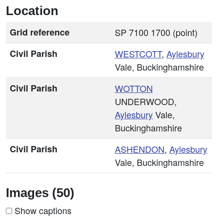
Location
Grid reference
SP 7100 1700 (point)
Civil Parish
WESTCOTT
,
Aylesbury
Vale, Buckinghamshire
Civil Parish
WOTTON
UNDERWOOD,
Aylesbury
Vale,
Buckinghamshire
Civil Parish
ASHENDON
,
Aylesbury
Vale, Buckinghamshire
Images (50)
Show captions