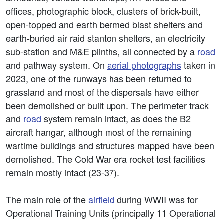
offices, photographic block, clusters of brick-built,
open-topped and earth bermed blast shelters and
earth-buried air raid stanton shelters, an electricity
sub-station and M&E plinths, all connected by a
road
and pathway system. On
aerial photographs
taken in
2023, one of the runways has been returned to
grassland and most of the dispersals have either
been demolished or built upon. The perimeter track
and
road
system remain intact, as does the B2
aircraft hangar, although most of the remaining
wartime buildings and structures mapped have been
demolished. The Cold War era rocket test facilities
remain mostly intact (23-37).
The main role of the
airfield
during WWII was for
Operational Training Units (principally 11 Operational