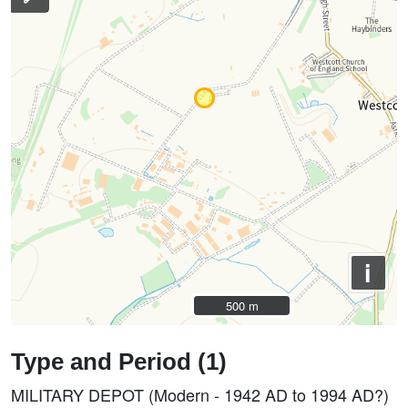
i
500 m
500 m
Type and Period (1)
MILITARY DEPOT (Modern - 1942 AD to 1994 AD?)