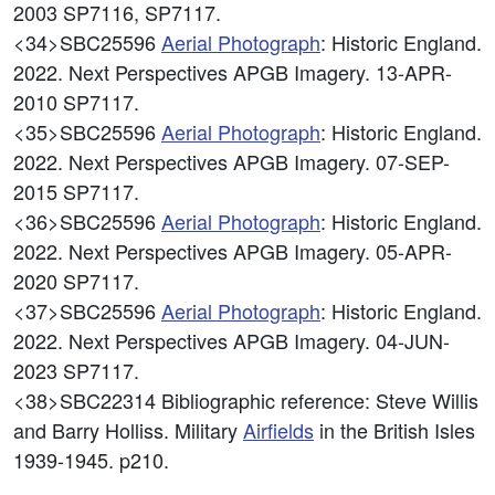
2003 SP7116, SP7117.
<34>SBC25596
Aerial Photograph
: Historic England.
2022. Next Perspectives APGB Imagery. 13-APR-
2010 SP7117.
<35>SBC25596
Aerial Photograph
: Historic England.
2022. Next Perspectives APGB Imagery. 07-SEP-
2015 SP7117.
<36>SBC25596
Aerial Photograph
: Historic England.
2022. Next Perspectives APGB Imagery. 05-APR-
2020 SP7117.
<37>SBC25596
Aerial Photograph
: Historic England.
2022. Next Perspectives APGB Imagery. 04-JUN-
2023 SP7117.
<38>SBC22314
Bibliographic reference: Steve Willis
and Barry Holliss. Military
Airfields
in the British Isles
1939-1945. p210.