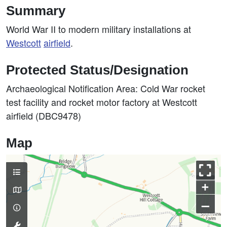
Summary
World War II to modern military installations at
Westcott
airfield
.
Protected Status/Designation
Archaeological Notification Area: Cold War rocket
test facility and rocket motor factory at Westcott
airfield (DBC9478)
Map
+
–