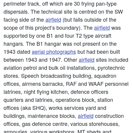
perimeter track, off which are 30 frying pan-type
dispersals. The technical site is centred on the SW
facing side of the
airfield
(but falls outside of the
scope of this project’s boundary). The
airfield
was
supported by one B1 and four T2 type aircraft
hangars. The B1 hangar was not present on the
1943 dated
aerial photographs
but had been built
between 1943 and 1947. Other
airfield
sites included
aviation petrol and bulk oil installations, pyrotechnic
stores. Speech broadcasting building, squadron
offices, airmens barracks, RAF and WAAF personnel
latrines, night flying kitchen, defence officers
quarters and latrines, operations block, station
offices (aka SHQ), works services yard and
buildings, maintenance blocks,
airfield
construction
offices, gas defence centre, various storehouses,
armouries, various workshops, MT sheds and