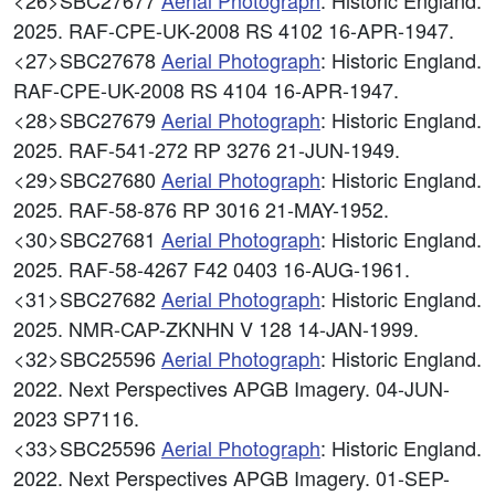
<26>SBC27677
Aerial Photograph
: Historic England.
2025. RAF-CPE-UK-2008 RS 4102 16-APR-1947.
<27>SBC27678
Aerial Photograph
: Historic England.
RAF-CPE-UK-2008 RS 4104 16-APR-1947.
<28>SBC27679
Aerial Photograph
: Historic England.
2025. RAF-541-272 RP 3276 21-JUN-1949.
<29>SBC27680
Aerial Photograph
: Historic England.
2025. RAF-58-876 RP 3016 21-MAY-1952.
<30>SBC27681
Aerial Photograph
: Historic England.
2025. RAF-58-4267 F42 0403 16-AUG-1961.
<31>SBC27682
Aerial Photograph
: Historic England.
2025. NMR-CAP-ZKNHN V 128 14-JAN-1999.
<32>SBC25596
Aerial Photograph
: Historic England.
2022. Next Perspectives APGB Imagery. 04-JUN-
2023 SP7116.
<33>SBC25596
Aerial Photograph
: Historic England.
2022. Next Perspectives APGB Imagery. 01-SEP-