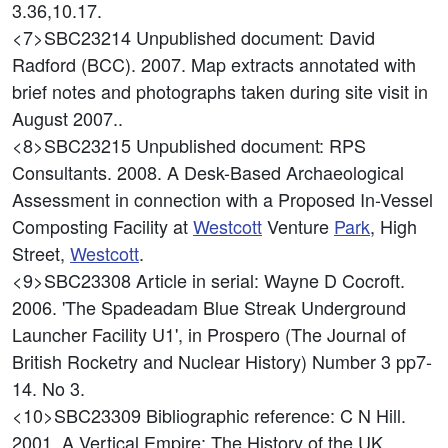
3.36,10.17.
<7>SBC23214
Unpublished document: David
Radford (BCC). 2007. Map extracts annotated with
brief notes and photographs taken during site visit in
August 2007..
<8>SBC23215
Unpublished document: RPS
Consultants. 2008. A Desk-Based Archaeological
Assessment in connection with a Proposed In-Vessel
Composting Facility at
Westcott
Venture
Park
, High
Street,
Westcott
.
<9>SBC23308
Article in serial: Wayne D Cocroft.
2006. 'The Spadeadam Blue Streak Underground
Launcher Facility U1', in Prospero (The Journal of
British Rocketry and Nuclear History) Number 3 pp7-
14. No 3.
<10>SBC23309
Bibliographic reference: C N Hill.
2001. A Vertical Empire: The History of the UK