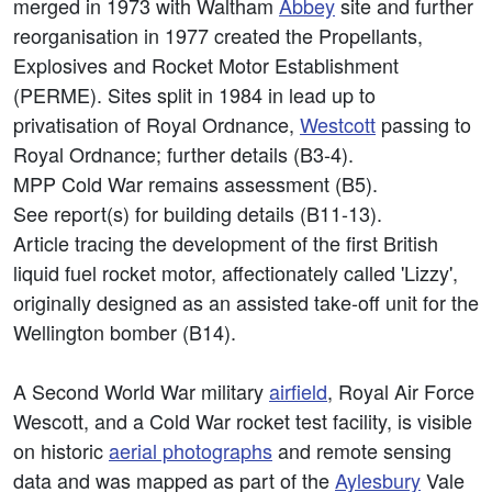
merged in 1973 with Waltham
Abbey
site and further
reorganisation in 1977 created the Propellants,
Explosives and Rocket Motor Establishment
(PERME). Sites split in 1984 in lead up to
privatisation of Royal Ordnance,
Westcott
passing to
Royal Ordnance; further details (B3-4).
MPP Cold War remains assessment (B5).
See report(s) for building details (B11-13).
Article tracing the development of the first British
liquid fuel rocket motor, affectionately called 'Lizzy',
originally designed as an assisted take-off unit for the
Wellington bomber (B14).
A Second World War military
airfield
, Royal Air Force
Wescott, and a Cold War rocket test facility, is visible
on historic
aerial photographs
and remote sensing
data and was mapped as part of the
Aylesbury
Vale