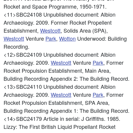
Rocket and Space Programme, 1950-1971.
<11>SBC24108
Unpublished document: Albion
Archaeology. 2009. Former Rocket Propellent
Establishment,
Westcott
, Solids Area (SPA),
Westcott
Venture
Park
,
Wotton
Underwood: Building
Recording.
<12>SBC24109
Unpublished document: Albion
Archaeology. 2009.
Westcott
Venture
Park
, Former
Rocket Propulsion Establishment, Main Area,
Building Recording Appendix 2: The Building Record.
<13>SBC24110
Unpublished document: Albion
Archaeology. 2009.
Westcott
Venture
Park
, Former
Rocket Propulsion Establishment, SPA Area,
Building Recording Appendix 1: The Building Record.
<14>SBC24179
Article in serial: J Griffiths. 1985.
Lizzy: The First British Liquid Propellant Rocket