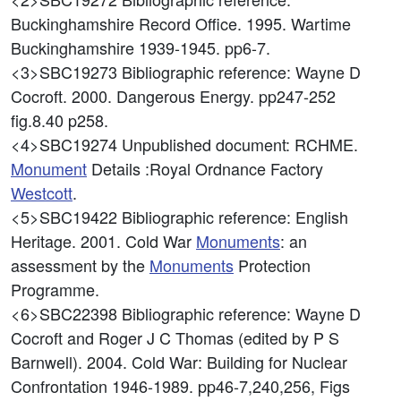
Buckinghamshire Record Office. 1995. Wartime
Buckinghamshire 1939-1945. pp6-7.
<3>SBC19273
Bibliographic reference: Wayne D
Cocroft. 2000. Dangerous Energy. pp247-252
fig.8.40 p258.
<4>SBC19274
Unpublished document: RCHME.
Monument
Details :Royal Ordnance Factory
Westcott
.
<5>SBC19422
Bibliographic reference: English
Heritage. 2001. Cold War
Monuments
: an
assessment by the
Monuments
Protection
Programme.
<6>SBC22398
Bibliographic reference: Wayne D
Cocroft and Roger J C Thomas (edited by P S
Barnwell). 2004. Cold War: Building for Nuclear
Confrontation 1946-1989. pp46-7,240,256, Figs