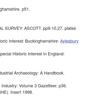
nghamshire. p51.
 SURVEY: ASCOTT. pp9-10,27, plates
storic Interest: Buckinghamshire:
Aylesbury
cial Historic Interest in England:
ndustrial Archaeology: A Handbook.
 Industry: Volume 3 Gazetteer. p36.
HE). Insert 1998.