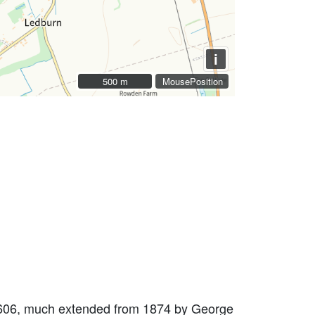
i
500 m
500 m
MousePosition
 1606, much extended from 1874 by George