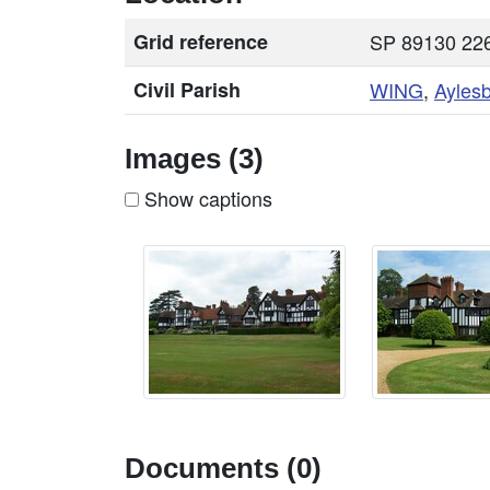
Grid reference
SP 89130 226
Civil Parish
WING
,
Ayles
Images (3)
Show captions
Documents (0)