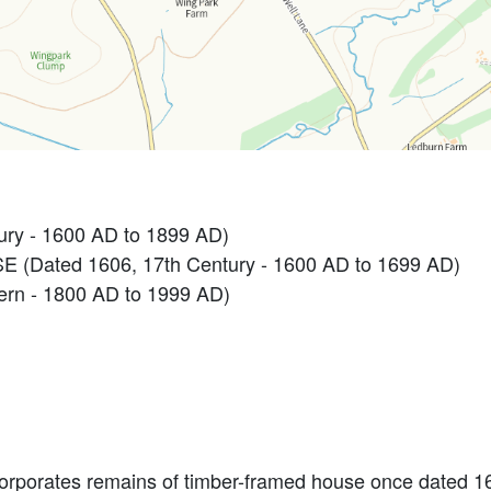
ry - 1600 AD to 1899 AD)
(Dated 1606, 17th Century - 1600 AD to 1699 AD)
n - 1800 AD to 1999 AD)
ncorporates remains of timber-framed house once dated