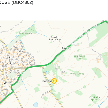
 HOUSE (DBC4802)