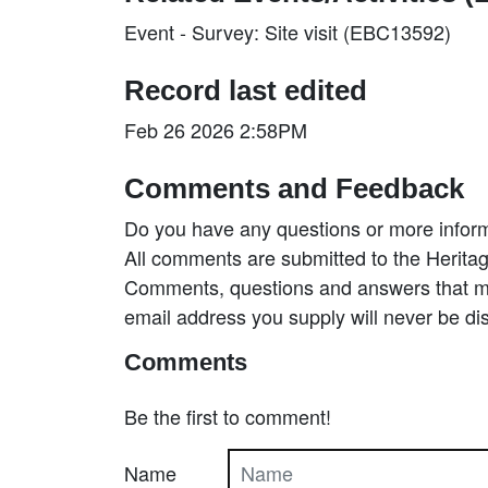
Event - Survey: Site visit (EBC13592)
Record last edited
Feb 26 2026 2:58PM
Comments and Feedback
Do you have any questions or more inform
All comments are submitted to the Heritag
Comments, questions and answers that may
email address you supply will never be di
Comments
Be the first to comment!
Name