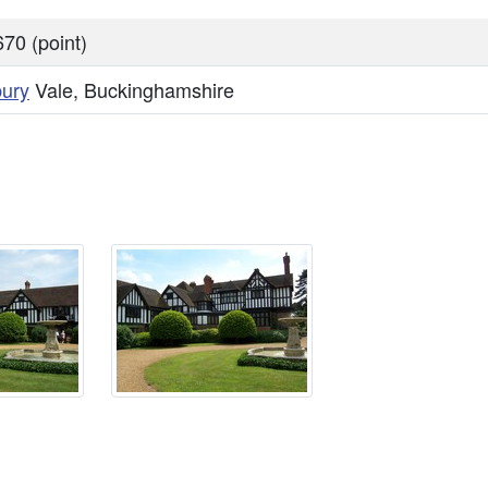
70 (point)
bury
Vale, Buckinghamshire