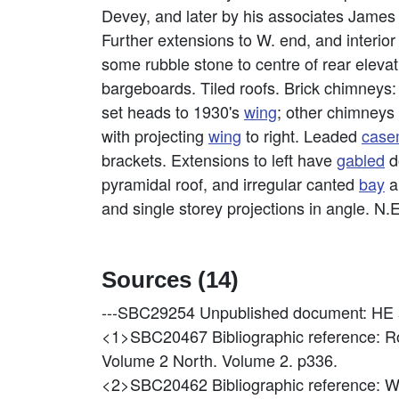
Devey, and later by his associates James
Further extensions to W. end, and interior 
some rubble stone to centre of rear eleva
bargeboards. Tiled roofs. Brick chimneys: C
set heads to 1930's
wing
; other chimneys r
with projecting
wing
to right. Leaded
case
brackets. Extensions to left have
gabled
d
pyramidal roof, and irregular canted
bay
a
and single storey projections in angle. N.E
Sources (14)
---SBC29254
Unpublished document: HE a
<1>SBC20467
Bibliographic reference: 
Volume 2 North. Volume 2. p336.
<2>SBC20462
Bibliographic reference: W