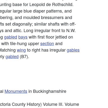
unting base for Leopold de Rothschild.
regular large blue diaper patterns, and
timbering, and moulded bressumers and
s set diagonally; similar shafts with off-
ys and attic. Long irregular front to N.W.
ng
gabled
bays
with first floor jettied on
r with tile-hung upper
section
and
 Matching
wing
to right has irregular
gables
rly
gabled
(B7).
cal
Monuments
in Buckinghamshire
ctoria County History) Volume III. Volume