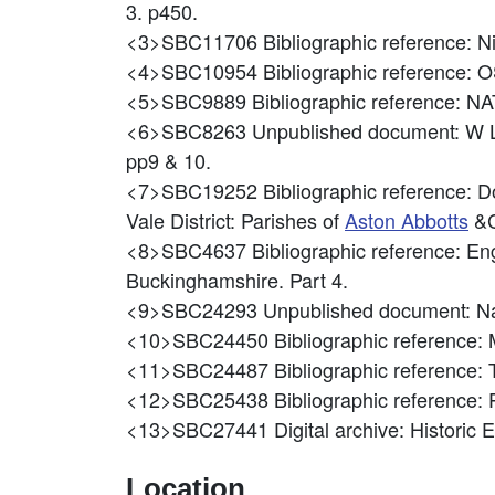
3. p450.
<3>SBC11706
Bibliographic reference: 
<4>SBC10954
Bibliographic referenc
<5>SBC9889
Bibliographic reference
<6>SBC8263
Unpublished document: W
pp9 & 10.
<7>SBC19252
Bibliographic reference: D
Vale District: Parishes of
Aston Abbotts
&C
<8>SBC4637
Bibliographic reference: En
Buckinghamshire. Part 4.
<9>SBC24293
Unpublished document: Na
<10>SBC24450
Bibliographic reference:
<11>SBC24487
Bibliographic reference
<12>SBC25438
Bibliographic reference:
<13>SBC27441
Digital archive: Historic
Location