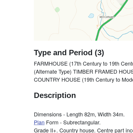
Type and Period (3)
FARMHOUSE (17th Century to 19th Centu
(Alternate Type) TIMBER FRAMED HOUSE 
COUNTRY HOUSE (19th Century to Moder
Description
Dimensions - Length 82m, Width 34m.
Plan
Form - Subrectangular.
Grade II+. Country house. Centre part i