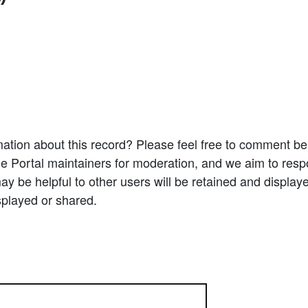
ation about this record? Please feel free to comment b
e Portal maintainers for moderation, and we aim to resp
 be helpful to other users will be retained and display
splayed or shared.