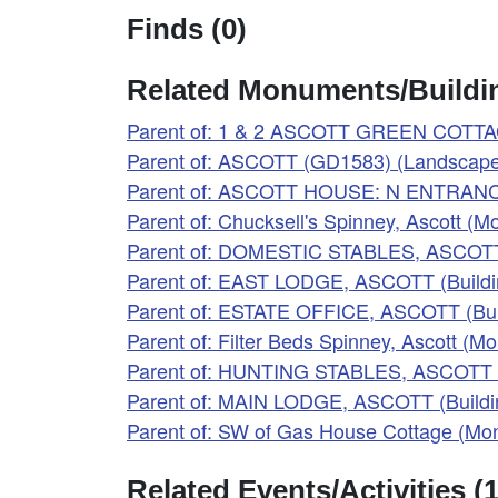
Finds (0)
Related Monuments/Buildin
Parent of: 1 & 2 ASCOTT GREEN COTTAG
Parent of: ASCOTT (GD1583) (Landscape
Parent of: ASCOTT HOUSE: N ENTRANCE
Parent of: Chucksell's Spinney, Ascott 
Parent of: DOMESTIC STABLES, ASCOTT 
Parent of: EAST LODGE, ASCOTT (Buildi
Parent of: ESTATE OFFICE, ASCOTT (Bui
Parent of: Filter Beds Spinney, Ascott (
Parent of: HUNTING STABLES, ASCOTT (
Parent of: MAIN LODGE, ASCOTT (Buildi
Parent of: SW of Gas House Cottage (M
Related Events/Activities (1