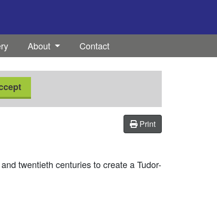
ery
About
Contact
ccept
Print
nd twentieth centuries to create a Tudor-