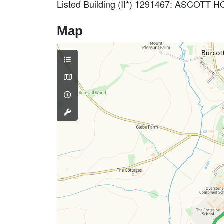
Listed Building (II*) 1291467: ASCOTT
Map