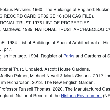
Nikolaus Pevsner. 1960. The Buildings of England: Bucki
e: OS RECORD CARD SP82 SE 16 (ON CAS FILE).
: NATIONAL TRUST 1976 LIST OF PROPERTIES.
 L Mathews. 1989. NATIONAL TRUST ARCHAEOLOGICAL
oE. 1984. List of Buildings of Special Architectural or Hi
. p47.
glish Heritage. 1994. Register of
Parks
and Gardens of Spe
tional Trust. Undated. Ascott House Gardens.
 Marilyn Palmer, Michael Nevell & Mark Sissons. 2012. I
: Tim Richardson. 2013. The New English Garden.
 Professor Russell Thomas. 2020. The Manufactured Gas
 England. National Record of the
Historic Environment
(NR