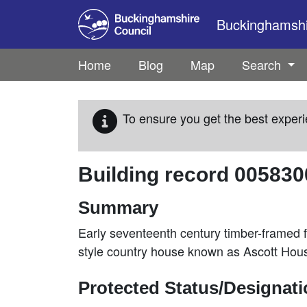
Skip to main content
Buckinghamshir
Home
Blog
Map
Search
To ensure you get the best experi
Building record
005830
Summary
Early seventeenth century timber-framed f
style country house known as Ascott Hou
Protected Status/Designat