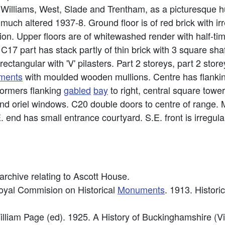
 Williams, West, Slade and Trentham, as a picturesque h
much altered 1937-8. Ground floor is of red brick with ir
tion. Upper floors are of whitewashed render with half-
17 part has stack partly of thin brick with 3 square shaft
ectangular with 'V' pilasters. Part 2 storeys, part 2 store
ments
with moulded wooden mullions. Centre has flanki
ormers flanking
gabled
bay
to right, central square towe
nd oriel windows. C20 double doors to centre of range.
. end has small entrance courtyard. S.E. front is irregula
rchive relating to Ascott House.
Royal Commision on Historical
Monuments
. 1913. Histori
illiam Page (ed). 1925. A History of Buckinghamshire (Vi