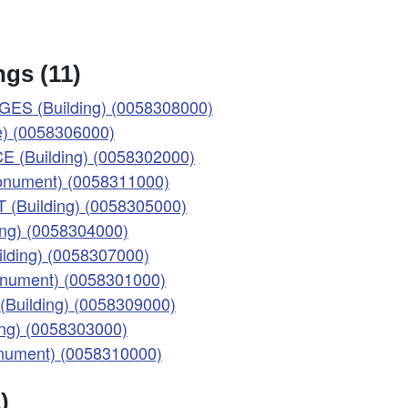
gs (11)
ES (Building) (0058308000)
) (0058306000)
 (Building) (0058302000)
(Monument) (0058311000)
(Building) (0058305000)
ng) (0058304000)
lding) (0058307000)
Monument) (0058301000)
Building) (0058309000)
ng) (0058303000)
onument) (0058310000)
)