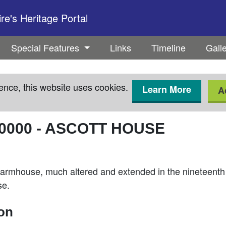
e's Heritage Portal
Special Features
Links
Timeline
Gall
ence, this website uses cookies.
Learn More
A
0000
-
ASCOTT HOUSE
armhouse, much altered and extended in the nineteenth a
se.
ion