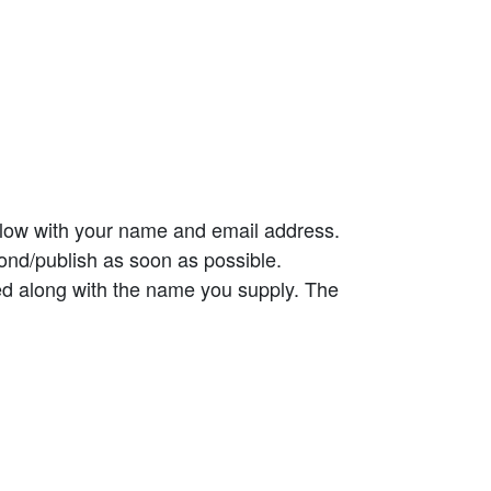
elow with your name and email address.
ond/publish as soon as possible.
ed along with the name you supply. The