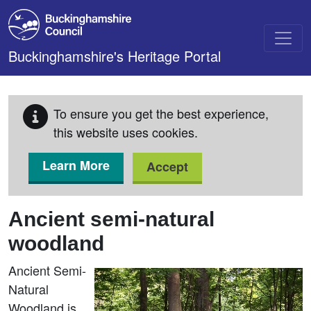
Skip to main content
Buckinghamshire's Heritage Portal
To ensure you get the best experience,
this website uses cookies.
Learn More
Accept
Ancient semi-natural
woodland
Ancient Semi-
Natural
Woodland is