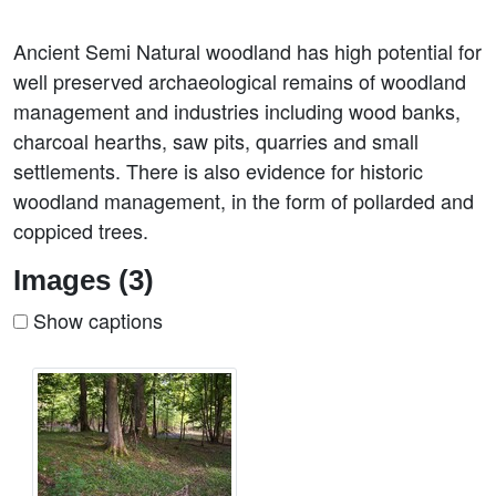
Ancient Semi Natural woodland has high potential for
well preserved archaeological remains of woodland
management and industries including wood banks,
charcoal hearths, saw pits, quarries and small
settlements. There is also evidence for historic
woodland management, in the form of pollarded and
coppiced trees.
Images (3)
Show captions