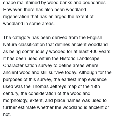
shape maintained by wood banks and boundaries.
However, there has also been woodland
regeneration that has enlarged the extent of
woodland in some areas.
The category has been derived from the English
Nature classification that defines ancient woodland
as being continuously wooded for at least 400 years.
It has been used within the Historic Landscape
Characterisation survey to define areas where
ancient woodland still survive today. Although for the
purposes of this survey, the earliest map evidence
used was the Thomas Jeffreys map of the 18th
century, the consideration of the woodland
morphology, extent, and place names was used to
further estimate whether the woodland is ancient or
not.