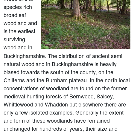
species rich
broadleaf
woodland and
is the earliest
surviving
woodland in
Buckinghamshire. The distribution of ancient semi
natural woodland in Buckinghamshire is heavily
biased towards the south of the county, on the
Chilterns and the Burnham plateau. In the north local
concentrations of woodland are found on the former
medieval hunting forests of Bernwood, Salcey,
Whittlewood and Whaddon but elsewhere there are
only a few isolated examples. Generally the extent
and form of these woodlands have remained
unchanged for hundreds of years, their size and