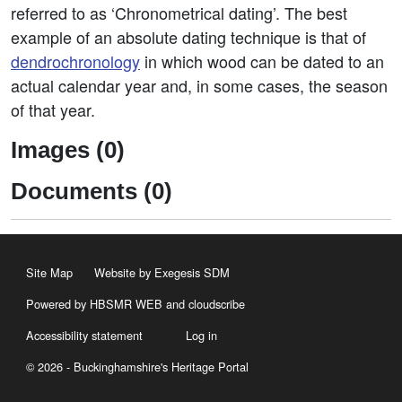
referred to as ‘Chronometrical dating’. The best
example of an absolute dating technique is that of
dendrochronology
in which wood can be dated to an
actual calendar year and, in some cases, the season
of that year.
Images (0)
Documents (0)
Site Map
Website by Exegesis SDM
Powered by HBSMR WEB
and
cloudscribe
Accessibility statement
Log in
© 2026 - Buckinghamshire's Heritage Portal