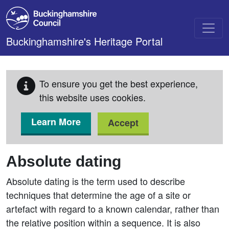
Skip to main content
Buckinghamshire's Heritage Portal
To ensure you get the best experience,
this website uses cookies.
Learn More
Accept
Absolute dating
Absolute dating is the term used to describe
techniques that determine the age of a site or
artefact with regard to a known calendar, rather than
the relative position within a sequence. It is also