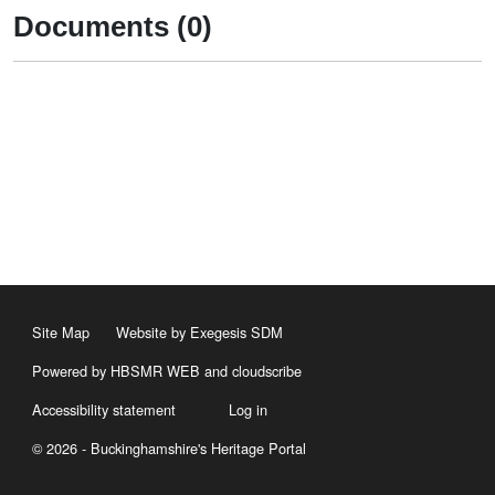
Documents (0)
Site Map
Website by Exegesis SDM
Powered by HBSMR WEB
and
cloudscribe
Accessibility statement
Log in
© 2026 - Buckinghamshire's Heritage Portal