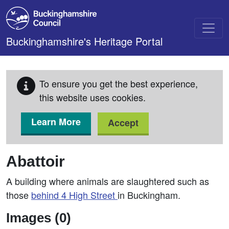
Skip to main content
Buckinghamshire's Heritage Portal
To ensure you get the best experience,
this website uses cookies.
Learn More
Accept
Abattoir
A building where animals are slaughtered such as
those
behind 4 High Street
in Buckingham.
Images (0)