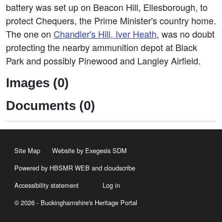
battery was set up on Beacon Hill, Ellesborough, to
protect Chequers, the Prime Minister's country home.
The one on
Chandler's Hill, Iver Heath
, was no doubt
protecting the nearby ammunition depot at Black
Park and possibly Pinewood and Langley Airfield.
Images (0)
Documents (0)
Site Map
Website by Exegesis SDM
Powered by HBSMR WEB
and
cloudscribe
Accessibility statement
Log in
© 2026 - Buckinghamshire's Heritage Portal