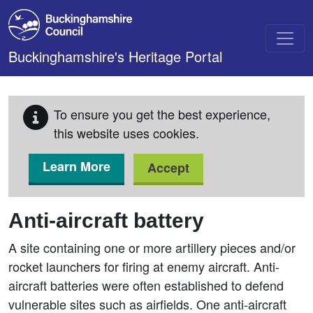
Skip to main content
Buckinghamshire's Heritage Portal
To ensure you get the best experience,
this website uses cookies.
Learn More
Accept
Anti-aircraft battery
A site containing one or more artillery pieces and/or
rocket launchers for firing at enemy aircraft. Anti-
aircraft batteries were often established to defend
vulnerable sites such as airfields. One anti-aircraft