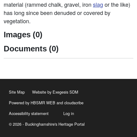
material (rammed chalk, gravel, iron
slag
or the like)
has long since been denuded or covered by
vegetation.
Images (0)
Documents (0)
Site Map
Website by Exegesis SDM
Powered by HBSMR WEB
and
cloudscribe
Accessibility statement
Log in
© 2026 - Buckinghamshire's Heritage Portal