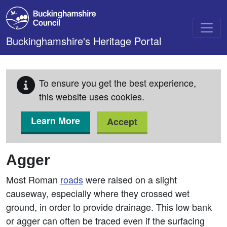
Skip to main content
Buckinghamshire's Heritage Portal
To ensure you get the best experience,
this website uses cookies.
Learn More
Accept
Agger
Most Roman
roads
were raised on a slight
causeway, especially where they crossed wet
ground, in order to provide drainage. This low bank
or agger can often be traced even if the surfacing