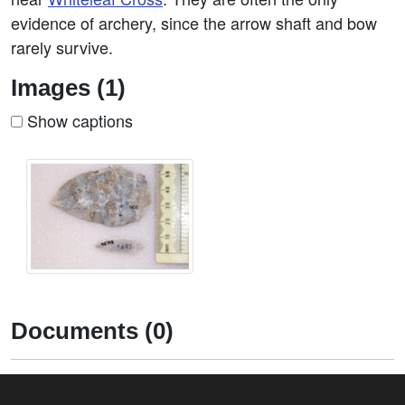
evidence of archery, since the arrow shaft and bow
rarely survive.
Images (1)
Show captions
Documents (0)