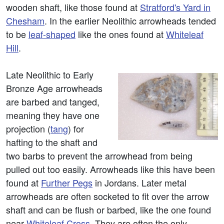
wooden shaft, like those found at
Stratford's Yard in
Chesham
. In the earlier Neolithic arrowheads tended
to be
leaf-shaped
like the ones found at
Whiteleaf
Hill
.
Late Neolithic to Early
Bronze Age arrowheads
are barbed and tanged,
meaning they have one
projection (
tang
) for
hafting to the shaft and
two barbs to prevent the arrowhead from being
pulled out too easily. Arrowheads like this have been
found at
Further Pegs
in Jordans. Later metal
arrowheads are often socketed to fit over the arrow
shaft and can be flush or barbed, like the one found
near
Whiteleaf Cross
. They are often the only