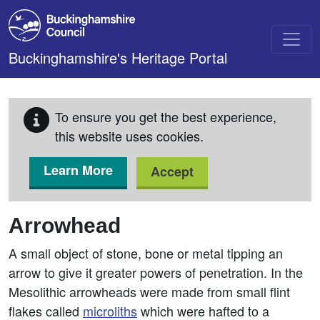
Skip to main content
Buckinghamshire's Heritage Portal
To ensure you get the best experience,
this website uses cookies.
Learn More
Accept
Arrowhead
A small object of stone, bone or metal tipping an
arrow to give it greater powers of penetration. In the
Mesolithic arrowheads were made from small flint
flakes called
microliths
which were hafted to a