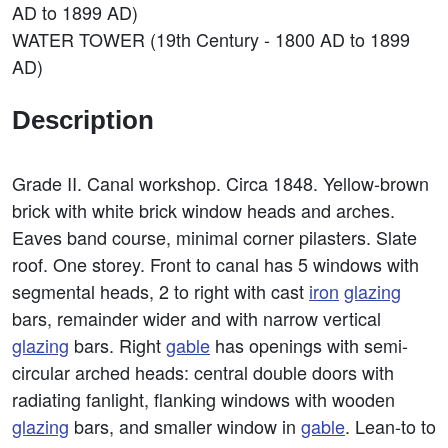
AD to 1899 AD)
WATER TOWER (19th Century - 1800 AD to 1899
AD)
Description
Grade II. Canal workshop. Circa 1848. Yellow-brown
brick with white brick window heads and arches.
Eaves band course, minimal corner pilasters. Slate
roof. One storey. Front to canal has 5 windows with
segmental heads, 2 to right with cast
iron
glazing
bars, remainder wider and with narrow vertical
glazing
bars. Right
gable
has openings with semi-
circular arched heads: central double doors with
radiating fanlight, flanking windows with wooden
glazing
bars, and smaller window in
gable
. Lean-to to