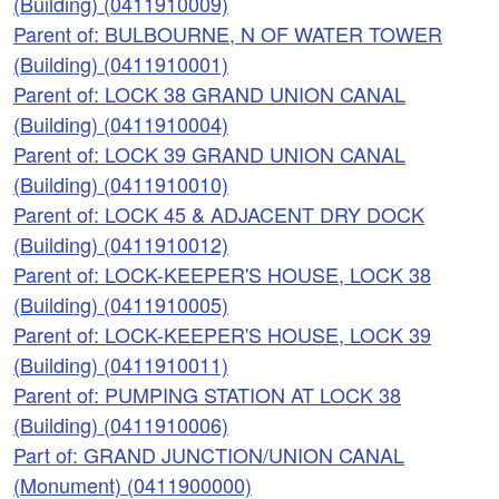
(Building) (0411910009)
Parent of: BULBOURNE, N OF WATER TOWER
(Building) (0411910001)
Parent of: LOCK 38 GRAND UNION CANAL
(Building) (0411910004)
Parent of: LOCK 39 GRAND UNION CANAL
(Building) (0411910010)
Parent of: LOCK 45 & ADJACENT DRY DOCK
(Building) (0411910012)
Parent of: LOCK-KEEPER'S HOUSE, LOCK 38
(Building) (0411910005)
Parent of: LOCK-KEEPER'S HOUSE, LOCK 39
(Building) (0411910011)
Parent of: PUMPING STATION AT LOCK 38
(Building) (0411910006)
Part of: GRAND JUNCTION/UNION CANAL
(Monument) (0411900000)