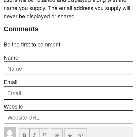
name you supply. The email address you supply will
never be displayed or shared.
Comments
Be the first to comment!
Name
Email
Website