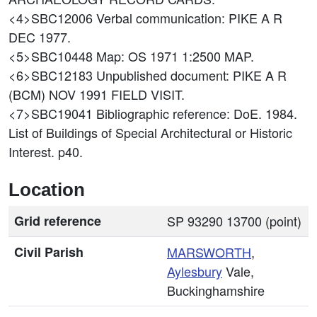
<4>SBC12006
Verbal communication: PIKE A R
DEC 1977.
<5>SBC10448
Map: OS 1971 1:2500 MAP.
<6>SBC12183
Unpublished document: PIKE A R
(BCM) NOV 1991 FIELD VISIT.
<7>SBC19041
Bibliographic reference: DoE. 1984.
List of Buildings of Special Architectural or Historic
Interest. p40.
Location
Grid reference
SP 93290 13700 (point)
Civil Parish
MARSWORTH
,
Aylesbury
Vale,
Buckinghamshire