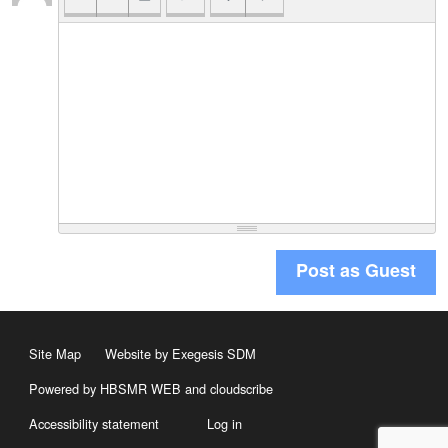
Post as Guest
Site Map
Website by Exegesis SDM
Powered by HBSMR WEB
and
cloudscribe
Accessibility statement
Log in