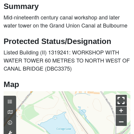
Summary
Mid-nineteenth century canal workshop and later
water tower on the Grand Union Canal at Bulbourne
Protected Status/Designation
Listed Building (II) 1319241: WORKSHOP WITH
WATER TOWER 60 METRES TO NORTH WEST OF
CANAL BRIDGE (DBC3375)
Map
+
–