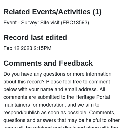
Related Events/Activities (1)
Event - Survey: Site visit (EBC13593)
Record last edited
Feb 12 2023 2:15PM
Comments and Feedback
Do you have any questions or more information
about this record? Please feel free to comment
below with your name and email address. All
comments are submitted to the Heritage Portal
maintainers for moderation, and we aim to
respond/publish as soon as possible. Comments,
questions and answers that may be helpful to other
users will be retained and displayed along with the