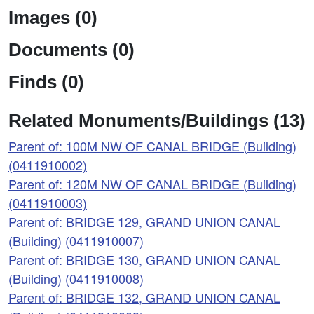
Images (0)
Documents (0)
Finds (0)
Related Monuments/Buildings (13)
Parent of: 100M NW OF CANAL BRIDGE (Building)
(0411910002)
Parent of: 120M NW OF CANAL BRIDGE (Building)
(0411910003)
Parent of: BRIDGE 129, GRAND UNION CANAL
(Building) (0411910007)
Parent of: BRIDGE 130, GRAND UNION CANAL
(Building) (0411910008)
Parent of: BRIDGE 132, GRAND UNION CANAL