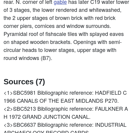
rear. N. corner of left
gable
has later C19 water tower
of 3 stages, the lower rendered and whitewashed,
the 2 upper stages of brown brick with red brick
corner piers, cornices and window surrounds.
Pyramidal roof of fishscale tiles with splayed eaves
on shaped wooden brackets. Openings with semi-
circular heads to lower stages, upper stage with
round windows (B7).
Sources (7)
<1>SBC5981
Bibliographic reference: HADFIELD C
1966 CANALS OF THE EAST MIDLANDS P270.
<2>SBC5213
Bibliographic reference: FAULKNER A
H 1972 GRAND JUNCTION CANAL.
<3>SBC6637
Bibliographic reference: INDUSTRIAL
ARCHAEOLOGY RECORD CARDS.