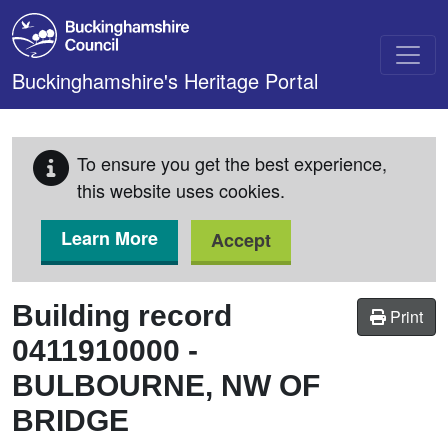
Skip to main content
Buckinghamshire's Heritage Portal
To ensure you get the best experience,
this website uses cookies.
Learn More
Accept
Building record
Print
0411910000
-
BULBOURNE, NW OF
BRIDGE