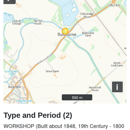
i
500 m
500 m
Type and Period (2)
WORKSHOP (Built about 1848, 19th Century - 1800