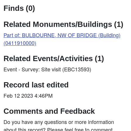
Finds (0)
Related Monuments/Buildings (1)
Part of: BULBOURNE, NW OF BRIDGE (Building)
(0411910000)
Related Events/Activities (1)
Event - Survey: Site visit (EBC13593)
Record last edited
Feb 12 2023 4:46PM
Comments and Feedback
Do you have any questions or more information
about this record? Please feel free to comment