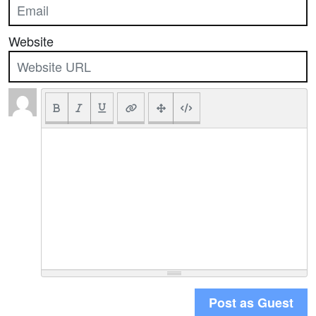
Website
Post as Guest