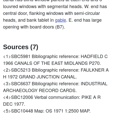
louvred windows with segmental heads. W. end has
central door, flanking windows with semi-circular
heads, and bank tablet in
gable
. E. end has large
opening with board doors (B7).
Sources (7)
<1>SBC5981
Bibliographic reference: HADFIELD C
1966 CANALS OF THE EAST MIDLANDS P270.
<2>SBC5213
Bibliographic reference: FAULKNER A
H 1972 GRAND JUNCTION CANAL.
<3>SBC6637
Bibliographic reference: INDUSTRIAL
ARCHAEOLOGY RECORD CARDS.
<4>SBC12006
Verbal communication: PIKE A R
DEC 1977.
<5>SBC10448
Map: OS 1971 1:2500 MAP.