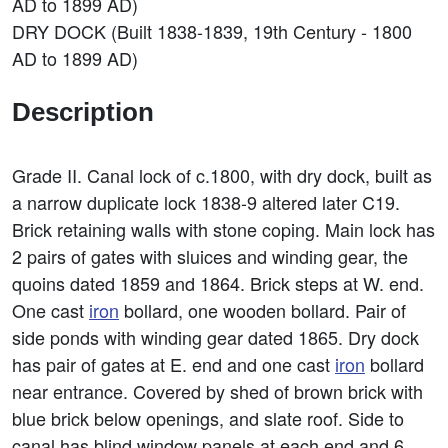
AD to 1899 AD)
DRY DOCK (Built 1838-1839, 19th Century - 1800
AD to 1899 AD)
Description
Grade II. Canal lock of c.1800, with dry dock, built as
a narrow duplicate lock 1838-9 altered later C19.
Brick retaining walls with stone coping. Main lock has
2 pairs of gates with sluices and winding gear, the
quoins dated 1859 and 1864. Brick steps at W. end.
One cast
iron
bollard, one wooden bollard. Pair of
side ponds with winding gear dated 1865. Dry dock
has pair of gates at E. end and one cast
iron
bollard
near entrance. Covered by shed of brown brick with
blue brick below openings, and slate roof. Side to
canal has blind window panels at each end and 6