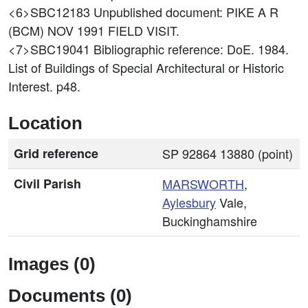
<6>SBC12183
Unpublished document: PIKE A R
(BCM) NOV 1991 FIELD VISIT.
<7>SBC19041
Bibliographic reference: DoE. 1984.
List of Buildings of Special Architectural or Historic
Interest. p48.
Location
Grid reference
SP 92864 13880 (point)
Civil Parish
MARSWORTH
,
Aylesbury
Vale,
Buckinghamshire
Images (0)
Documents (0)