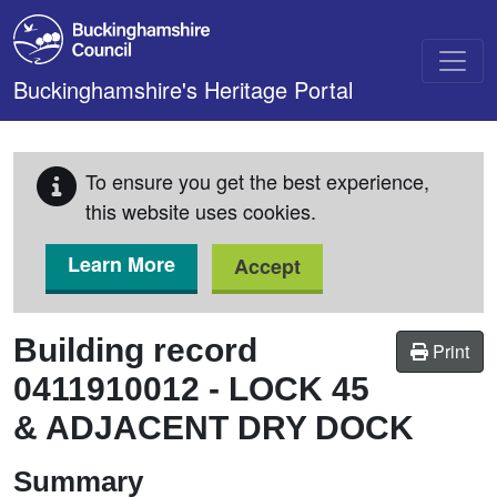
Skip to main content
Buckinghamshire's Heritage Portal
To ensure you get the best experience,
this website uses cookies.
Learn More
Accept
Building record
Print
0411910012
-
LOCK 45
& ADJACENT DRY DOCK
Summary