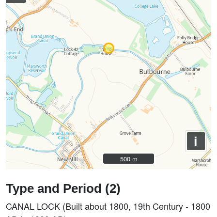
i
500 m
500 m
Type and Period (2)
CANAL LOCK (Built about 1800, 19th Century - 1800