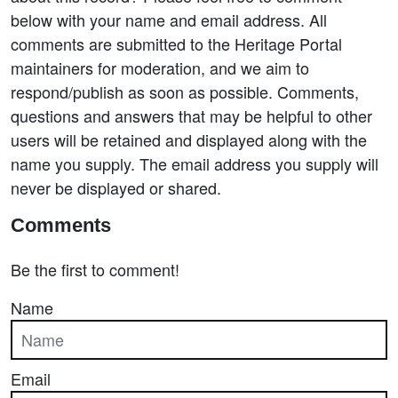
below with your name and email address. All
comments are submitted to the Heritage Portal
maintainers for moderation, and we aim to
respond/publish as soon as possible. Comments,
questions and answers that may be helpful to other
users will be retained and displayed along with the
name you supply. The email address you supply will
never be displayed or shared.
Comments
Be the first to comment!
Name
Email