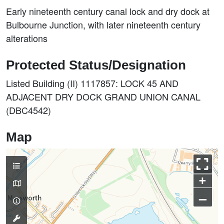
Early nineteenth century canal lock and dry dock at
Bulbourne Junction, with later nineteenth century
alterations
Protected Status/Designation
Listed Building (II) 1117857: LOCK 45 AND
ADJACENT DRY DOCK GRAND UNION CANAL
(DBC4542)
Map
+
–