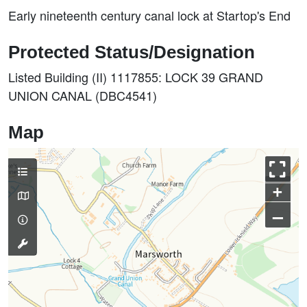
Early nineteenth century canal lock at Startop's End
Protected Status/Designation
Listed Building (II) 1117855: LOCK 39 GRAND
UNION CANAL (DBC4541)
Map
+
–