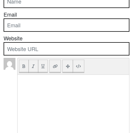
Email
Website