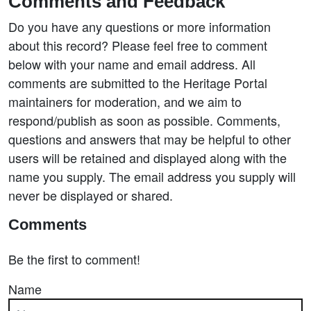
Comments and Feedback
Do you have any questions or more information
about this record? Please feel free to comment
below with your name and email address. All
comments are submitted to the Heritage Portal
maintainers for moderation, and we aim to
respond/publish as soon as possible. Comments,
questions and answers that may be helpful to other
users will be retained and displayed along with the
name you supply. The email address you supply will
never be displayed or shared.
Comments
Be the first to comment!
Name