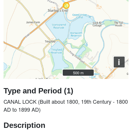
i
500 m
500 m
Type and Period (1)
CANAL LOCK (Built about 1800, 19th Century - 1800
AD to 1899 AD)
Description