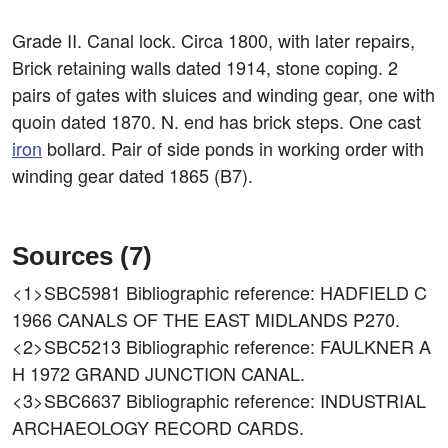
Grade II. Canal lock. Circa 1800, with later repairs,
Brick retaining walls dated 1914, stone coping. 2
pairs of gates with sluices and winding gear, one with
quoin dated 1870. N. end has brick steps. One cast
iron
bollard. Pair of side ponds in working order with
winding gear dated 1865 (B7).
Sources (7)
<1>SBC5981
Bibliographic reference: HADFIELD C
1966 CANALS OF THE EAST MIDLANDS P270.
<2>SBC5213
Bibliographic reference: FAULKNER A
H 1972 GRAND JUNCTION CANAL.
<3>SBC6637
Bibliographic reference: INDUSTRIAL
ARCHAEOLOGY RECORD CARDS.