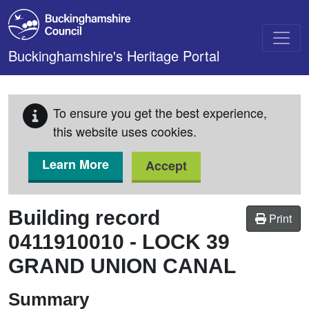
Skip to main content
Buckinghamshire's Heritage Portal
To ensure you get the best experience,
this website uses cookies.
Learn More
Accept
Building record
Print
0411910010
-
LOCK 39
GRAND UNION CANAL
Summary