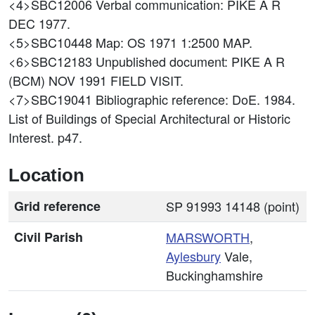
<4>SBC12006
Verbal communication: PIKE A R
DEC 1977.
<5>SBC10448
Map: OS 1971 1:2500 MAP.
<6>SBC12183
Unpublished document: PIKE A R
(BCM) NOV 1991 FIELD VISIT.
<7>SBC19041
Bibliographic reference: DoE. 1984.
List of Buildings of Special Architectural or Historic
Interest. p47.
Location
Grid reference
SP 91993 14148 (point)
Civil Parish
MARSWORTH
,
Aylesbury
Vale,
Buckinghamshire