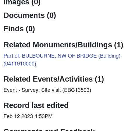
Images (0)
Documents (0)
Finds (0)
Related Monuments/Buildings (1)
Part of: BULBOURNE, NW OF BRIDGE (Building)
(0411910000)
Related Events/Activities (1)
Event - Survey: Site visit (EBC13593)
Record last edited
Feb 12 2023 4:53PM