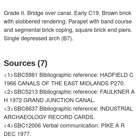
Grade II. Bridge over canal. Early C19. Brown brick
with slobbered rendering. Parapet with band course
and segmental brick coping, square brick end piers.
Single depressed arch (B7).
Sources (7)
<1>SBC5981
Bibliographic reference: HADFIELD C
1966 CANALS OF THE EAST MIDLANDS P270.
<2>SBC5213
Bibliographic reference: FAULKNER A
H 1972 GRAND JUNCTION CANAL.
<3>SBC6637
Bibliographic reference: INDUSTRIAL
ARCHAEOLOGY RECORD CARDS.
<4>SBC12006
Verbal communication: PIKE A R
DEC 1977.