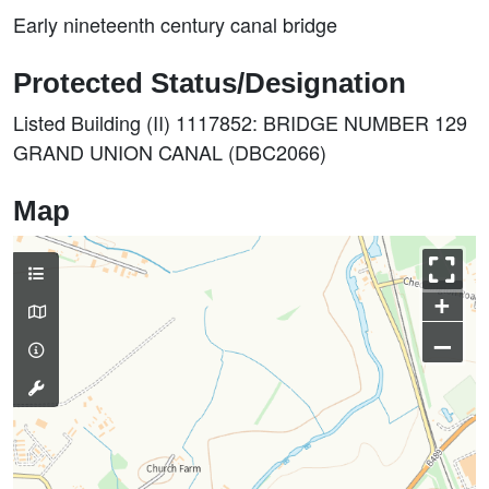
Early nineteenth century canal bridge
Protected Status/Designation
Listed Building (II) 1117852: BRIDGE NUMBER 129
GRAND UNION CANAL (DBC2066)
Map
+
–