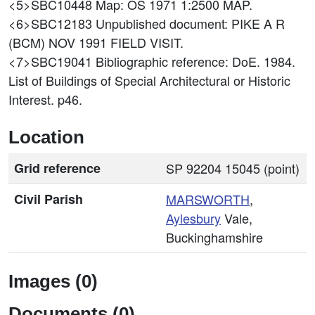
<5>SBC10448
Map: OS 1971 1:2500 MAP.
<6>SBC12183
Unpublished document: PIKE A R
(BCM) NOV 1991 FIELD VISIT.
<7>SBC19041
Bibliographic reference: DoE. 1984.
List of Buildings of Special Architectural or Historic
Interest. p46.
Location
Grid reference
SP 92204 15045 (point)
Civil Parish
MARSWORTH
,
Aylesbury
Vale,
Buckinghamshire
Images (0)
Documents (0)