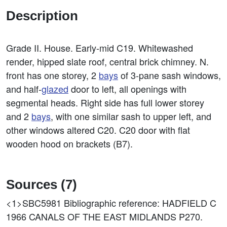
Description
Grade II. House. Early-mid C19. Whitewashed
render, hipped slate roof, central brick chimney. N.
front has one storey, 2
bays
of 3-pane sash windows,
and half-
glazed
door to left, all openings with
segmental heads. Right side has full lower storey
and 2
bays
, with one similar sash to upper left, and
other windows altered C20. C20 door with flat
wooden hood on brackets (B7).
Sources (7)
<1>SBC5981
Bibliographic reference: HADFIELD C
1966 CANALS OF THE EAST MIDLANDS P270.