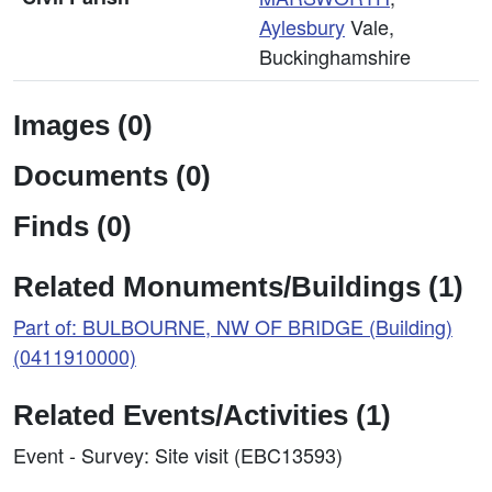
Aylesbury
Vale,
Buckinghamshire
Images (0)
Documents (0)
Finds (0)
Related Monuments/Buildings (1)
Part of: BULBOURNE, NW OF BRIDGE (Building)
(0411910000)
Related Events/Activities (1)
Event - Survey: Site visit (EBC13593)