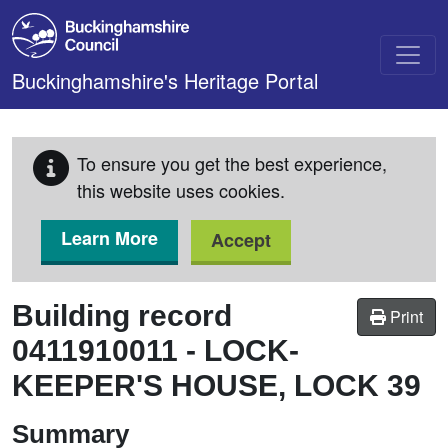
Skip to main content
Buckinghamshire's Heritage Portal
To ensure you get the best experience,
this website uses cookies.
Learn More
Accept
Building record
Print
0411910011
-
LOCK-
KEEPER'S HOUSE, LOCK 39
Summary