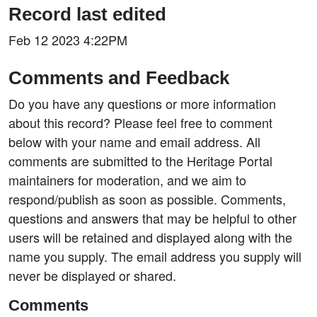
Record last edited
Feb 12 2023 4:22PM
Comments and Feedback
Do you have any questions or more information
about this record? Please feel free to comment
below with your name and email address. All
comments are submitted to the Heritage Portal
maintainers for moderation, and we aim to
respond/publish as soon as possible. Comments,
questions and answers that may be helpful to other
users will be retained and displayed along with the
name you supply. The email address you supply will
never be displayed or shared.
Comments