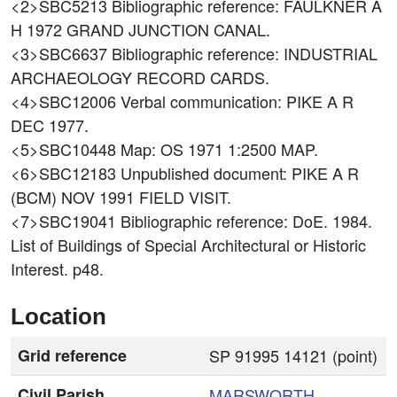
<2>SBC5213
Bibliographic reference: FAULKNER A
H 1972 GRAND JUNCTION CANAL.
<3>SBC6637
Bibliographic reference: INDUSTRIAL
ARCHAEOLOGY RECORD CARDS.
<4>SBC12006
Verbal communication: PIKE A R
DEC 1977.
<5>SBC10448
Map: OS 1971 1:2500 MAP.
<6>SBC12183
Unpublished document: PIKE A R
(BCM) NOV 1991 FIELD VISIT.
<7>SBC19041
Bibliographic reference: DoE. 1984.
List of Buildings of Special Architectural or Historic
Interest. p48.
Location
Grid reference
SP 91995 14121 (point)
Civil Parish
MARSWORTH
,