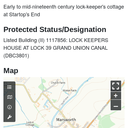
Early to mid-nineteenth century lock-keeper's cottage
at Startop's End
Protected Status/Designation
Listed Building (II) 1117856: LOCK KEEPERS
HOUSE AT LOCK 39 GRAND UNION CANAL
(DBC3801)
Map
+
–