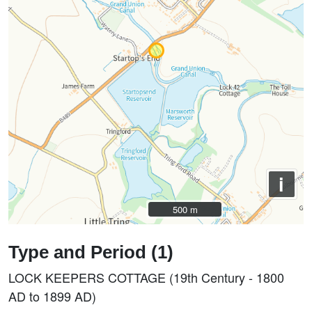
i
500 m
500 m
Type and Period (1)
LOCK KEEPERS COTTAGE (19th Century - 1800
AD to 1899 AD)