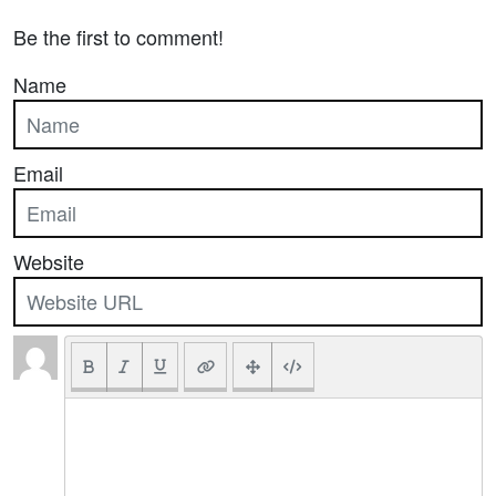
Be the first to comment!
Name
Email
Website