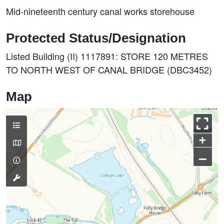
Mid-nineteenth century canal works storehouse
Protected Status/Designation
Listed Building (II) 1117891: STORE 120 METRES
TO NORTH WEST OF CANAL BRIDGE (DBC3452)
Map
+
–