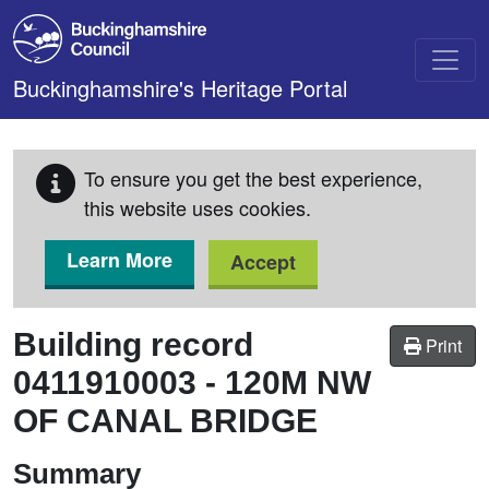
Skip to main content
Buckinghamshire's Heritage Portal
To ensure you get the best experience,
this website uses cookies.
Learn More
Accept
Building record
Print
0411910003
-
120M NW
OF CANAL BRIDGE
Summary