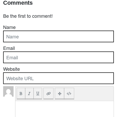
Comments
Be the first to comment!
Name
Email
Website