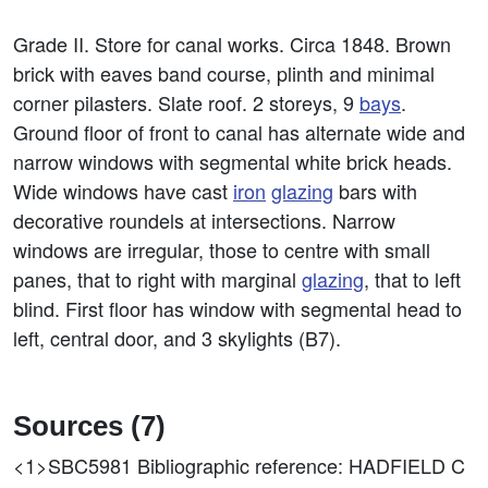
Grade II. Store for canal works. Circa 1848. Brown
brick with eaves band course, plinth and minimal
corner pilasters. Slate roof. 2 storeys, 9
bays
.
Ground floor of front to canal has alternate wide and
narrow windows with segmental white brick heads.
Wide windows have cast
iron
glazing
bars with
decorative roundels at intersections. Narrow
windows are irregular, those to centre with small
panes, that to right with marginal
glazing
, that to left
blind. First floor has window with segmental head to
left, central door, and 3 skylights (B7).
Sources (7)
<1>SBC5981
Bibliographic reference: HADFIELD C