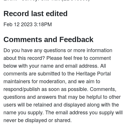
Record last edited
Feb 12 2023 3:18PM
Comments and Feedback
Do you have any questions or more information
about this record? Please feel free to comment
below with your name and email address. All
comments are submitted to the Heritage Portal
maintainers for moderation, and we aim to
respond/publish as soon as possible. Comments,
questions and answers that may be helpful to other
users will be retained and displayed along with the
name you supply. The email address you supply will
never be displayed or shared.