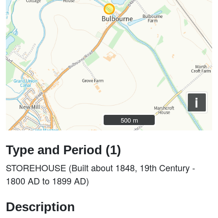
i
500 m
500 m
Type and Period (1)
STOREHOUSE (Built about 1848, 19th Century -
1800 AD to 1899 AD)
Description