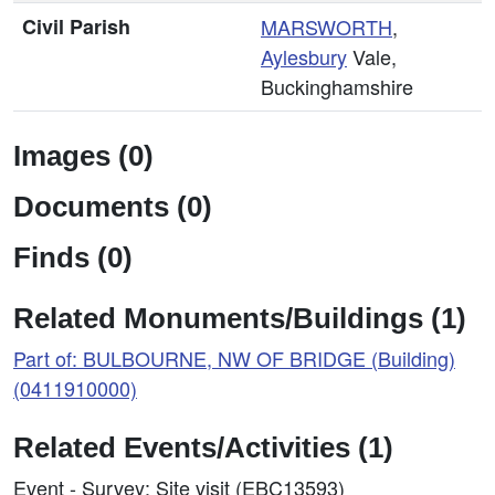
Civil Parish
MARSWORTH
,
Aylesbury
Vale,
Buckinghamshire
Images (0)
Documents (0)
Finds (0)
Related Monuments/Buildings (1)
Part of: BULBOURNE, NW OF BRIDGE (Building)
(0411910000)
Related Events/Activities (1)
Event - Survey: Site visit (EBC13593)