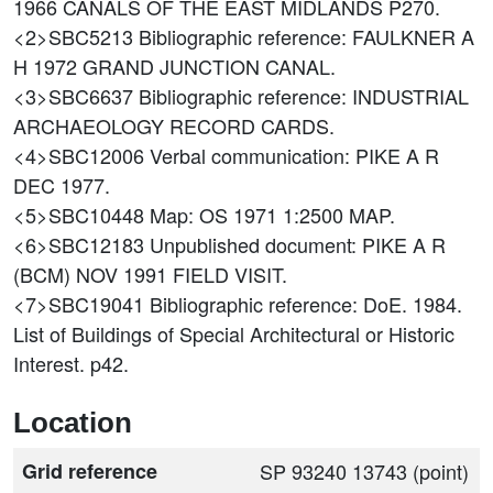
1966 CANALS OF THE EAST MIDLANDS P270.
<2>SBC5213
Bibliographic reference: FAULKNER A
H 1972 GRAND JUNCTION CANAL.
<3>SBC6637
Bibliographic reference: INDUSTRIAL
ARCHAEOLOGY RECORD CARDS.
<4>SBC12006
Verbal communication: PIKE A R
DEC 1977.
<5>SBC10448
Map: OS 1971 1:2500 MAP.
<6>SBC12183
Unpublished document: PIKE A R
(BCM) NOV 1991 FIELD VISIT.
<7>SBC19041
Bibliographic reference: DoE. 1984.
List of Buildings of Special Architectural or Historic
Interest. p42.
Location
Grid reference
SP 93240 13743 (point)