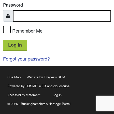
Password
Remember Me
Log In
Forgot your password?
Site Map
Website by Exegesis SDM
Powered by HBSMR WEB
and
cloudscribe
Accessibility statement
Log in
© 2026 - Buckinghamshire's Heritage Portal