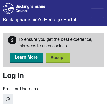
Skip to main content
Buckinghamshire's Heritage Portal
To ensure you get the best experience,
this website uses cookies.
Learn More
Accept
Log In
Email or Username