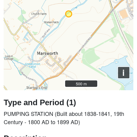
i
500 m
500 m
Type and Period (1)
PUMPING STATION (Built about 1838-1841, 19th
Century - 1800 AD to 1899 AD)