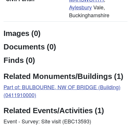
Aylesbury
Vale,
Buckinghamshire
Images (0)
Documents (0)
Finds (0)
Related Monuments/Buildings (1)
Part of: BULBOURNE, NW OF BRIDGE (Building)
(0411910000)
Related Events/Activities (1)
Event - Survey: Site visit (EBC13593)