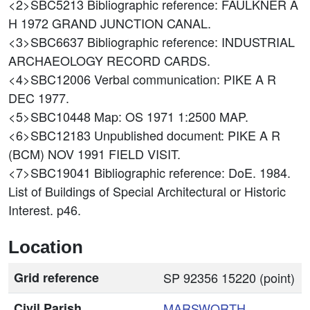
<2>SBC5213
Bibliographic reference: FAULKNER A
H 1972 GRAND JUNCTION CANAL.
<3>SBC6637
Bibliographic reference: INDUSTRIAL
ARCHAEOLOGY RECORD CARDS.
<4>SBC12006
Verbal communication: PIKE A R
DEC 1977.
<5>SBC10448
Map: OS 1971 1:2500 MAP.
<6>SBC12183
Unpublished document: PIKE A R
(BCM) NOV 1991 FIELD VISIT.
<7>SBC19041
Bibliographic reference: DoE. 1984.
List of Buildings of Special Architectural or Historic
Interest. p46.
Location
Grid reference
SP 92356 15220 (point)
Civil Parish
MARSWORTH
,