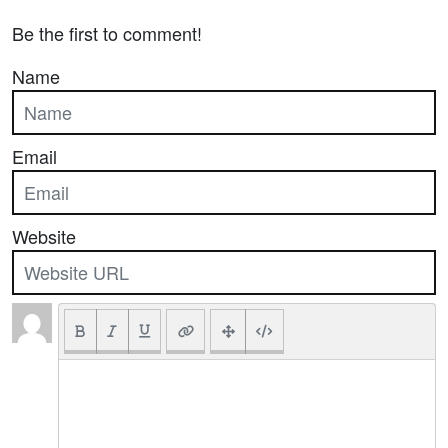
Be the first to comment!
Name
Email
Website