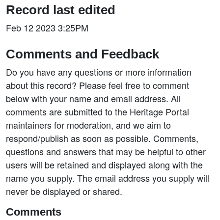
Record last edited
Feb 12 2023 3:25PM
Comments and Feedback
Do you have any questions or more information
about this record? Please feel free to comment
below with your name and email address. All
comments are submitted to the Heritage Portal
maintainers for moderation, and we aim to
respond/publish as soon as possible. Comments,
questions and answers that may be helpful to other
users will be retained and displayed along with the
name you supply. The email address you supply will
never be displayed or shared.
Comments