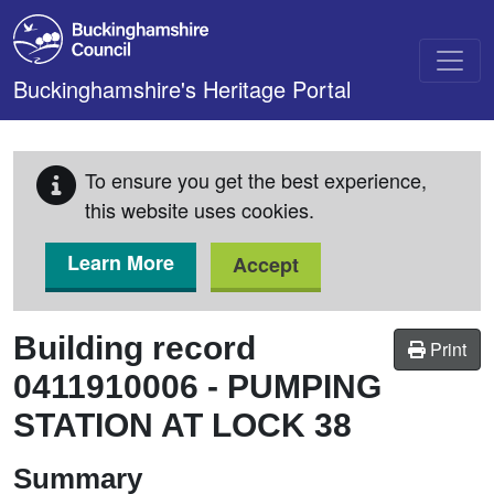
Skip to main content
Buckinghamshire's Heritage Portal
To ensure you get the best experience,
this website uses cookies.
Learn More
Accept
Building record
Print
0411910006
-
PUMPING
STATION AT LOCK 38
Summary