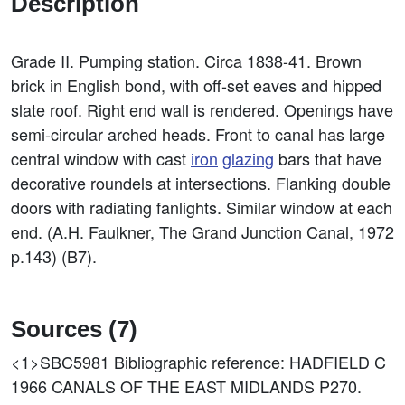
Description
Grade II. Pumping station. Circa 1838-41. Brown
brick in English bond, with off-set eaves and hipped
slate roof. Right end wall is rendered. Openings have
semi-circular arched heads. Front to canal has large
central window with cast
iron
glazing
bars that have
decorative roundels at intersections. Flanking double
doors with radiating fanlights. Similar window at each
end. (A.H. Faulkner, The Grand Junction Canal, 1972
p.143) (B7).
Sources (7)
<1>SBC5981
Bibliographic reference: HADFIELD C
1966 CANALS OF THE EAST MIDLANDS P270.