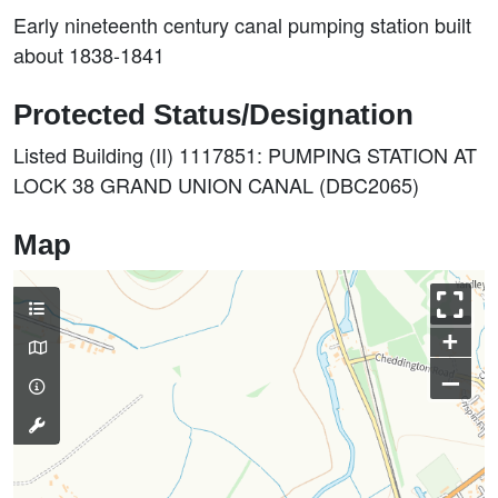
Early nineteenth century canal pumping station built
about 1838-1841
Protected Status/Designation
Listed Building (II) 1117851: PUMPING STATION AT
LOCK 38 GRAND UNION CANAL (DBC2065)
Map
+
–