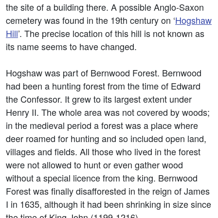
the site of a building there. A possible Anglo-Saxon
cemetery was found in the 19th century on ‘
Hogshaw
Hill
’. The precise location of this hill is not known as
its name seems to have changed.
Hogshaw was part of Bernwood Forest. Bernwood
had been a hunting forest from the time of Edward
the Confessor. It grew to its largest extent under
Henry II. The whole area was not covered by woods;
in the medieval period a forest was a place where
deer roamed for hunting and so included open land,
villages and fields. All those who lived in the forest
were not allowed to hunt or even gather wood
without a special licence from the king. Bernwood
Forest was finally disafforested in the reign of James
I in 1635, although it had been shrinking in size since
the time of King John (1199-1216).