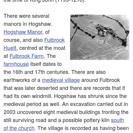
There were several
manors in Hogshaw.
Hogshaw Manor
, of
course, and also
Fulbrook
Huett
, centred at the moat
at
Fulbrook Farm
. The
farmhouse
itself dates to
the 16th and 17th centuries. There are also
earthworks of a
medieval village
around Fulbrook
that was later deserted and there are records that it
had its own windmill. Hogshaw has shrunk since the
medieval period as well. An excavation carried out in
2003 uncovered eight medieval buildings fronting the
still surviving road and a possible pottery kiln
south
of the church
. The village is recorded as having been