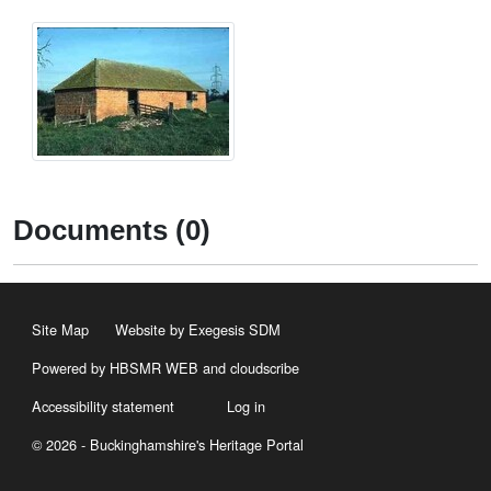
Documents (0)
Site Map
Website by Exegesis SDM
Powered by HBSMR WEB
and
cloudscribe
Accessibility statement
Log in
© 2026 - Buckinghamshire's Heritage Portal