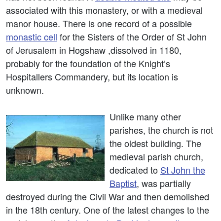
associated with this monastery, or with a medieval
manor house. There is one record of a possible
monastic cell
for the Sisters of the Order of St John
of Jerusalem in Hogshaw ,dissolved in 1180,
probably for the foundation of the Knight’s
Hospitallers Commandery, but its location is
unknown.
Unlike many other
parishes, the church is not
the oldest building. The
medieval parish church,
dedicated to
St John the
Baptist
, was partially
destroyed during the Civil War and then demolished
in the 18th century. One of the latest changes to the