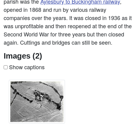
parish was the
Aylesbury to Buckingham railway
,
opened in 1868 and run by various railway
companies over the years. It was closed in 1936 as it
was unprofitable and then reopened at the end of the
Second World War for three years but then closed
again. Cuttings and bridges can still be seen.
Images (2)
Show captions