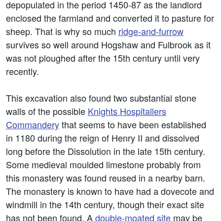
depopulated in the period 1450-87 as the landlord
enclosed the farmland and converted it to pasture for
sheep. That is why so much
ridge-and-furrow
survives so well around Hogshaw and Fulbrook as it
was not ploughed after the 15th century until very
recently.
This excavation also found two substantial stone
walls of the possible
Knights Hospitallers
Commandery
that seems to have been established
in 1180 during the reign of Henry II and dissolved
long before the Dissolution in the late 15th century.
Some medieval moulded limestone probably from
this monastery was found reused in a nearby barn.
The monastery is known to have had a dovecote and
windmill in the 14th century, though their exact site
has not been found. A
double-moated site
may be