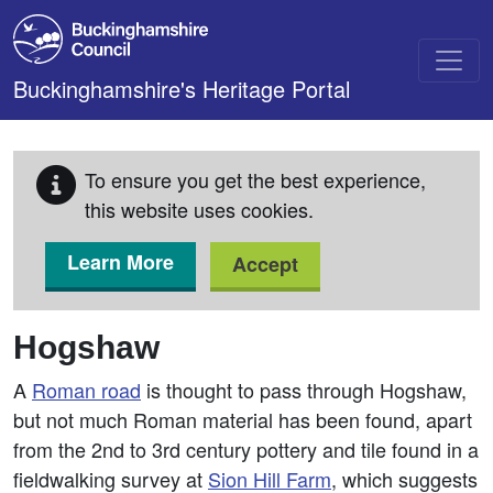
Skip to main content
Buckinghamshire's Heritage Portal
To ensure you get the best experience,
this website uses cookies.
Learn More
Accept
Hogshaw
A
Roman road
is thought to pass through Hogshaw,
but not much Roman material has been found, apart
from the 2nd to 3rd century pottery and tile found in a
fieldwalking survey at
Sion Hill Farm
, which suggests