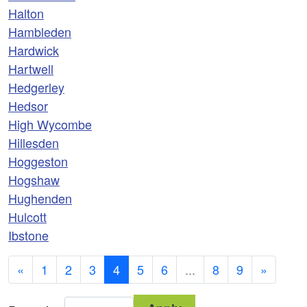
Halton
Hambleden
Hardwick
Hartwell
Hedgerley
Hedsor
High Wycombe
Hillesden
Hoggeston
Hogshaw
Hughenden
Hulcott
Ibstone
«
1
2
3
4
5
6
...
8
9
»