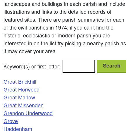
landscapes and buildings in each parish and include
illustrations and links to the detailed records of
featured sites. There are parish summaries for each
of the civil parishes in 1974; if you can't find the
historic, ecclesiastic or modern parish you are
interested in on the list try picking a nearby parish as
it may cover your area.
Search
Keyword(s) or first letter:
Great Brickhill
Great Horwood
Great Marlow
Great Missenden
Grendon Underwood
Grove
Haddenham