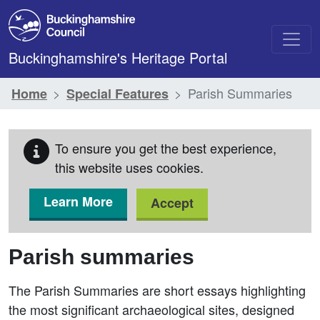
Skip to main content
Buckinghamshire's Heritage Portal
Parish Summaries
Home
Special Features
To ensure you get the best experience,
this website uses cookies.
Learn More
Accept
Parish summaries
The Parish Summaries are short essays highlighting
the most significant archaeological sites, designed