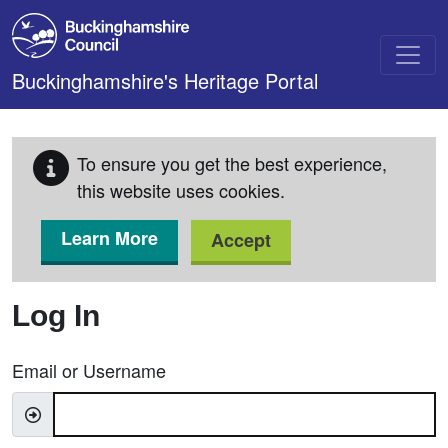
Skip to main content
Buckinghamshire's Heritage Portal
To ensure you get the best experience,
this website uses cookies.
Learn More
Accept
Log In
Email or Username