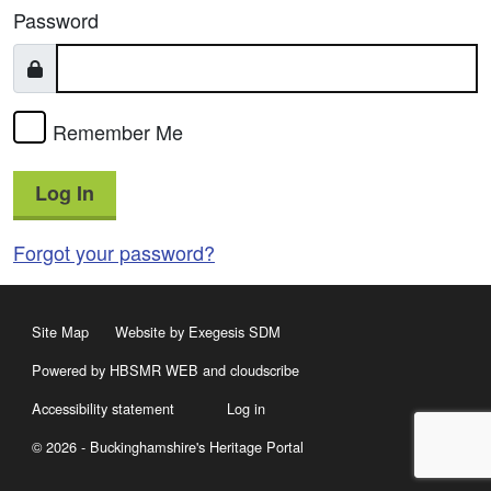
Password
Remember Me
Log In
Forgot your password?
Site Map
Website by Exegesis SDM
Powered by HBSMR WEB
and
cloudscribe
Accessibility statement
Log in
© 2026 - Buckinghamshire's Heritage Portal