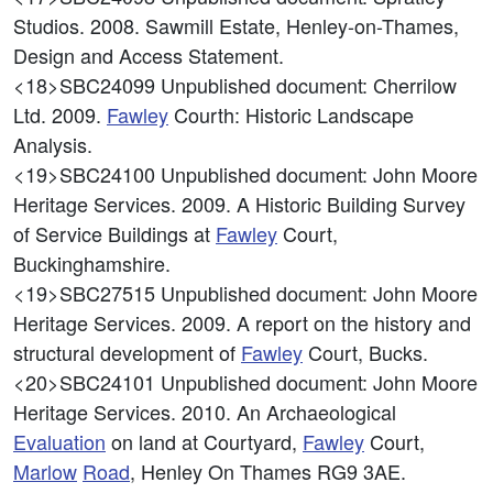
Studios. 2008. Sawmill Estate, Henley-on-Thames,
Design and Access Statement.
<18>SBC24099
Unpublished document: Cherrilow
Ltd. 2009.
Fawley
Courth: Historic Landscape
Analysis.
<19>SBC24100
Unpublished document: John Moore
Heritage Services. 2009. A Historic Building Survey
of Service Buildings at
Fawley
Court,
Buckinghamshire.
<19>SBC27515
Unpublished document: John Moore
Heritage Services. 2009. A report on the history and
structural development of
Fawley
Court, Bucks.
<20>SBC24101
Unpublished document: John Moore
Heritage Services. 2010. An Archaeological
Evaluation
on land at Courtyard,
Fawley
Court,
Marlow
Road
, Henley On Thames RG9 3AE.