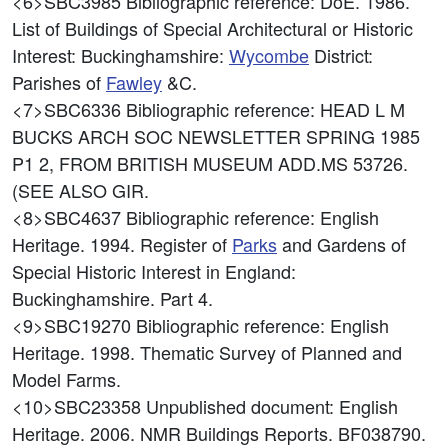
<6>SBC3985
Bibliographic reference: DoE. 1986.
List of Buildings of Special Architectural or Historic
Interest: Buckinghamshire:
Wycombe
District:
Parishes of
Fawley
&C.
<7>SBC6336
Bibliographic reference: HEAD L M
BUCKS ARCH SOC NEWSLETTER SPRING 1985
P1 2, FROM BRITISH MUSEUM ADD.MS 53726.
(SEE ALSO GIR.
<8>SBC4637
Bibliographic reference: English
Heritage. 1994. Register of
Parks
and Gardens of
Special Historic Interest in England:
Buckinghamshire. Part 4.
<9>SBC19270
Bibliographic reference: English
Heritage. 1998. Thematic Survey of Planned and
Model Farms.
<10>SBC23358
Unpublished document: English
Heritage. 2006. NMR Buildings Reports. BF038790.