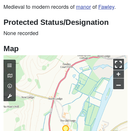
Medieval to modern records of
manor
of
Fawley
.
Protected Status/Designation
None recorded
Map
+
–