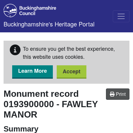
Skip to main content
Buckinghamshire's Heritage Portal
To ensure you get the best experience,
this website uses cookies.
Learn More
Accept
Monument record
Print
0193900000
-
FAWLEY
MANOR
Summary