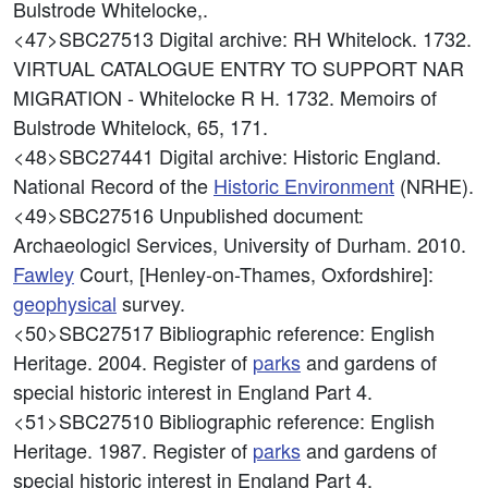
Bulstrode Whitelocke,.
<47>SBC27513
Digital archive: RH Whitelock. 1732.
VIRTUAL CATALOGUE ENTRY TO SUPPORT NAR
MIGRATION - Whitelocke R H. 1732. Memoirs of
Bulstrode Whitelock, 65, 171.
<48>SBC27441
Digital archive: Historic England.
National Record of the
Historic Environment
(NRHE).
<49>SBC27516
Unpublished document:
Archaeologicl Services, University of Durham. 2010.
Fawley
Court, [Henley-on-Thames, Oxfordshire]:
geophysical
survey.
<50>SBC27517
Bibliographic reference: English
Heritage. 2004. Register of
parks
and gardens of
special historic interest in England Part 4.
<51>SBC27510
Bibliographic reference: English
Heritage. 1987. Register of
parks
and gardens of
special historic interest in England Part 4.