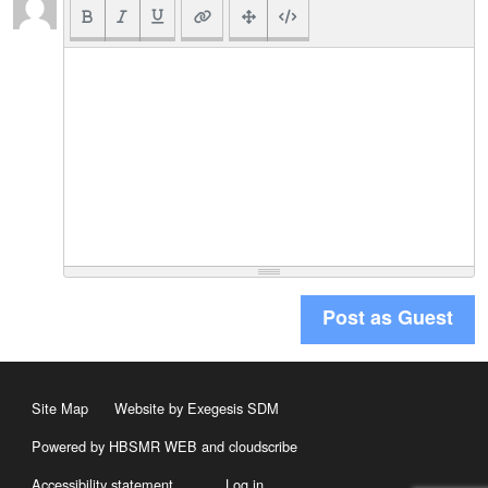
Post as Guest
Site Map
Website by Exegesis SDM
Powered by HBSMR WEB
and
cloudscribe
Accessibility statement
Log in