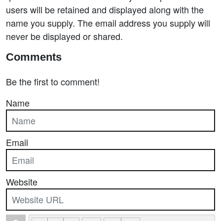
users will be retained and displayed along with the
name you supply. The email address you supply will
never be displayed or shared.
Comments
Be the first to comment!
Name
Email
Website