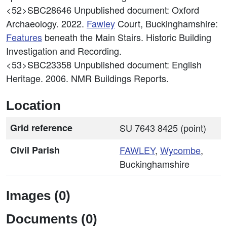
<52>SBC28646
Unpublished document: Oxford
Archaeology. 2022.
Fawley
Court, Buckinghamshire:
Features
beneath the Main Stairs. Historic Building
Investigation and Recording.
<53>SBC23358
Unpublished document: English
Heritage. 2006. NMR Buildings Reports.
Location
Grid reference
SU 7643 8425 (point)
Civil Parish
FAWLEY
,
Wycombe
,
Buckinghamshire
Images (0)
Documents (0)