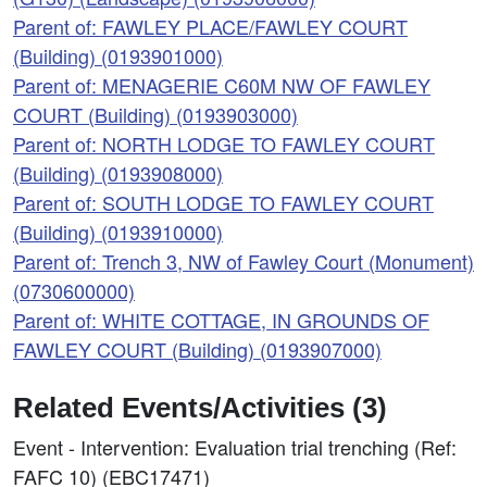
Parent of: FAWLEY PLACE/FAWLEY COURT
(Building) (0193901000)
Parent of: MENAGERIE C60M NW OF FAWLEY
COURT (Building) (0193903000)
Parent of: NORTH LODGE TO FAWLEY COURT
(Building) (0193908000)
Parent of: SOUTH LODGE TO FAWLEY COURT
(Building) (0193910000)
Parent of: Trench 3, NW of Fawley Court (Monument)
(0730600000)
Parent of: WHITE COTTAGE, IN GROUNDS OF
FAWLEY COURT (Building) (0193907000)
Related Events/Activities (3)
Event - Intervention: Evaluation trial trenching (Ref:
FAFC 10) (EBC17471)