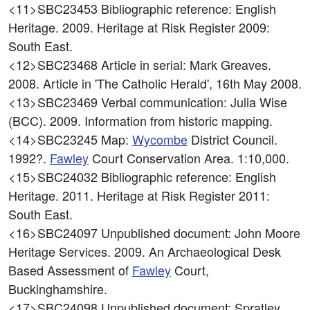
<11>SBC23453
Bibliographic reference: English
Heritage. 2009. Heritage at Risk Register 2009:
South East.
<12>SBC23468
Article in serial: Mark Greaves.
2008. Article in 'The Catholic Herald', 16th May 2008.
<13>SBC23469
Verbal communication: Julia Wise
(BCC). 2009. Information from historic mapping.
<14>SBC23245
Map:
Wycombe
District Council.
1992?.
Fawley
Court Conservation Area. 1:10,000.
<15>SBC24032
Bibliographic reference: English
Heritage. 2011. Heritage at Risk Register 2011:
South East.
<16>SBC24097
Unpublished document: John Moore
Heritage Services. 2009. An Archaeological Desk
Based Assessment of
Fawley
Court,
Buckinghamshire.
<17>SBC24098
Unpublished document: Spratley