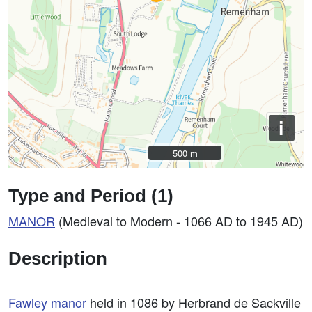
i
500 m
500 m
Type and Period (1)
MANOR
(Medieval to Modern - 1066 AD to 1945 AD)
Description
Fawley
manor
held in 1086 by Herbrand de Sackville