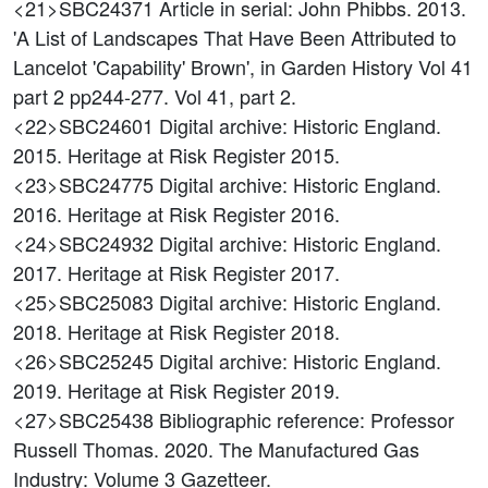
<21>SBC24371
Article in serial: John Phibbs. 2013.
'A List of Landscapes That Have Been Attributed to
Lancelot 'Capability' Brown', in Garden History Vol 41
part 2 pp244-277. Vol 41, part 2.
<22>SBC24601
Digital archive: Historic England.
2015. Heritage at Risk Register 2015.
<23>SBC24775
Digital archive: Historic England.
2016. Heritage at Risk Register 2016.
<24>SBC24932
Digital archive: Historic England.
2017. Heritage at Risk Register 2017.
<25>SBC25083
Digital archive: Historic England.
2018. Heritage at Risk Register 2018.
<26>SBC25245
Digital archive: Historic England.
2019. Heritage at Risk Register 2019.
<27>SBC25438
Bibliographic reference: Professor
Russell Thomas. 2020. The Manufactured Gas
Industry: Volume 3 Gazetteer.