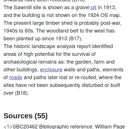
The Sawmill site is shown as a gravel
pit
in 1913,
and the building is not shown on the 1924 OS map.
The present large timber shed is probably post-war,
1940s to 60s. The woodland belt to the west has
been planted up since 1913 (B17).
The historic landscape analysis report identified
areas of high potential for the survival of
archaeological remains as: the garden, farm and
other buildings,
enclosure
walls and paths, elements
of
roads
and paths later lost or re-routed, where the
sites have not been subsequently disturbed or built
over (B18).
Sources (55)
<1>SBC20462
Bibliographic reference: William Page