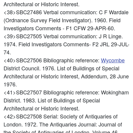
Architectural or Historic Interest.
<38>SBC27486
Verbal communication: C F Wardale
(Ordnance Survey Field Investigator). 1960. Field
Investigators Comments - F1 CFW 29-APR-60.
<39>SBC27505
Verbal communication: J R Linge.
1974. Field Investigators Comments- F2 JRL 29-JUL-
74.
<40>SBC27506
Bibliographic reference:
Wycombe
District Council. 1976. List of Buildings of Special
Architectural or Historic Interest, Addendum, 28 June
1976.
<41>SBC27507
Bibliographic reference: Wokingham
District. 1983. List of Buildings of Special
Architectural or Historic Interest.
<42>SBC27508
Serial: Society of Antiquaries of
London. 1972. The Antiquaries Journal: Journal of
the Society of Antiquaries of London, Volume 46.