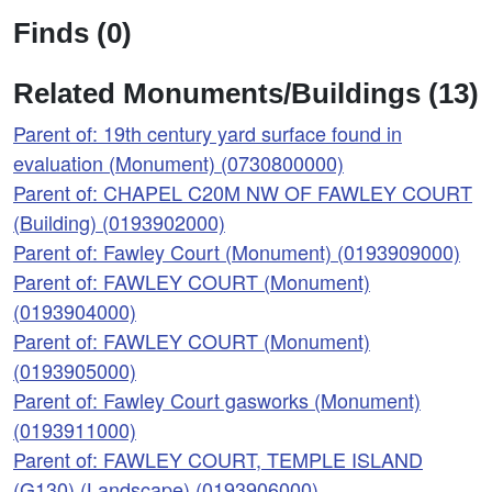
Finds (0)
Related Monuments/Buildings (13)
Parent of: 19th century yard surface found in
evaluation (Monument) (0730800000)
Parent of: CHAPEL C20M NW OF FAWLEY COURT
(Building) (0193902000)
Parent of: Fawley Court (Monument) (0193909000)
Parent of: FAWLEY COURT (Monument)
(0193904000)
Parent of: FAWLEY COURT (Monument)
(0193905000)
Parent of: Fawley Court gasworks (Monument)
(0193911000)
Parent of: FAWLEY COURT, TEMPLE ISLAND
(G130) (Landscape) (0193906000)