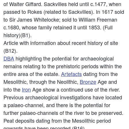
of Walter Giffard. Sackvilles held until c.1477, when
passed to Rokes (related to Sackvilles). In 1617 sold
to Sir James Whitelocke; sold to William Freeman
c.1680, whose family retained it until 1853. (Full
history)(B1).
Article with information about recent history of site
(B12).
DBA
highlighting the potential for archaeological
remains relating to the prehistoric periods within the
entire area of the estate.
Artefacts
dating from the
Mesolithic, through the Neolithic,
Bronze
Age and
into the
Iron
Age show a continued use of the river.
Previous archaeological investigations have located
a palaeo-channel, and there is the potential for
further palaeo-channels of the river to be preserved.
Peat deposits dating from the Mesolithic period
onwards have been recorded (B16).