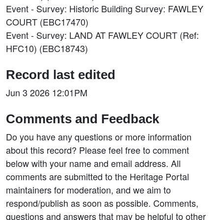
Event - Survey: Historic Building Survey: FAWLEY
COURT (EBC17470)
Event - Survey: LAND AT FAWLEY COURT (Ref:
HFC10) (EBC18743)
Record last edited
Jun 3 2026 12:01PM
Comments and Feedback
Do you have any questions or more information
about this record? Please feel free to comment
below with your name and email address. All
comments are submitted to the Heritage Portal
maintainers for moderation, and we aim to
respond/publish as soon as possible. Comments,
questions and answers that may be helpful to other