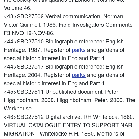
Volume 46.
<43>SBC27509
Verbal communication: Norman
Victor Quinnell. 1986. Field Investigators Comments-
F3 NVQ 18-NOV-86.
<44>SBC27510
Bibliographic reference: English
Heritage. 1987. Register of
parks
and gardens of
special historic interest in England Part 4.
<44>SBC27517
Bibliographic reference: English
Heritage. 2004. Register of
parks
and gardens of
special historic interest in England Part 4.
<45>SBC27511
Unpublished document: Peter
Higginbotham. 2000. Higginbotham, Peter. 2000. The
Workhouse..
<46>SBC27512
Digital archive: RH Whitelock. 1860.
VIRTUAL CATALOGUE ENTRY TO SUPPORT NAR
MIGRATION - Whitelocke R H. 1860. Memoirs of