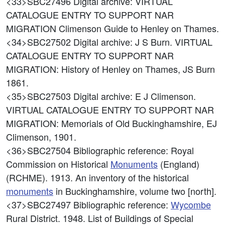
<33>SBC27496
Digital archive: VIRTUAL
CATALOGUE ENTRY TO SUPPORT NAR
MIGRATION Climenson Guide to Henley on Thames.
<34>SBC27502
Digital archive: J S Burn. VIRTUAL
CATALOGUE ENTRY TO SUPPORT NAR
MIGRATION: History of Henley on Thames, JS Burn
1861.
<35>SBC27503
Digital archive: E J Climenson.
VIRTUAL CATALOGUE ENTRY TO SUPPORT NAR
MIGRATION: Memorials of Old Buckinghamshire, EJ
Climenson, 1901.
<36>SBC27504
Bibliographic reference: Royal
Commission on Historical
Monuments
(England)
(RCHME). 1913. An inventory of the historical
monuments
in Buckinghamshire, volume two [north].
<37>SBC27497
Bibliographic reference:
Wycombe
Rural District. 1948. List of Buildings of Special