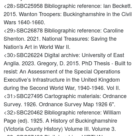
<28>SBC25958
Bibliographic reference: Ian Beckett.
2015. Wanton Troopers: Buckinghamshire in the Civil
Wars 1640-1660.
<29>SBC26878
Bibliographic reference: Caroline
Shenton. 2021. National Treasures: Saving the
Nation's Art in World War II.
<30>SBC26224
Digital archive: University of East
Anglia. 2023. Gregory, D. 2015. PhD Thesis - Built to
resist: An Assessment of the Special Operations
Executive’s Infrastructure in the United Kingdom
during the Second World War, 1940-1946. Vol II.
<31>SBC27495
Cartographic materials: Ordnance
Survey. 1926. Ordnance Survey Map 1926 6".
<32>SBC20462
Bibliographic reference: William
Page (ed). 1925. A History of Buckinghamshire
(Victoria County History) Volume III. Volume 3.