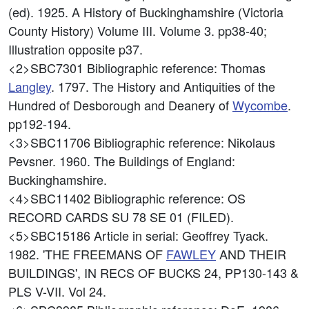
(ed). 1925. A History of Buckinghamshire (Victoria
County History) Volume III. Volume 3. pp38-40;
Illustration opposite p37.
<2>SBC7301
Bibliographic reference: Thomas
Langley
. 1797. The History and Antiquities of the
Hundred of Desborough and Deanery of
Wycombe
.
pp192-194.
<3>SBC11706
Bibliographic reference: Nikolaus
Pevsner. 1960. The Buildings of England:
Buckinghamshire.
<4>SBC11402
Bibliographic reference: OS
RECORD CARDS SU 78 SE 01 (FILED).
<5>SBC15186
Article in serial: Geoffrey Tyack.
1982. 'THE FREEMANS OF
FAWLEY
AND THEIR
BUILDINGS', IN RECS OF BUCKS 24, PP130-143 &
PLS V-VII. Vol 24.