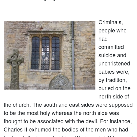
Criminals,
people who
had
committed
suicide and
unchristened
babies were,
by tradition,
buried on the
north side of
the church. The south and east sides were supposed
to be the most holy whereas the north side was
thought to be associated with the devil. For instance,
Charles II exhumed the bodies of the men who had