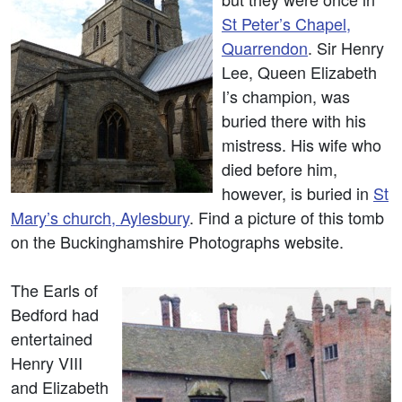
St Peter’s Chapel,
Quarrendon
. Sir Henry
Lee, Queen Elizabeth
I’s champion, was
buried there with his
mistress. His wife who
died before him,
however, is buried in
St
Mary’s church, Aylesbury
. Find a picture of this tomb
on the Buckinghamshire Photographs website.
The Earls of
Bedford had
entertained
Henry VIII
and Elizabeth