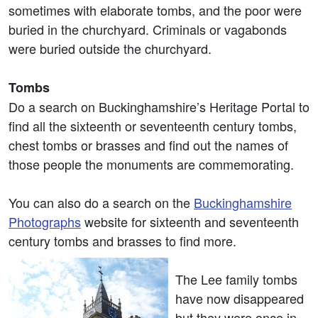
sometimes with elaborate tombs, and the poor were
buried in the churchyard. Criminals or vagabonds
were buried outside the churchyard.
Tombs
Do a search on Buckinghamshire’s Heritage Portal to
find all the sixteenth or seventeenth century tombs,
chest tombs or brasses and find out the names of
those people the monuments are commemorating.
You can also do a search on the
Buckinghamshire
Photographs
website for sixteenth and seventeenth
century tombs and brasses to find more.
The Lee family tombs
have now disappeared
but they were once in