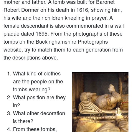
mother and father. A tomb was built for Baronet
Robert Dormer on his death in 1616, showing him,
his wife and their children kneeling in prayer. A
female descendant is also commemorated in a wall
plaque dated 1695. From the photographs of these
tombs on the Buckinghamshire Photographs
website, try to match them to each generation from
the descriptions above.
What kind of clothes
are the people on the
tombs wearing?
What position are they
in?
What other decoration
is there?
From these tombs,