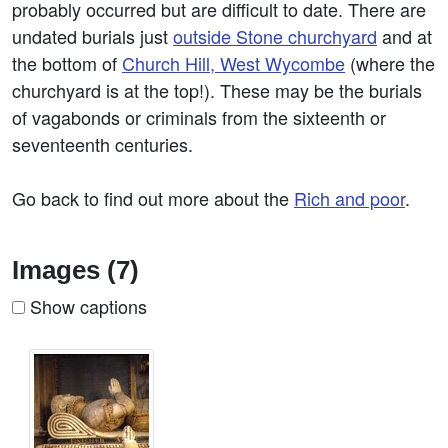
probably occurred but are difficult to date. There are
undated burials just
outside Stone churchyard
and at
the bottom of
Church Hill, West Wycombe
(where the
churchyard is at the top!). These may be the burials
of vagabonds or criminals from the sixteenth or
seventeenth centuries.
Go back to find out more about the
Rich and poor
.
Images (7)
Show captions