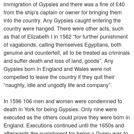
immigration of Gypsies and there was a fine of £40
from the ship’s captain or owner for bringing them
into the country. Any Gypsies caught entering the
country were hanged. There were other acts, such
as that of Elizabeth I in 1562 “for further punishment
of vagabonds, calling themselves Egyptians, both
genuine and counterfeit, all to be treated as criminals
and suffer death and loss of land, goods”. Any
Gypsies born in England and Wales were not
compelled to leave the country if they quit their
“naughty, idle and ungodly life and company”.
In 1596 106 men and women were condemned to
death in York for being Gypsies. Only nine were
executed as the others could prove they were born in
England. Executions continued until the 1650s and
afterwards the punishment for being a Gypsy was to