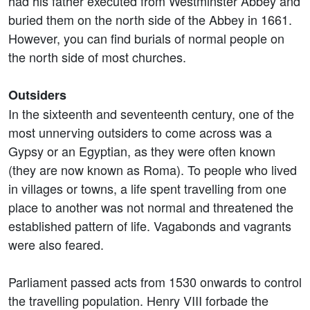
had his father executed from Westminster Abbey and
buried them on the north side of the Abbey in 1661.
However, you can find burials of normal people on
the north side of most churches.
Outsiders
In the sixteenth and seventeenth century, one of the
most unnerving outsiders to come across was a
Gypsy or an Egyptian, as they were often known
(they are now known as Roma). To people who lived
in villages or towns, a life spent travelling from one
place to another was not normal and threatened the
established pattern of life. Vagabonds and vagrants
were also feared.
Parliament passed acts from 1530 onwards to control
the travelling population. Henry VIII forbade the