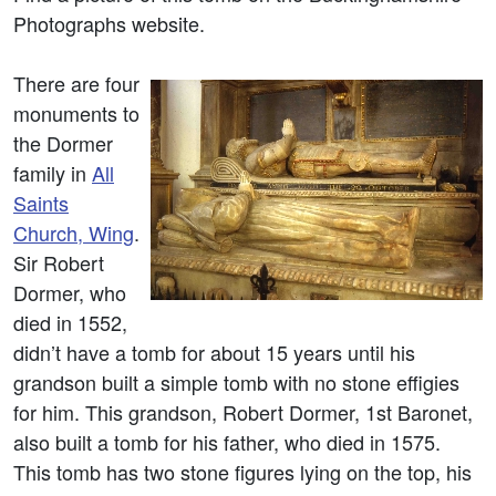
Photographs website.
There are four
monuments to
the Dormer
family in
All
Saints
Church, Wing
.
Sir Robert
Dormer, who
died in 1552,
didn’t have a tomb for about 15 years until his
grandson built a simple tomb with no stone effigies
for him. This grandson, Robert Dormer, 1st Baronet,
also built a tomb for his father, who died in 1575.
This tomb has two stone figures lying on the top, his