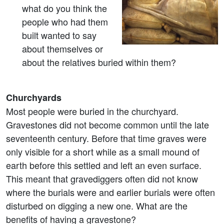
what do you think the
people who had them
built wanted to say
about themselves or
about the relatives buried within them?
Churchyards
Most people were buried in the churchyard.
Gravestones did not become common until the late
seventeenth century. Before that time graves were
only visible for a short while as a small mound of
earth before this settled and left an even surface.
This meant that gravediggers often did not know
where the burials were and earlier burials were often
disturbed on digging a new one. What are the
benefits of having a gravestone?