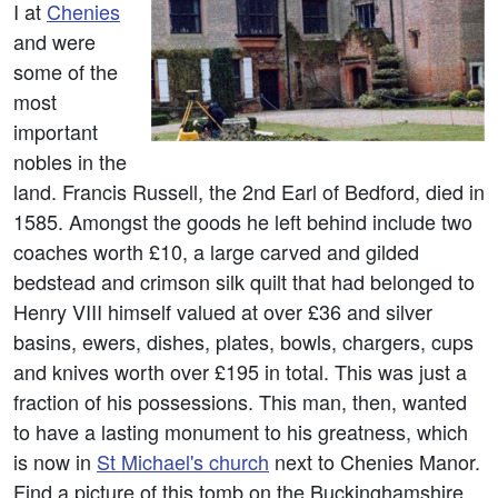
I at
Chenies
and were
some of the
most
important
nobles in the
land. Francis Russell, the 2nd Earl of Bedford, died in
1585. Amongst the goods he left behind include two
coaches worth £10, a large carved and gilded
bedstead and crimson silk quilt that had belonged to
Henry VIII himself valued at over £36 and silver
basins, ewers, dishes, plates, bowls, chargers, cups
and knives worth over £195 in total. This was just a
fraction of his possessions. This man, then, wanted
to have a lasting monument to his greatness, which
is now in
St Michael's church
next to Chenies Manor.
Find a picture of this tomb on the Buckinghamshire