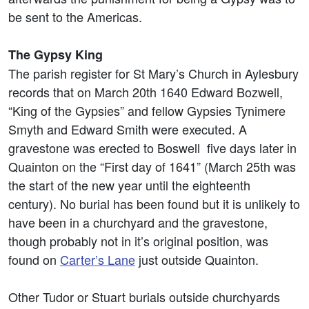
be sent to the Americas.
The Gypsy King
The parish register for St Mary’s Church in Aylesbury
records that on March 20th 1640 Edward Bozwell,
“King of the Gypsies” and fellow Gypsies Tynimere
Smyth and Edward Smith were executed. A
gravestone was erected to Boswell five days later in
Quainton on the “First day of 1641” (March 25th was
the start of the new year until the eighteenth
century). No burial has been found but it is unlikely to
have been in a churchyard and the gravestone,
though probably not in it’s original position, was
found on
Carter’s Lane
just outside Quainton.
Other Tudor or Stuart burials outside churchyards