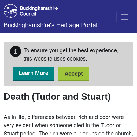
Skip to main content
Buckinghamshire's Heritage Portal
To ensure you get the best experience,
this website uses cookies.
Learn More
Accept
Death (Tudor and Stuart)
As in life, differences between rich and poor were
very evident when someone died in the Tudor or
Stuart period. The rich were buried inside the church,