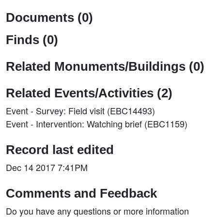
Documents (0)
Finds (0)
Related Monuments/Buildings (0)
Related Events/Activities (2)
Event - Survey: Field visit (EBC14493)
Event - Intervention: Watching brief (EBC1159)
Record last edited
Dec 14 2017 7:41PM
Comments and Feedback
Do you have any questions or more information