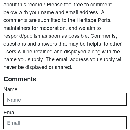
about this record? Please feel free to comment
below with your name and email address. All
comments are submitted to the Heritage Portal
maintainers for moderation, and we aim to
respond/publish as soon as possible. Comments,
questions and answers that may be helpful to other
users will be retained and displayed along with the
name you supply. The email address you supply will
never be displayed or shared.
Comments
Name
Email