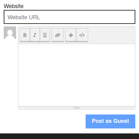
Website
Post as Guest