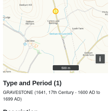
i
500 m
500 m
Type and Period (1)
GRAVESTONE (1641, 17th Century - 1600 AD to
1699 AD)