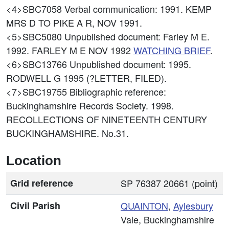
<4>SBC7058
Verbal communication: 1991. KEMP
MRS D TO PIKE A R, NOV 1991.
<5>SBC5080
Unpublished document: Farley M E.
1992. FARLEY M E NOV 1992
WATCHING BRIEF
.
<6>SBC13766
Unpublished document: 1995.
RODWELL G 1995 (?LETTER, FILED).
<7>SBC19755
Bibliographic reference:
Buckinghamshire Records Society. 1998.
RECOLLECTIONS OF NINETEENTH CENTURY
BUCKINGHAMSHIRE. No.31.
Location
Grid reference
SP 76387 20661 (point)
Civil Parish
QUAINTON
,
Aylesbury
Vale, Buckinghamshire