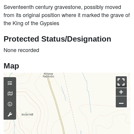
Seventeenth century gravestone, possibly moved
from its original position where it marked the grave of
the King of the Gypsies
Protected Status/Designation
None recorded
Map
+
–