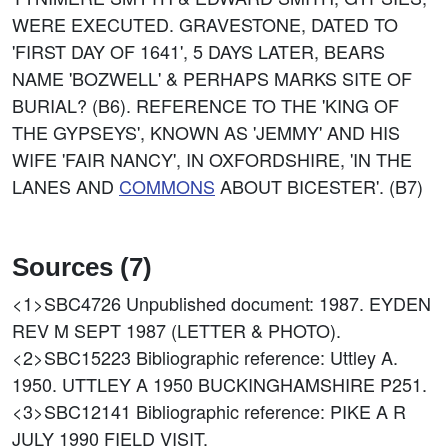
WERE EXECUTED. GRAVESTONE, DATED TO
'FIRST DAY OF 1641', 5 DAYS LATER, BEARS
NAME 'BOZWELL' & PERHAPS MARKS SITE OF
BURIAL? (B6). REFERENCE TO THE 'KING OF
THE GYPSEYS', KNOWN AS 'JEMMY' AND HIS
WIFE 'FAIR NANCY', IN OXFORDSHIRE, 'IN THE
LANES AND
COMMONS
ABOUT BICESTER'. (B7)
Sources (7)
<1>SBC4726
Unpublished document: 1987. EYDEN
REV M SEPT 1987 (LETTER & PHOTO).
<2>SBC15223
Bibliographic reference: Uttley A.
1950. UTTLEY A 1950 BUCKINGHAMSHIRE P251.
<3>SBC12141
Bibliographic reference: PIKE A R
JULY 1990 FIELD VISIT.