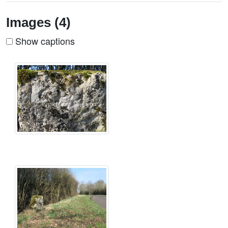
Images (4)
Show captions