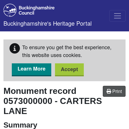
Skip to main content
Buckinghamshire's Heritage Portal
To ensure you get the best experience,
this website uses cookies.
Learn More
Accept
Monument record
Print
0573000000
-
CARTERS
LANE
Summary