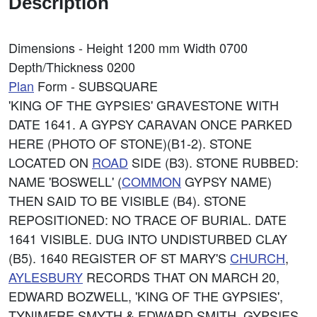
Description
Dimensions - Height 1200 mm Width 0700
Depth/Thickness 0200
Plan
Form - SUBSQUARE
'KING OF THE GYPSIES' GRAVESTONE WITH
DATE 1641. A GYPSY CARAVAN ONCE PARKED
HERE (PHOTO OF STONE)(B1-2). STONE
LOCATED ON
ROAD
SIDE (B3). STONE RUBBED:
NAME 'BOSWELL' (
COMMON
GYPSY NAME)
THEN SAID TO BE VISIBLE (B4). STONE
REPOSITIONED: NO TRACE OF BURIAL. DATE
1641 VISIBLE. DUG INTO UNDISTURBED CLAY
(B5). 1640 REGISTER OF ST MARY'S
CHURCH
,
AYLESBURY
RECORDS THAT ON MARCH 20,
EDWARD BOZWELL, 'KING OF THE GYPSIES',
TYNIMERE SMYTH & EDWARD SMITH, GYPSIES,