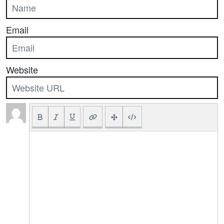
Email
Website