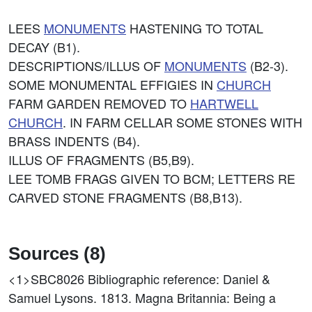
LEES
MONUMENTS
HASTENING TO TOTAL
DECAY (B1).
DESCRIPTIONS/ILLUS OF
MONUMENTS
(B2-3).
SOME MONUMENTAL EFFIGIES IN
CHURCH
FARM GARDEN REMOVED TO
HARTWELL
CHURCH
. IN FARM CELLAR SOME STONES WITH
BRASS INDENTS (B4).
ILLUS OF FRAGMENTS (B5,B9).
LEE TOMB FRAGS GIVEN TO BCM; LETTERS RE
CARVED STONE FRAGMENTS (B8,B13).
Sources (8)
<1>SBC8026
Bibliographic reference: Daniel &
Samuel Lysons. 1813. Magna Britannia: Being a