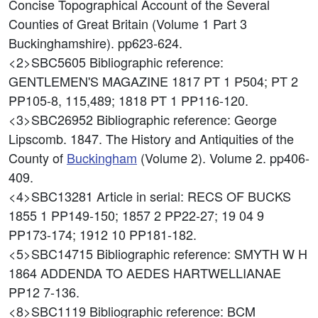
Concise Topographical Account of the Several
Counties of Great Britain (Volume 1 Part 3
Buckinghamshire). pp623-624.
<2>SBC5605
Bibliographic reference:
GENTLEMEN'S MAGAZINE 1817 PT 1 P504; PT 2
PP105-8, 115,489; 1818 PT 1 PP116-120.
<3>SBC26952
Bibliographic reference: George
Lipscomb. 1847. The History and Antiquities of the
County of
Buckingham
(Volume 2). Volume 2. pp406-
409.
<4>SBC13281
Article in serial: RECS OF BUCKS
1855 1 PP149-150; 1857 2 PP22-27; 19 04 9
PP173-174; 1912 10 PP181-182.
<5>SBC14715
Bibliographic reference: SMYTH W H
1864 ADDENDA TO AEDES HARTWELLIANAE
PP12 7-136.
<8>SBC1119
Bibliographic reference: BCM