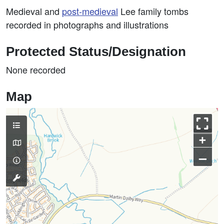
Medieval and
post-medieval
Lee family tombs
recorded in photographs and illustrations
Protected Status/Designation
None recorded
Map
+
–