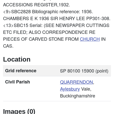
ACCESSIONS REGISTER,1932.
<9>SBC2828
Bibliographic reference: 1936.
CHAMBERS E K 1936 SIR HENRY LEE PP301-308.
<13>SBC15
Serial: (SEE NEWSPAPER CUTTINGS
ETC FILED; ALSO CORRESPONDENCE RE
PIECES OF CARVED STONE FROM
CHURCH
IN
CAS.
Location
Grid reference
SP 80100 15900 (point)
Civil Parish
QUARRENDON
,
Aylesbury
Vale,
Buckinghamshire
Images (0)