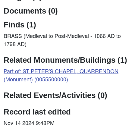
Documents (0)
Finds (1)
BRASS (Medieval to Post-Medieval - 1066 AD to
1798 AD)
Related Monuments/Buildings (1)
Part of: ST PETER'S CHAPEL, QUARRENDON
(Monument) (0055500000)
Related Events/Activities (0)
Record last edited
Nov 14 2024 9:48PM