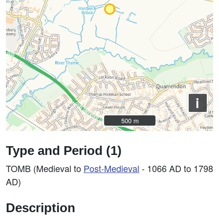
i
500 m
500 m
Type and Period (1)
TOMB (Medieval to
Post-Medieval
- 1066 AD to 1798
AD)
Description