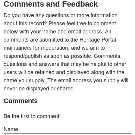
Comments and Feedback
Do you have any questions or more information
about this record? Please feel free to comment
below with your name and email address. All
comments are submitted to the Heritage Portal
maintainers for moderation, and we aim to
respond/publish as soon as possible. Comments,
questions and answers that may be helpful to other
users will be retained and displayed along with the
name you supply. The email address you supply will
never be displayed or shared.
Comments
Be the first to comment!
Name