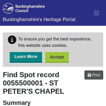
Skip to main content
Buckinghamshire's Heritage Portal
To ensure you get the best experience,
this website uses cookies.
Learn More
Accept
Find Spot record
Print
0055500001
-
ST
PETER'S CHAPEL
Summary