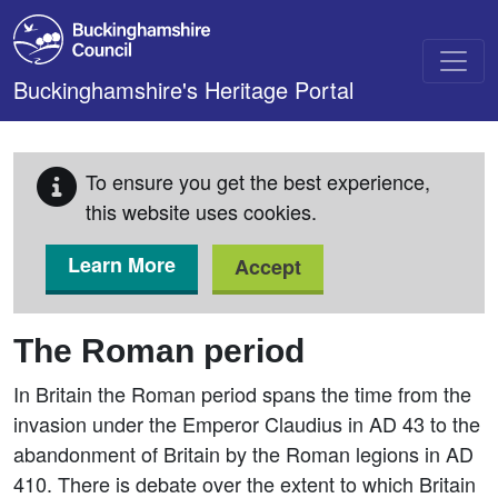
Skip to main content
Buckinghamshire's Heritage Portal
To ensure you get the best experience,
this website uses cookies.
Learn More
Accept
The Roman period
In Britain the Roman period spans the time from the
invasion under the Emperor Claudius in AD 43 to the
abandonment of Britain by the Roman legions in AD
410. There is debate over the extent to which Britain