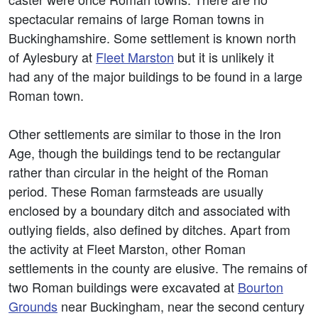
spectacular remains of large Roman towns in
Buckinghamshire. Some settlement is known north
of Aylesbury at
Fleet Marston
but it is unlikely it
had any of the major buildings to be found in a large
Roman town.
Other settlements are similar to those in the Iron
Age, though the buildings tend to be rectangular
rather than circular in the height of the Roman
period. These Roman farmsteads are usually
enclosed by a boundary ditch and associated with
outlying fields, also defined by ditches. Apart from
the activity at Fleet Marston, other Roman
settlements in the county are elusive. The remains of
two Roman buildings were excavated at
Bourton
Grounds
near Buckingham, near the second century