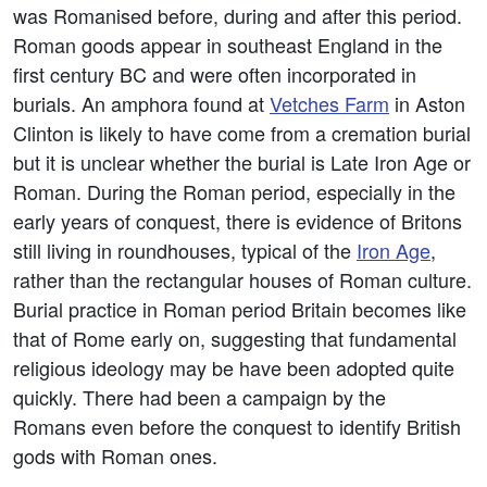
was Romanised before, during and after this period.
Roman goods appear in southeast England in the
first century BC and were often incorporated in
burials. An amphora found at
Vetches Farm
in Aston
Clinton is likely to have come from a cremation burial
but it is unclear whether the burial is Late Iron Age or
Roman. During the Roman period, especially in the
early years of conquest, there is evidence of Britons
still living in roundhouses, typical of the
Iron Age
,
rather than the rectangular houses of Roman culture.
Burial practice in Roman period Britain becomes like
that of Rome early on, suggesting that fundamental
religious ideology may be have been adopted quite
quickly. There had been a campaign by the
Romans even before the conquest to identify British
gods with Roman ones.