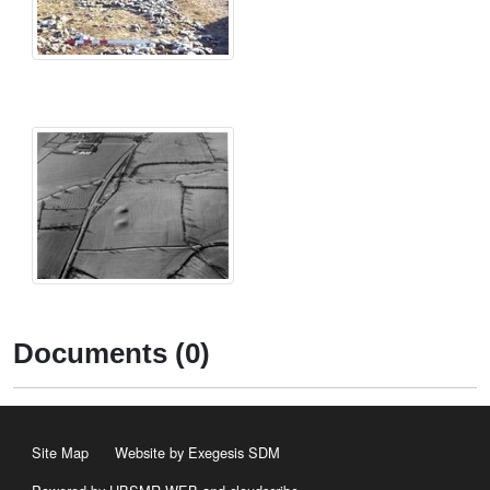
Documents (0)
Site Map
Website by Exegesis SDM