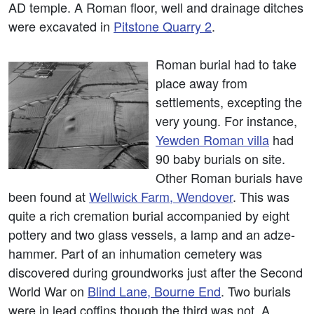
AD temple. A Roman floor, well and drainage ditches
were excavated in
Pitstone Quarry 2
.
Roman burial had to take
place away from
settlements, excepting the
very young. For instance,
Yewden Roman villa
had
90 baby burials on site.
Other Roman burials have
been found at
Wellwick Farm, Wendover
. This was
quite a rich cremation burial accompanied by eight
pottery and two glass vessels, a lamp and an adze-
hammer. Part of an inhumation cemetery was
discovered during groundworks just after the Second
World War on
Blind Lane, Bourne End
. Two burials
were in lead coffins though the third was not. A