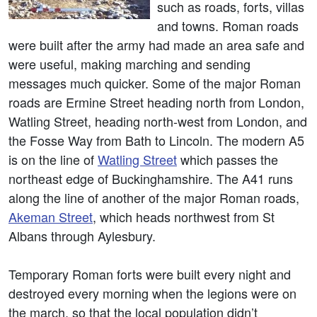
such as roads, forts, villas
and towns. Roman roads
were built after the army had made an area safe and
were useful, making marching and sending
messages much quicker. Some of the major Roman
roads are Ermine Street heading north from London,
Watling Street, heading north-west from London, and
the Fosse Way from Bath to Lincoln. The modern A5
is on the line of
Watling Street
which passes the
northeast edge of Buckinghamshire. The A41 runs
along the line of another of the major Roman roads,
Akeman Street
, which heads northwest from St
Albans through Aylesbury.
Temporary Roman forts were built every night and
destroyed every morning when the legions were on
the march, so that the local population didn’t