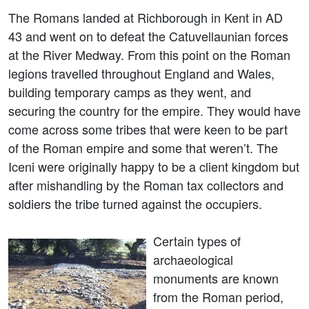
The Romans landed at Richborough in Kent in AD
43 and went on to defeat the Catuvellaunian forces
at the River Medway. From this point on the Roman
legions travelled throughout England and Wales,
building temporary camps as they went, and
securing the country for the empire. They would have
come across some tribes that were keen to be part
of the Roman empire and some that weren’t. The
Iceni were originally happy to be a client kingdom but
after mishandling by the Roman tax collectors and
soldiers the tribe turned against the occupiers.
Certain types of
archaeological
monuments are known
from the Roman period,