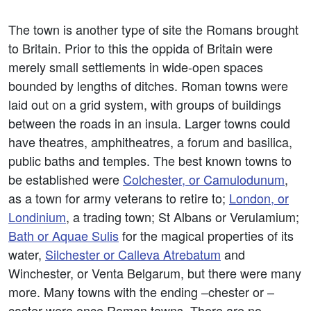
The town is another type of site the Romans brought
to Britain. Prior to this the oppida of Britain were
merely small settlements in wide-open spaces
bounded by lengths of ditches. Roman towns were
laid out on a grid system, with groups of buildings
between the roads in an insula. Larger towns could
have theatres, amphitheatres, a forum and basilica,
public baths and temples. The best known towns to
be established were
Colchester, or Camulodunum
,
as a town for army veterans to retire to;
London, or
Londinium
, a trading town; St Albans or Verulamium;
Bath or Aquae Sulis
for the magical properties of its
water,
Silchester or Calleva Atrebatum
and
Winchester, or Venta Belgarum, but there were many
more. Many towns with the ending –chester or –
caster were once Roman towns. There are no