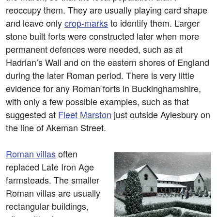
reoccupy them. They are usually playing card shape
and leave only
crop-marks
to identify them. Larger
stone built forts were constructed later when more
permanent defences were needed, such as at
Hadrian’s Wall and on the eastern shores of England
during the later Roman period. There is very little
evidence for any Roman forts in Buckinghamshire,
with only a few possible examples, such as that
suggested at
Fleet Marston
just outside Aylesbury on
the line of Akeman Street.
Roman villas
often
replaced Late Iron Age
farmsteads. The smaller
Roman villas are usually
rectangular buildings,