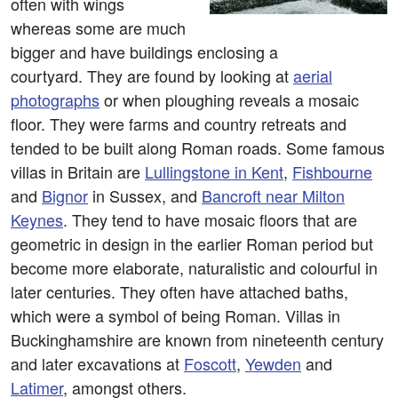
often with wings
whereas some are much
bigger and have buildings enclosing a
courtyard. They are found by looking at
aerial
photographs
or when ploughing reveals a mosaic
floor. They were farms and country retreats and
tended to be built along Roman roads. Some famous
villas in Britain are
Lullingstone in Kent
,
Fishbourne
and
Bignor
in Sussex, and
Bancroft near Milton
Keynes
. They tend to have mosaic floors that are
geometric in design in the earlier Roman period but
become more elaborate, naturalistic and colourful in
later centuries. They often have attached baths,
which were a symbol of being Roman. Villas in
Buckinghamshire are known from nineteenth century
and later excavations at
Foscott
,
Yewden
and
Latimer
, amongst others.