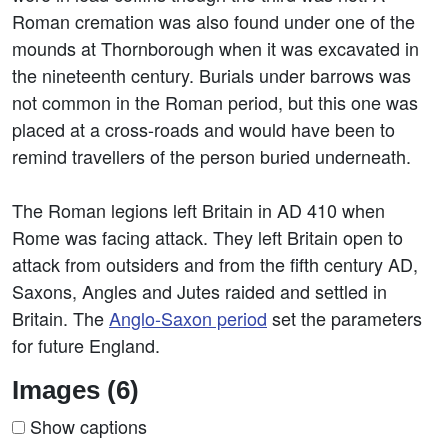
Roman cremation was also found under one of the
mounds at Thornborough when it was excavated in
the nineteenth century. Burials under barrows was
not common in the Roman period, but this one was
placed at a cross-roads and would have been to
remind travellers of the person buried underneath.
The Roman legions left Britain in AD 410 when
Rome was facing attack. They left Britain open to
attack from outsiders and from the fifth century AD,
Saxons, Angles and Jutes raided and settled in
Britain. The
Anglo-Saxon period
set the parameters
for future England.
Images (6)
Show captions