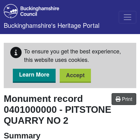
Skip to main content
Buckinghamshire's Heritage Portal
To ensure you get the best experience,
this website uses cookies.
Learn More
Accept
Monument record
Print
0401000000
-
PITSTONE
QUARRY NO 2
Summary