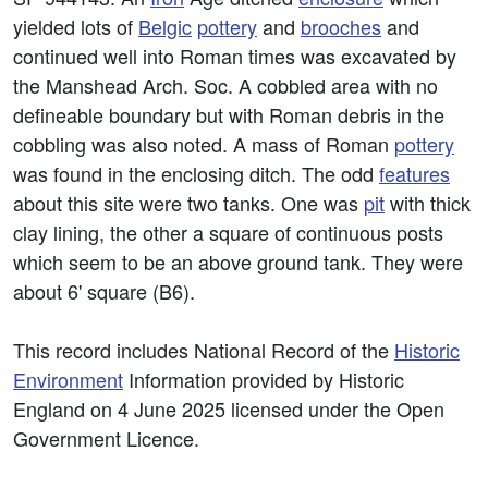
yielded lots of
Belgic
pottery
and
brooches
and
continued well into Roman times was excavated by
the Manshead Arch. Soc. A cobbled area with no
defineable boundary but with Roman debris in the
cobbling was also noted. A mass of Roman
pottery
was found in the enclosing ditch. The odd
features
about this site were two tanks. One was
pit
with thick
clay lining, the other a square of continuous posts
which seem to be an above ground tank. They were
about 6' square (B6).
This record includes National Record of the
Historic
Environment
Information provided by Historic
England on 4 June 2025 licensed under the Open
Government Licence.