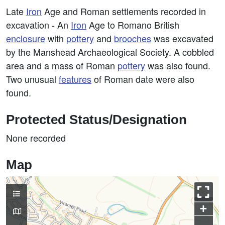
Late
Iron
Age and Roman settlements recorded in
excavation - An
Iron
Age to Romano British
enclosure
with
pottery
and
brooches
was excavated
by the Manshead Archaeological Society. A cobbled
area and a mass of Roman
pottery
was also found.
Two unusual
features
of Roman date were also
found.
Protected Status/Designation
None recorded
Map
+