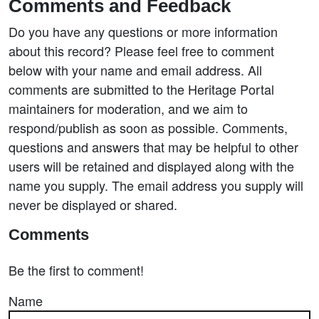
Comments and Feedback
Do you have any questions or more information
about this record? Please feel free to comment
below with your name and email address. All
comments are submitted to the Heritage Portal
maintainers for moderation, and we aim to
respond/publish as soon as possible. Comments,
questions and answers that may be helpful to other
users will be retained and displayed along with the
name you supply. The email address you supply will
never be displayed or shared.
Comments
Be the first to comment!
Name