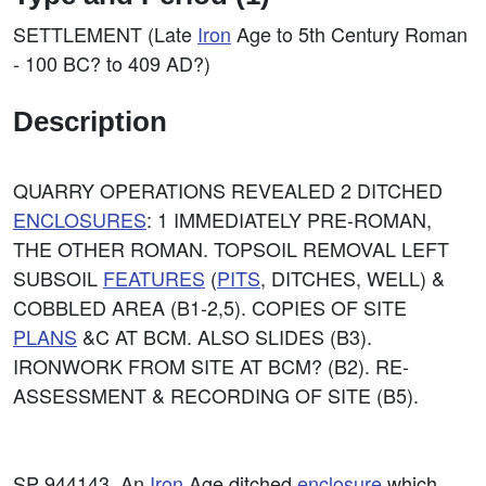
SETTLEMENT (Late
Iron
Age to 5th Century Roman
- 100 BC? to 409 AD?)
Description
QUARRY OPERATIONS REVEALED 2 DITCHED
ENCLOSURES
: 1 IMMEDIATELY PRE-ROMAN,
THE OTHER ROMAN. TOPSOIL REMOVAL LEFT
SUBSOIL
FEATURES
(
PITS
, DITCHES, WELL) &
COBBLED AREA (B1-2,5). COPIES OF SITE
PLANS
&C AT BCM. ALSO SLIDES (B3).
IRONWORK FROM SITE AT BCM? (B2). RE-
ASSESSMENT & RECORDING OF SITE (B5).
SP 944143. An
Iron
Age ditched
enclosure
which