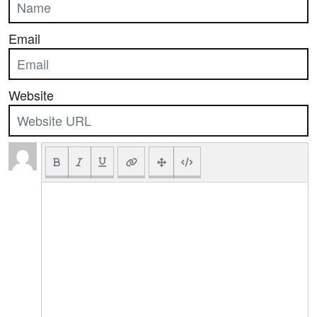
Email
Website