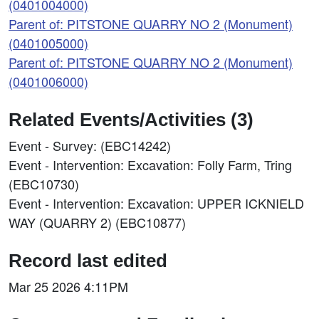
(0401004000)
Parent of: PITSTONE QUARRY NO 2 (Monument)
(0401005000)
Parent of: PITSTONE QUARRY NO 2 (Monument)
(0401006000)
Related Events/Activities (3)
Event - Survey: (EBC14242)
Event - Intervention: Excavation: Folly Farm, Tring
(EBC10730)
Event - Intervention: Excavation: UPPER ICKNIELD
WAY (QUARRY 2) (EBC10877)
Record last edited
Mar 25 2026 4:11PM