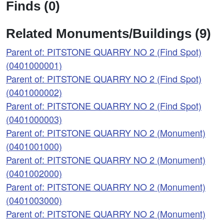
Finds (0)
Related Monuments/Buildings (9)
Parent of: PITSTONE QUARRY NO 2 (Find Spot)
(0401000001)
Parent of: PITSTONE QUARRY NO 2 (Find Spot)
(0401000002)
Parent of: PITSTONE QUARRY NO 2 (Find Spot)
(0401000003)
Parent of: PITSTONE QUARRY NO 2 (Monument)
(0401001000)
Parent of: PITSTONE QUARRY NO 2 (Monument)
(0401002000)
Parent of: PITSTONE QUARRY NO 2 (Monument)
(0401003000)
Parent of: PITSTONE QUARRY NO 2 (Monument)