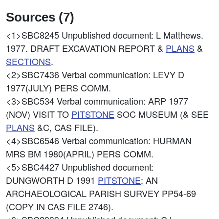
Sources (7)
<1>SBC8245
Unpublished document: L Matthews.
1977. DRAFT EXCAVATION REPORT &
PLANS
&
SECTIONS
.
<2>SBC7436
Verbal communication: LEVY D
1977(JULY) PERS COMM.
<3>SBC534
Verbal communication: ARP 1977
(NOV) VISIT TO
PITSTONE
SOC MUSEUM (& SEE
PLANS
&C, CAS FILE).
<4>SBC6546
Verbal communication: HURMAN
MRS BM 1980(APRIL) PERS COMM.
<5>SBC4427
Unpublished document:
DUNGWORTH D 1991
PITSTONE
: AN
ARCHAEOLOGICAL PARISH SURVEY PP54-69
(COPY IN CAS FILE 2746).