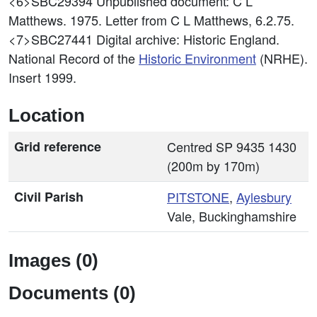
<6>SBC29394
Unpublished document: C L
Matthews. 1975. Letter from C L Matthews, 6.2.75.
<7>SBC27441
Digital archive: Historic England.
National Record of the
Historic Environment
(NRHE).
Insert 1999.
Location
Grid reference
Centred SP 9435 1430
(200m by 170m)
Civil Parish
PITSTONE
,
Aylesbury
Vale, Buckinghamshire
Images (0)
Documents (0)