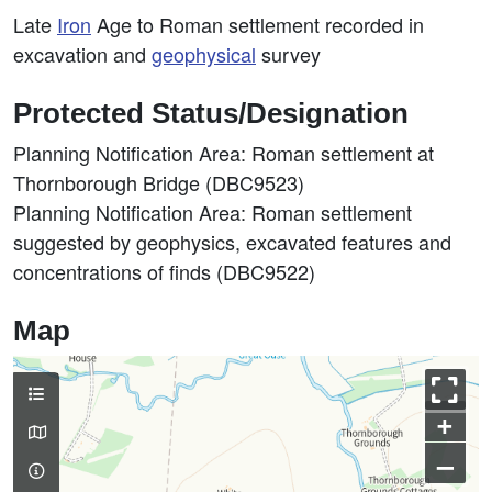
Late
Iron
Age to Roman settlement recorded in
excavation and
geophysical
survey
Protected Status/Designation
Planning Notification Area: Roman settlement at
Thornborough Bridge (DBC9523)
Planning Notification Area: Roman settlement
suggested by geophysics, excavated features and
concentrations of finds (DBC9522)
Map
+
–