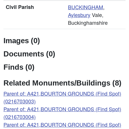
Civil Parish
BUCKINGHAM
,
Aylesbury
Vale,
Buckinghamshire
Images (0)
Documents (0)
Finds (0)
Related Monuments/Buildings (8)
Parent of: A421,BOURTON GROUNDS (Find Spot)
(0216703003)
Parent of: A421,BOURTON GROUNDS (Find Spot)
(0216703004)
Parent of: A421,BOURTON GROUNDS (Find Spot)