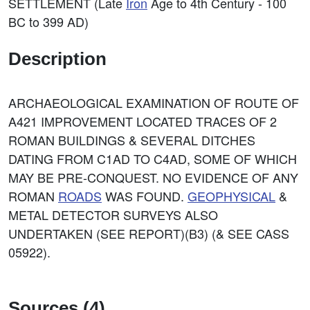
SETTLEMENT (Late
Iron
Age to 4th Century - 100
BC to 399 AD)
Description
ARCHAEOLOGICAL EXAMINATION OF ROUTE OF
A421 IMPROVEMENT LOCATED TRACES OF 2
ROMAN BUILDINGS & SEVERAL DITCHES
DATING FROM C1AD TO C4AD, SOME OF WHICH
MAY BE PRE-CONQUEST. NO EVIDENCE OF ANY
ROMAN
ROADS
WAS FOUND.
GEOPHYSICAL
&
METAL DETECTOR SURVEYS ALSO
UNDERTAKEN (SEE REPORT)(B3) (& SEE CASS
05922).
Sources (4)