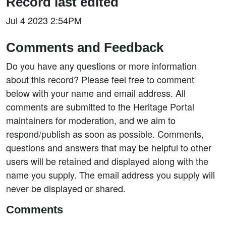
Record last edited
Jul 4 2023 2:54PM
Comments and Feedback
Do you have any questions or more information
about this record? Please feel free to comment
below with your name and email address. All
comments are submitted to the Heritage Portal
maintainers for moderation, and we aim to
respond/publish as soon as possible. Comments,
questions and answers that may be helpful to other
users will be retained and displayed along with the
name you supply. The email address you supply will
never be displayed or shared.
Comments