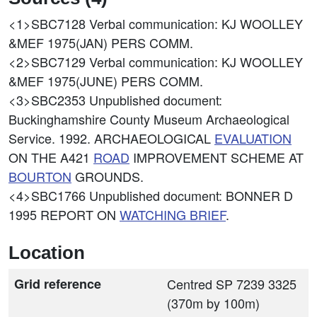
<1>SBC7128
Verbal communication: KJ WOOLLEY
&MEF 1975(JAN) PERS COMM.
<2>SBC7129
Verbal communication: KJ WOOLLEY
&MEF 1975(JUNE) PERS COMM.
<3>SBC2353
Unpublished document:
Buckinghamshire County Museum Archaeological
Service. 1992. ARCHAEOLOGICAL
EVALUATION
ON THE A421
ROAD
IMPROVEMENT SCHEME AT
BOURTON
GROUNDS.
<4>SBC1766
Unpublished document: BONNER D
1995 REPORT ON
WATCHING BRIEF
.
Location
Grid reference
Centred SP 7239 3325
(370m by 100m)