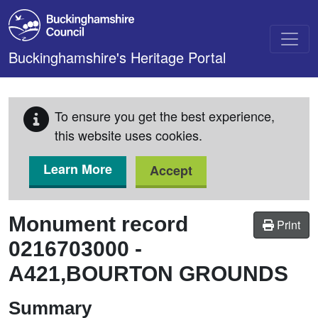
Skip to main content
Buckinghamshire's Heritage Portal
To ensure you get the best experience,
this website uses cookies.
Learn More
Accept
Monument record
Print
0216703000
-
A421,BOURTON GROUNDS
Summary