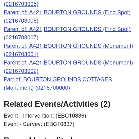
(0216703005)
Parent of: A421,BOURTON GROUNDS (Find Spot)
(0216703006)
Parent of: A421,BOURTON GROUNDS (Find Spot)
(0216703007)
Parent of: A421,BOURTON GROUNDS (Monument)
(0216703001)
Parent of: A421,BOURTON GROUNDS (Monument)
(0216703002)
Part of: BOURTON GROUNDS COTTAGES
(Monument) (0216700000)
Related Events/Activities (2)
Event - Intervention: (EBC10836)
Event - Survey: (EBC10837)