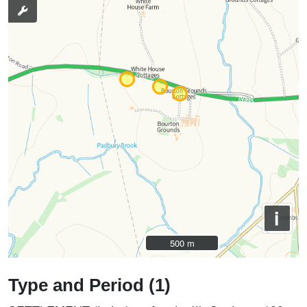
i
500 m
500 m
Type and Period (1)