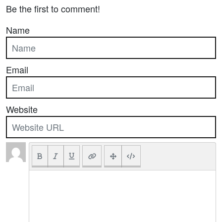
Be the first to comment!
Name
Email
Website