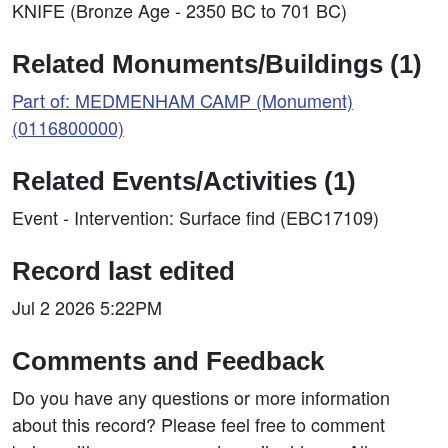
KNIFE (Bronze Age - 2350 BC to 701 BC)
Related Monuments/Buildings (1)
Part of: MEDMENHAM CAMP (Monument)
(0116800000)
Related Events/Activities (1)
Event - Intervention: Surface find (EBC17109)
Record last edited
Jul 2 2026 5:22PM
Comments and Feedback
Do you have any questions or more information
about this record? Please feel free to comment