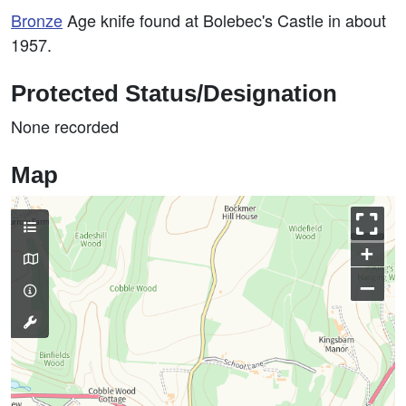
Bronze
Age knife found at Bolebec's Castle in about
1957.
Protected Status/Designation
None recorded
Map
+
–