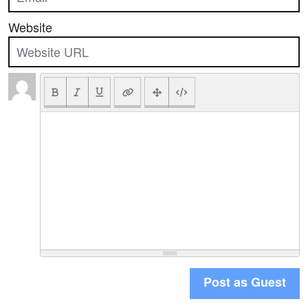
Website
Post as Guest