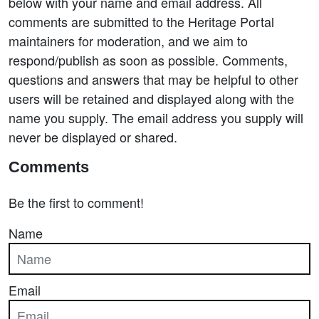
below with your name and email address. All
comments are submitted to the Heritage Portal
maintainers for moderation, and we aim to
respond/publish as soon as possible. Comments,
questions and answers that may be helpful to other
users will be retained and displayed along with the
name you supply. The email address you supply will
never be displayed or shared.
Comments
Be the first to comment!
Name
Email