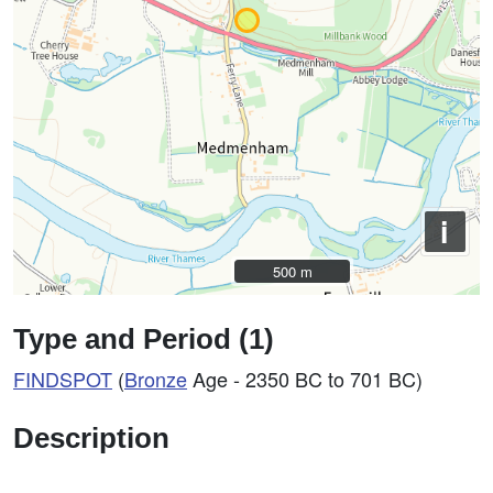
i
500 m
500 m
Type and Period (1)
FINDSPOT
(
Bronze
Age - 2350 BC to 701 BC)
Description