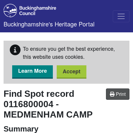
Skip to main content
Buckinghamshire's Heritage Portal
To ensure you get the best experience,
this website uses cookies.
Learn More
Accept
Find Spot record
Print
0116800004
-
MEDMENHAM CAMP
Summary