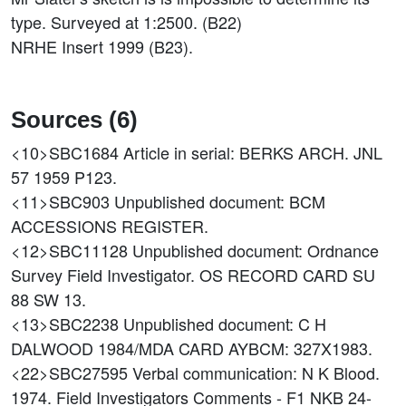
type. Surveyed at 1:2500. (B22)
NRHE Insert 1999 (B23).
Sources (6)
<10>SBC1684
Article in serial: BERKS ARCH. JNL
57 1959 P123.
<11>SBC903
Unpublished document: BCM
ACCESSIONS REGISTER.
<12>SBC11128
Unpublished document: Ordnance
Survey Field Investigator. OS RECORD CARD SU
88 SW 13.
<13>SBC2238
Unpublished document: C H
DALWOOD 1984/MDA CARD AYBCM: 327X1983.
<22>SBC27595
Verbal communication: N K Blood.
1974. Field Investigators Comments - F1 NKB 24-