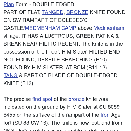
Plan
Form - DOUBLE EDGED
PART OF FLAT,
TANGED
,
BRONZE
KNIFE FOUND
ON SW RAMPART OF BOLEBEC'S
CASTLE/
MEDMENHAM
CAMP
above
Medmenham
village. IT HAS A LUSTROUS, GREEN PATINA &
BREAK NEAR HILT IS RECENT. The knife is in the
possession of the finder, H M Slater. HILTED END
NOT FOUND, DESPITE SEARCHING (B10).
FOUND BY H M SLATER. AT BCM (B11-12).
TANG
& PART OF BLADE OF DOUBLE-EDGED
KNIFE (B13).
The precise
find spot
of the
bronze
knife was
indicated on the ground by H M Slater at SU 8059
8455 on the surface of the rampart of the
Iron
Age
fort (SU 88 SW 16). The knife is now lost, and from
Mr Slater's sketch is is impossible to determine its