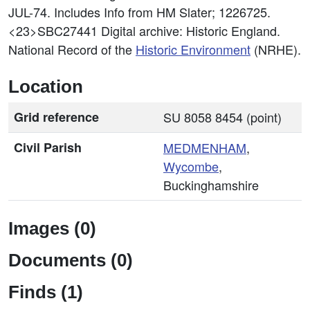
JUL-74. Includes Info from HM Slater; 1226725.
<23>SBC27441
Digital archive: Historic England.
National Record of the
Historic Environment
(NRHE).
Location
Grid reference
SU 8058 8454 (point)
Civil Parish
MEDMENHAM
,
Wycombe
,
Buckinghamshire
Images (0)
Documents (0)
Finds (1)