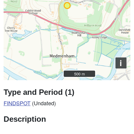
i
500 m
500 m
Type and Period (1)
FINDSPOT
(Undated)
Description