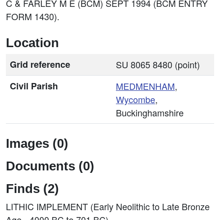
C & FARLEY M E (BCM) SEPT 1994 (BCM ENTRY
FORM 1430).
Location
Grid reference
SU 8065 8480 (point)
Civil Parish
MEDMENHAM
,
Wycombe
,
Buckinghamshire
Images (0)
Documents (0)
Finds (2)
LITHIC IMPLEMENT (Early Neolithic to Late Bronze
Age - 4000 BC to 701 BC)