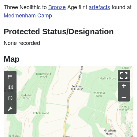
Three Neolithic to
Bronze
Age flint
artefacts
found at
Medmenham
Camp
Protected Status/Designation
None recorded
Map
+
–