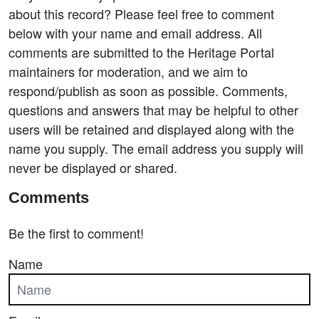
about this record? Please feel free to comment
below with your name and email address. All
comments are submitted to the Heritage Portal
maintainers for moderation, and we aim to
respond/publish as soon as possible. Comments,
questions and answers that may be helpful to other
users will be retained and displayed along with the
name you supply. The email address you supply will
never be displayed or shared.
Comments
Be the first to comment!
Name