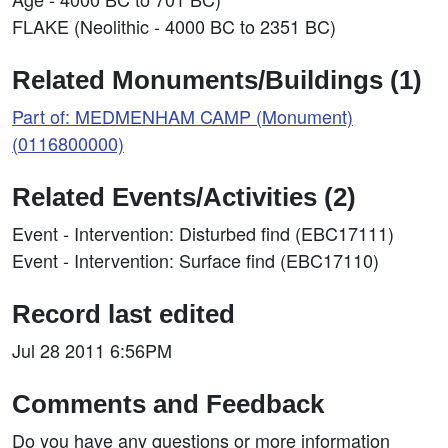
FLAKE (Neolithic - 4000 BC to 2351 BC)
Related Monuments/Buildings (1)
Part of: MEDMENHAM CAMP (Monument)
(0116800000)
Related Events/Activities (2)
Event - Intervention: Disturbed find (EBC17111)
Event - Intervention: Surface find (EBC17110)
Record last edited
Jul 28 2011 6:56PM
Comments and Feedback
Do you have any questions or more information