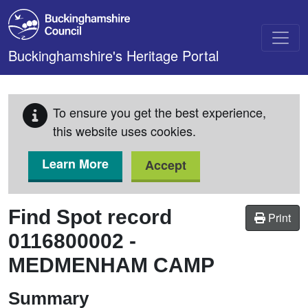
Skip to main content
Buckinghamshire's Heritage Portal
To ensure you get the best experience,
this website uses cookies.
Learn More
Accept
Find Spot record
Print
0116800002
-
MEDMENHAM CAMP
Summary