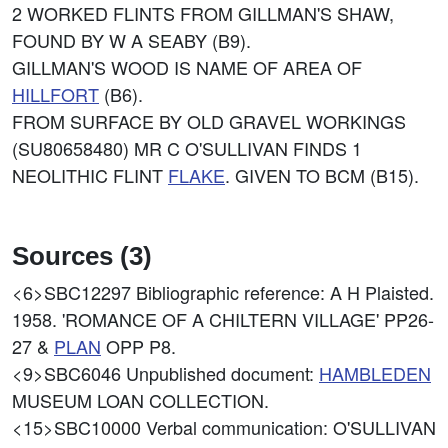
2 WORKED FLINTS FROM GILLMAN'S SHAW,
FOUND BY W A SEABY (B9).
GILLMAN'S WOOD IS NAME OF AREA OF
HILLFORT
(B6).
FROM SURFACE BY OLD GRAVEL WORKINGS
(SU80658480) MR C O'SULLIVAN FINDS 1
NEOLITHIC FLINT
FLAKE
. GIVEN TO BCM (B15).
Sources (3)
<6>SBC12297
Bibliographic reference: A H Plaisted.
1958. 'ROMANCE OF A CHILTERN VILLAGE' PP26-
27 &
PLAN
OPP P8.
<9>SBC6046
Unpublished document:
HAMBLEDEN
MUSEUM LOAN COLLECTION.
<15>SBC10000
Verbal communication: O'SULLIVAN