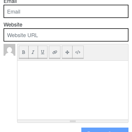
Email
Website