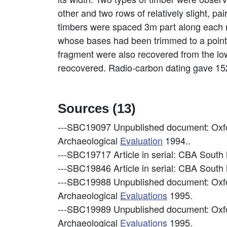
other and two rows of relatively slight, p
timbers were spaced 3m part along each r
whose bases had been trimmed to a point.
fragment were also recovered from the low
reocovered. Radio-carbon dating gave 1520
Sources (13)
---SBC19097
Unpublished document: Oxfo
Archaeological
Evaluation
1994..
---SBC19717
Article in serial: CBA Sout
---SBC19846
Article in serial: CBA Sout
---SBC19988
Unpublished document: Oxf
Archaeological
Evaluations
1995.
---SBC19989
Unpublished document: Oxf
Archaeological
Evaluations
1995.