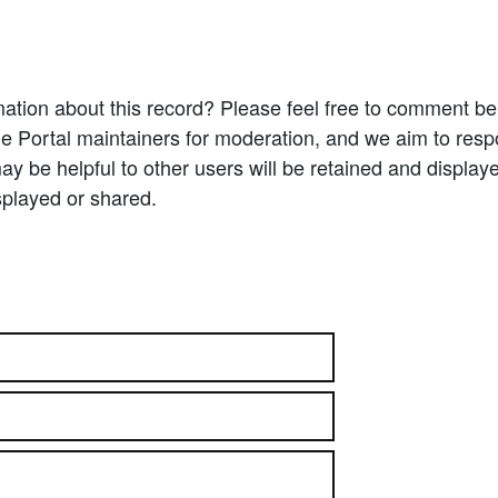
ation about this record? Please feel free to comment b
e Portal maintainers for moderation, and we aim to resp
 be helpful to other users will be retained and display
splayed or shared.