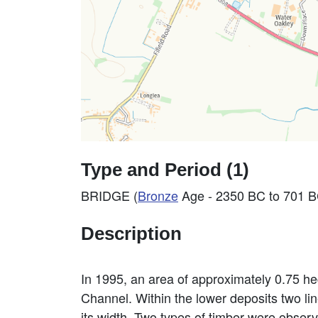
Type and Period (1)
BRIDGE (
Bronze
Age - 2350 BC to 701 B
Description
In 1995, an area of approximately 0.75 h
Channel. Within the lower deposits two lin
its width. Two types of timber were observ