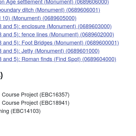
Iron Age settlement (Monument) (0689606000)
 boundary ditch (Monument) (0689606001)
nd 10) (Monument) (0689605000)
 3 and 5): enclosure (Monument) (0689603000)
 3 and 5): fence lines (Monument) (0689602000)
 3 and 5): Foot Bridges (Monument) (0689600001)
 3 and 5): Jetty (Monument) (0689601000)
3 and 5): Roman finds (Find Spot) (0689604000)
)
ng Course Project (EBC16357)
ng Course Project (EBC18941)
nching (EBC14103)