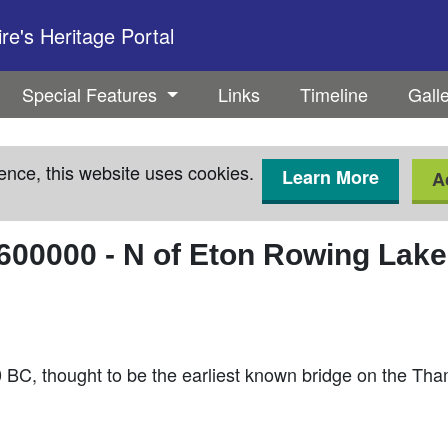
e's Heritage Portal
Special Features
Links
Timeline
Gall
ence, this website uses cookies.
Learn More
A
600000
-
N of Eton Rowing Lake 
20 BC, thought to be the earliest known bridge on the T