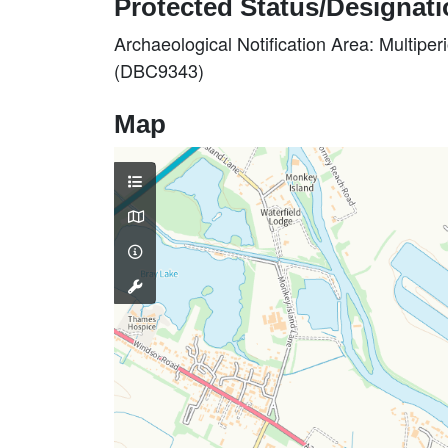
Protected Status/Designat
Archaeological Notification Area: Multiper
(DBC9343)
Map