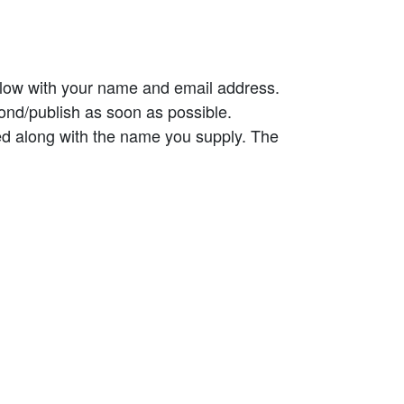
elow with your name and email address.
ond/publish as soon as possible.
ed along with the name you supply. The