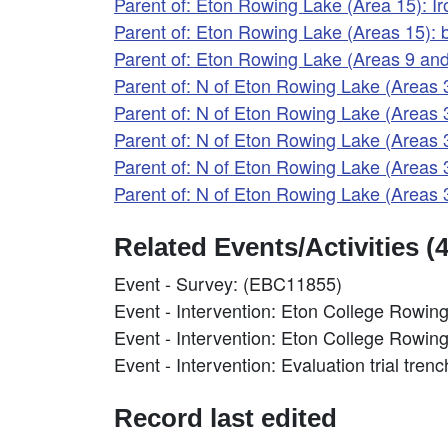
Parent of: Eton Rowing Lake (Area 15): 
Parent of: Eton Rowing Lake (Areas 15):
Parent of: Eton Rowing Lake (Areas 9 a
Parent of: N of Eton Rowing Lake (Areas
Parent of: N of Eton Rowing Lake (Areas
Parent of: N of Eton Rowing Lake (Areas
Parent of: N of Eton Rowing Lake (Areas
Parent of: N of Eton Rowing Lake (Areas 
Related Events/Activities (4
Event - Survey: (EBC11855)
Event - Intervention: Eton College Rowi
Event - Intervention: Eton College Rowi
Event - Intervention: Evaluation trial tre
Record last edited