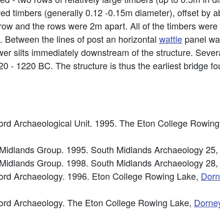
aired timbers (generally 0.12 -0.15m diameter), offset by
ow and the rows were 2m apart. All of the timbers were
 Between the lines of post an horizontal
wattle
panel wa
er silts immediately downstream of the structure. Sever
 - 1220 BC. The structure is thus the earliest bridge f
rd Archaeological Unit. 1995. The Eton College Rowin
h Midlands Group. 1995. South Midlands Archaeology 25,
h Midlands Group. 1998. South Midlands Archaeology 28,
ord Archaeology. 1996. Eton College Rowing Lake,
Dorn
ord Archaeology. The Eton College Rowing Lake,
Dorne