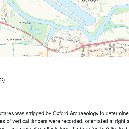
C)
ectares was stripped by Oxford Archaeology to determine
es of vertical timbers were recorded, orientated at right
ed - two rows of relatively large timbers (up to 0.5m in d