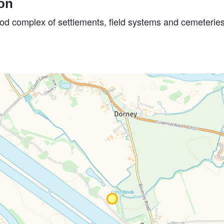
ion
iod complex of settlements, field systems and cemeteries