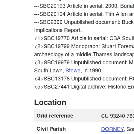
---SBC20193
Article in serial: 2000. Buri
---SBC20194
Article in serial: Tim Allen
---SBC2399
Unpublished document: Buck
Implications Report.
<1>SBC19770
Article in serial: CBA So
<2>SBC19799
Monograph: Stuart Foreman,
archaeology of a middle Thames landsca
<3>SBC19979
Unpublished document: Mi
South Lawn,
Stowe
, in 1990.
<4>SBC13178
Unpublished document: RC
<5>SBC27441
Digital archive: Historic 
Location
Grid reference
SU 93240 780
Civil Parish
DORNEY
, So