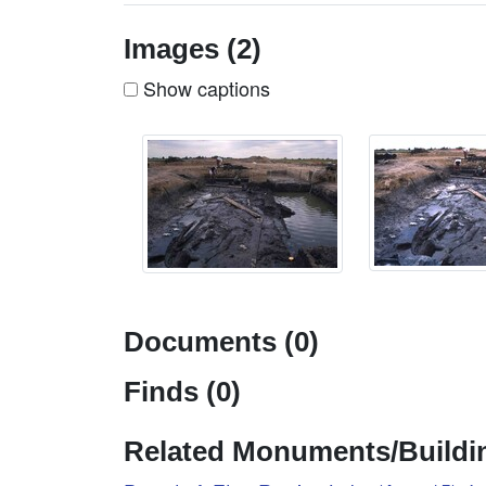
Images (2)
Show captions
Documents (0)
Finds (0)
Related Monuments/Buildin