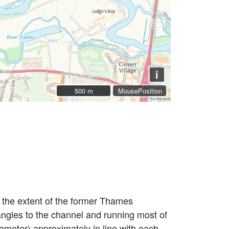
i
500 m
500 m
MousePosition
 the extent of the former Thames
 angles to the channel and running most of
iameter) approximately in line with each