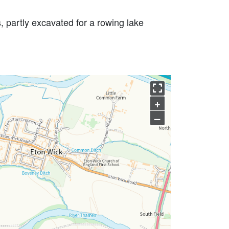
, partly excavated for a rowing lake
+
–