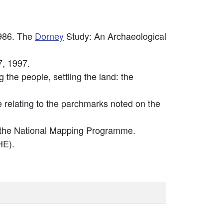
986. The
Dorney
Study: An Archaeological
7, 1997.
the people, settling the land: the
relating to the parchmarks noted on the
 the National Mapping Programme.
E).