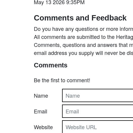
May 13 2026 9:35PM
Comments and Feedback
Do you have any questions or more inform
All comments are submitted to the Heritag
Comments, questions and answers that may
email address you supply will never be di
Comments
Be the first to comment!
Name
Email
Website