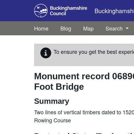
Skip to main content
Buckinghamshir
Home
Blog
Map
Search
To ensure you get the best experi
Monument record
0689
Foot Bridge
Summary
Two lines of vertical timbers dated to 15
Rowing Course