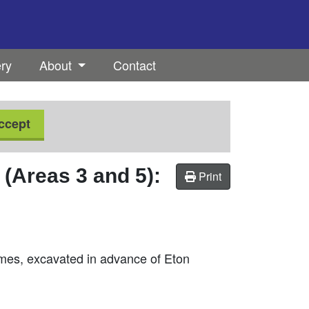
ery
About
Contact
ccept
(Areas 3 and 5):
Print
hames, excavated in advance of Eton