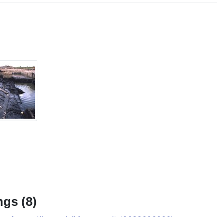
gs (8)