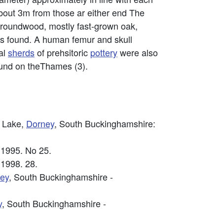
 about 3m from those ar either end The
 roundwood, mostly fast-grown oak,
s found. A human femur and skull
al
sherds
of prehsitoric
pottery
were also
ound on theThames (3).
g Lake,
Dorney
, South Buckinghamshire:
 1995. No 25.
 1998. 28.
ey
, South Buckinghamshire -
y
, South Buckinghamshire -