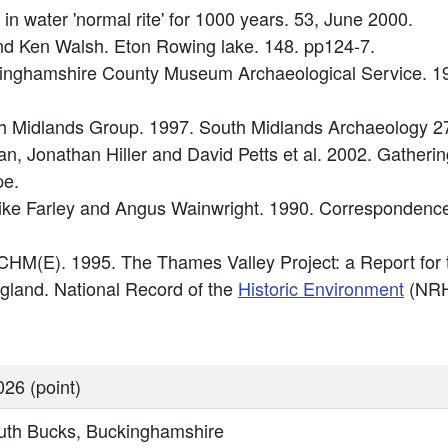
al in water 'normal rite' for 1000 years. 53, June 2000.
 and Ken Walsh. Eton Rowing lake. 148. pp124-7.
inghamshire County Museum Archaeological Service. 1
uth Midlands Group. 1997. South Midlands Archaeology 2
 Jonathan Hiller and David Petts et al. 2002. Gathering 
pe.
ke Farley and Angus Wainwright. 1990. Correspondence 
HM(E). 1995. The Thames Valley Project: a Report for
England. National Record of the
Historic Environment
(NRH
26 (point)
uth Bucks, Buckinghamshire