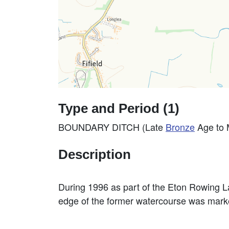
Type and Period (1)
BOUNDARY DITCH (Late
Bronze
Age to 
Description
During 1996 as part of the Eton Rowing La
edge of the former watercourse was marke