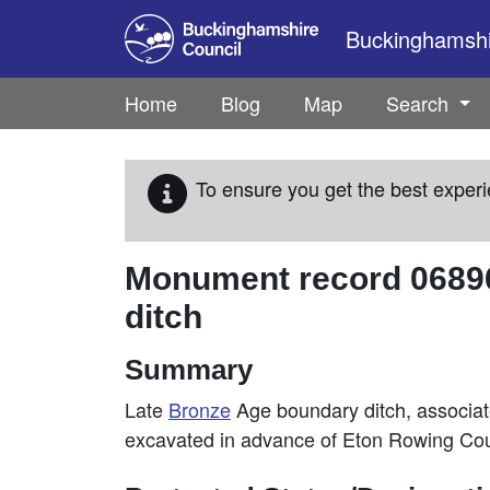
Skip to main content
Buckinghamshir
Home
Blog
Map
Search
To ensure you get the best experi
Monument record
0689
ditch
Summary
Late
Bronze
Age boundary ditch, associa
excavated in advance of Eton Rowing Co