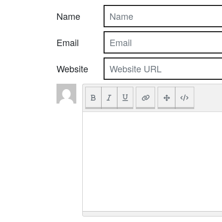
Name
Email
Website