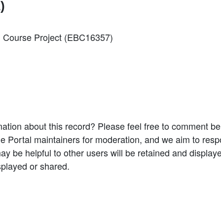
)
ng Course Project (EBC16357)
ation about this record? Please feel free to comment b
e Portal maintainers for moderation, and we aim to resp
 be helpful to other users will be retained and display
splayed or shared.