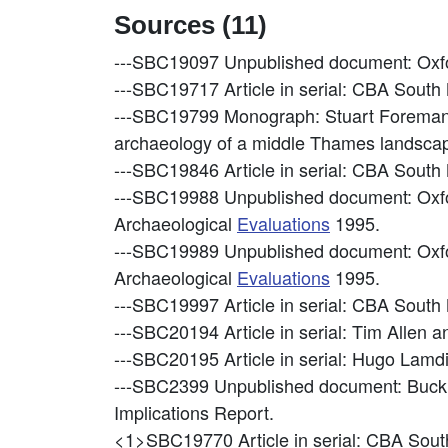
Sources (11)
---SBC19097
Unpublished document: Oxfo
---SBC19717
Article in serial: CBA Sout
---SBC19799
Monograph: Stuart Foreman, J
archaeology of a middle Thames landsca
---SBC19846
Article in serial: CBA Sout
---SBC19988
Unpublished document: Oxf
Archaeological
Evaluations
1995.
---SBC19989
Unpublished document: Oxf
Archaeological
Evaluations
1995.
---SBC19997
Article in serial: CBA Sout
---SBC20194
Article in serial: Tim Allen
---SBC20195
Article in serial: Hugo Lam
---SBC2399
Unpublished document: Buck
Implications Report.
<1>SBC19770
Article in serial: CBA So