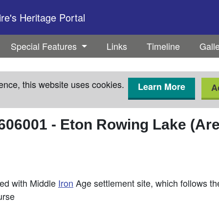
e's Heritage Portal
Special Features
Links
Timeline
Gall
ence, this website uses cookies.
Learn More
A
606001
-
Eton Rowing Lake (Are
ted with Middle
Iron
Age settlement site, which follows t
urse