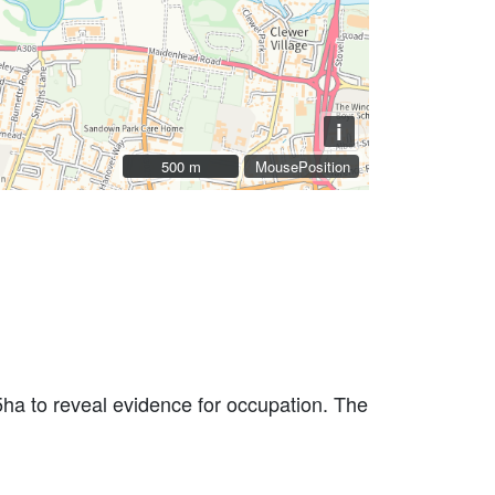
i
500 m
500 m
MousePosition
ha to reveal evidence for occupation. The