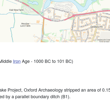
Middle
Iron
Age - 1000 BC to 101 BC)
ke Project, Oxford Archaeology stripped an area of 0.15
d by a parallel boundary ditch (B1).