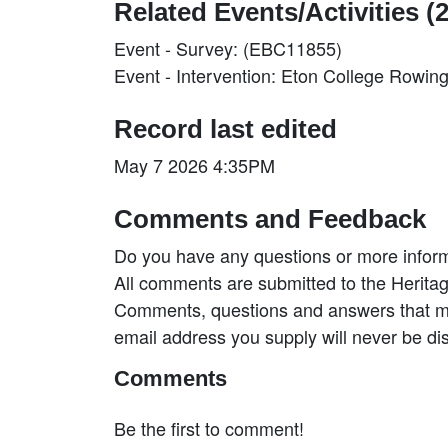
Related Events/Activities (2
Event - Survey: (EBC11855)
Event - Intervention: Eton College Rowi
Record last edited
May 7 2026 4:35PM
Comments and Feedback
Do you have any questions or more inform
All comments are submitted to the Heritag
Comments, questions and answers that may
email address you supply will never be di
Comments
Be the first to comment!