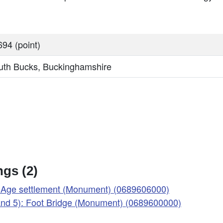
94 (point)
uth Bucks, Buckinghamshire
gs (2)
on Age settlement (Monument) (0689606000)
 and 5): Foot Bridge (Monument) (0689600000)