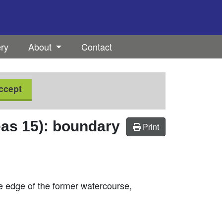
ery
About
Contact
ccept
as 15): boundary
Print
he edge of the former watercourse,