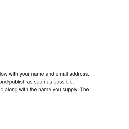
elow with your name and email address.
ond/publish as soon as possible.
ed along with the name you supply. The