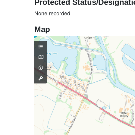
Protected Status/Designat
None recorded
Map