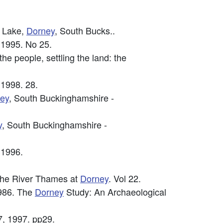
g Lake,
Dorney
, South Bucks..
 1995. No 25.
e people, settling the land: the
 1998. 28.
ey
, South Buckinghamshire -
y
, South Buckinghamshire -
 1996.
f the River Thames at
Dorney
. Vol 22.
986. The
Dorney
Study: An Archaeological
7, 1997. pp29.