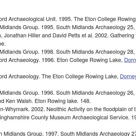
rd Archaeological Unit. 1995. The Eton College Rowin
h Midlands Group. 1995. South Midlands Archaeology 25,
onathan Hiller and David Petts et al. 2002. Gathering th
pe.
h Midlands Group. 1998. South Midlands Archaeology 28,
ord Archaeology. 1996. Eton College Rowing Lake,
Dorn
ord Archaeology. The Eton College Rowing Lake,
Dorne
h Midlands Group. 1996. South Midlands Archaeology 26,
 and Ken Walsh. Eton Rowing lake. 148.
din-Whymark. 2002. Neolthic Activity on the floodplain o
inghamshire County Museum Archaeological Service. 1
uth Midlands Group. 1997. South Midlands Archaeology 2