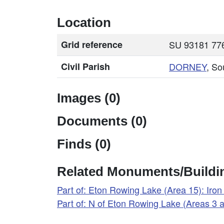
Location
Grid reference
SU 93181 776
Civil Parish
DORNEY
, So
Images (0)
Documents (0)
Finds (0)
Related Monuments/Buildin
Part of: Eton Rowing Lake (Area 15): Ir
Part of: N of Eton Rowing Lake (Areas 3