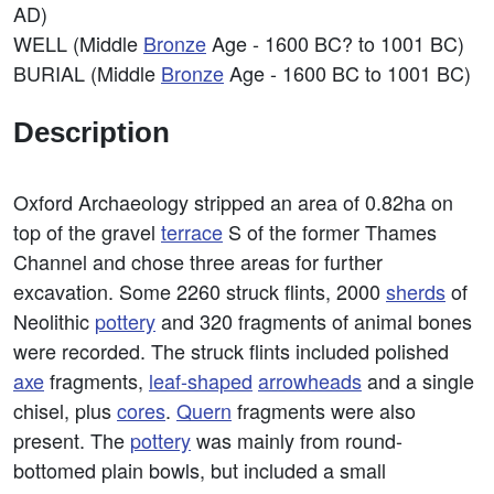
AD)
WELL (Middle
Bronze
Age - 1600 BC? to 1001 BC)
BURIAL (Middle
Bronze
Age - 1600 BC to 1001 BC)
Description
Oxford Archaeology stripped an area of 0.82ha on
top of the gravel
terrace
S of the former Thames
Channel and chose three areas for further
excavation. Some 2260 struck flints, 2000
sherds
of
Neolithic
pottery
and 320 fragments of animal bones
were recorded. The struck flints included polished
axe
fragments,
leaf-shaped
arrowheads
and a single
chisel, plus
cores
.
Quern
fragments were also
present. The
pottery
was mainly from round-
bottomed plain bowls, but included a small