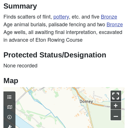
Summary
Finds scatters of flint,
pottery
, etc. and five
Bronze
Age animal burials, palisade fencing and two
Bronze
Age wells, all awaiting final interpretation, excavated
in advance of Eton Rowing Course
Protected Status/Designation
None recorded
Map
+
–