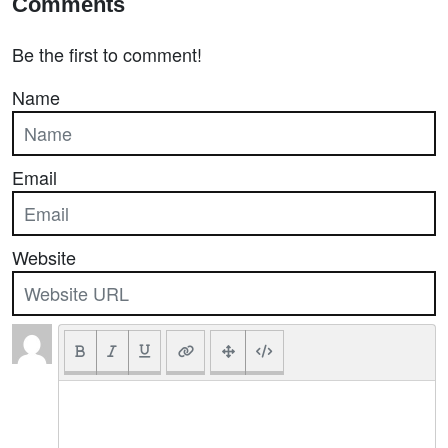
Comments
Be the first to comment!
Name
Email
Website