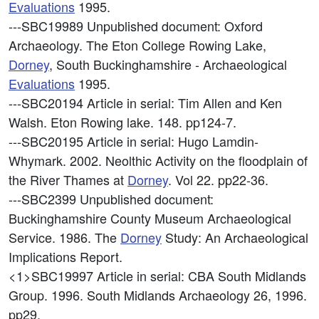
Evaluations
1995.
---SBC19989
Unpublished document: Oxford
Archaeology. The Eton College Rowing Lake,
Dorney
, South Buckinghamshire - Archaeological
Evaluations
1995.
---SBC20194
Article in serial: Tim Allen and Ken
Walsh. Eton Rowing lake. 148. pp124-7.
---SBC20195
Article in serial: Hugo Lamdin-
Whymark. 2002. Neolthic Activity on the floodplain of
the River Thames at
Dorney
. Vol 22. pp22-36.
---SBC2399
Unpublished document:
Buckinghamshire County Museum Archaeological
Service. 1986. The
Dorney
Study: An Archaeological
Implications Report.
<1>SBC19997
Article in serial: CBA South Midlands
Group. 1996. South Midlands Archaeology 26, 1996.
pp29.