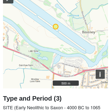
i
500 m
500 m
Type and Period (3)
SITE (Early Neolithic to Saxon - 4000 BC to 1065