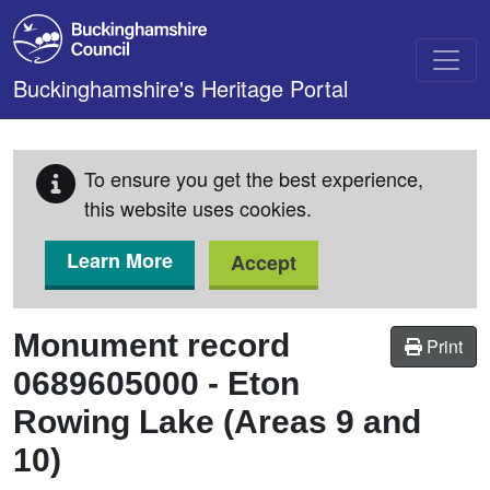
Skip to main content
Buckinghamshire's Heritage Portal
To ensure you get the best experience,
this website uses cookies.
Learn More
Accept
Monument record
Print
0689605000
-
Eton
Rowing Lake (Areas 9 and
10)