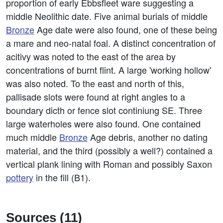
proportion of early Ebbsfleet ware suggesting a
middle Neolithic date. Five animal burials of middle
Bronze
Age date were also found, one of these being
a mare and neo-natal foal. A distinct concentration of
acitivy was noted to the east of the area by
concentrations of burnt flint. A large 'working hollow'
was also noted. To the east and north of this,
pallisade slots were found at right angles to a
boundary dicth or fence slot continiung SE. Three
large waterholes were also found. One contained
much middle
Bronze
Age debris, another no dating
material, and the third (possibly a well?) contained a
vertical plank lining with Roman and possibly Saxon
pottery
in the fill (B1).
Sources (11)