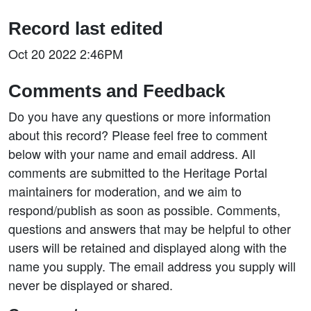
Record last edited
Oct 20 2022 2:46PM
Comments and Feedback
Do you have any questions or more information
about this record? Please feel free to comment
below with your name and email address. All
comments are submitted to the Heritage Portal
maintainers for moderation, and we aim to
respond/publish as soon as possible. Comments,
questions and answers that may be helpful to other
users will be retained and displayed along with the
name you supply. The email address you supply will
never be displayed or shared.