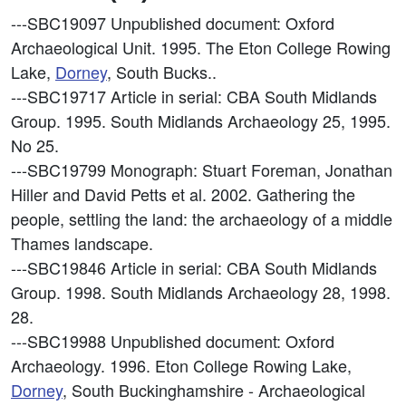
---SBC19097
Unpublished document: Oxford
Archaeological Unit. 1995. The Eton College Rowing
Lake,
Dorney
, South Bucks..
---SBC19717
Article in serial: CBA South Midlands
Group. 1995. South Midlands Archaeology 25, 1995.
No 25.
---SBC19799
Monograph: Stuart Foreman, Jonathan
Hiller and David Petts et al. 2002. Gathering the
people, settling the land: the archaeology of a middle
Thames landscape.
---SBC19846
Article in serial: CBA South Midlands
Group. 1998. South Midlands Archaeology 28, 1998.
28.
---SBC19988
Unpublished document: Oxford
Archaeology. 1996. Eton College Rowing Lake,
Dorney
, South Buckinghamshire - Archaeological