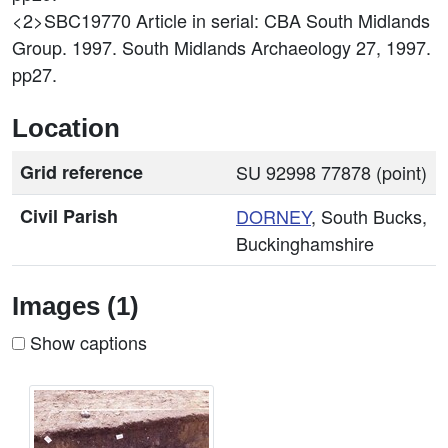
<2>SBC19770
Article in serial: CBA South Midlands
Group. 1997. South Midlands Archaeology 27, 1997.
pp27.
Location
Grid reference
SU 92998 77878 (point)
Civil Parish
DORNEY
, South Bucks,
Buckinghamshire
Images (1)
Show captions