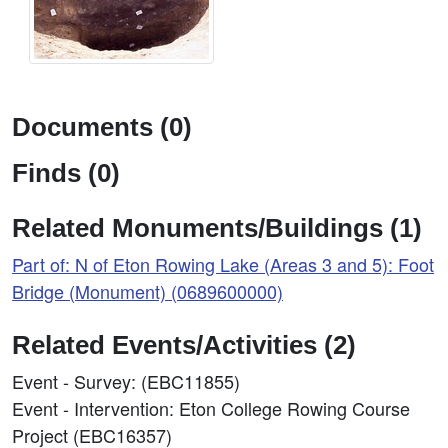
Documents (0)
Finds (0)
Related Monuments/Buildings (1)
Part of: N of Eton Rowing Lake (Areas 3 and 5): Foot
Bridge (Monument) (0689600000)
Related Events/Activities (2)
Event - Survey: (EBC11855)
Event - Intervention: Eton College Rowing Course
Project (EBC16357)