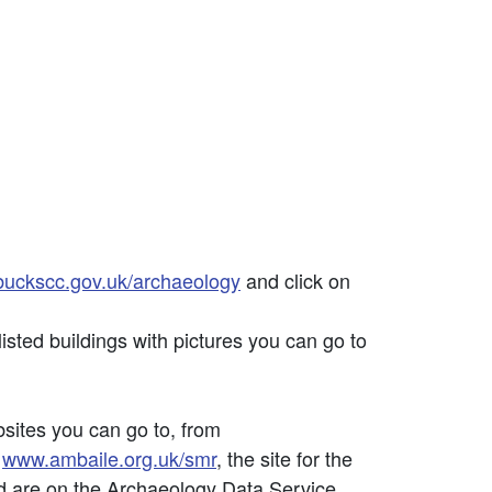
uckscc.gov.uk/archaeology
and click on
listed buildings with pictures you can go to
bsites you can go to, from
;
www.ambaile.org.uk/smr
, the site for the
d are on the Archaeology Data Service