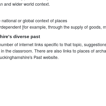
ean and wider world context.
 national or global context of places
terdependent [for example, through the supply of goods, 
ire's diverse past
mber of internet links specific to that topic, suggestions 
the classroom. There are also links to places of archaeo
uckinghamshire's Past website.