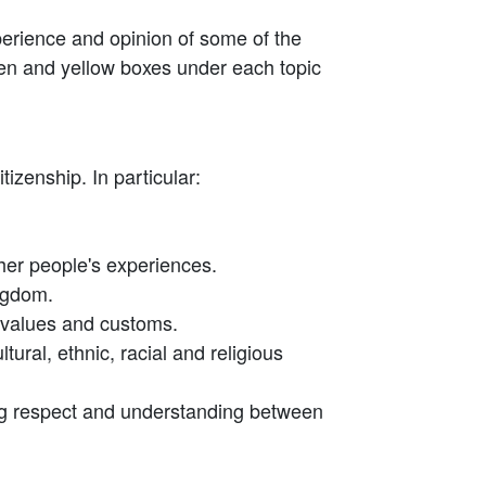
xperience and opinion of some of the
reen and yellow boxes under each topic
izenship. In particular:
other people's experiences.
ingdom.
nt values and customs.
tural, ethnic, racial and religious
ing respect and understanding between