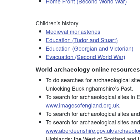
Home Front (Second World War)
Children's history
Medieval monasteries
Education (Tudor and Stuart)
Education (Georgian and Victorian)
Evacuation (Second World War)
World archaeology online resources
To do searches for archaeological sit
Unlocking Buckinghamshire’s Past.
To search for archaeological sites in 
www.imagesofengland.org.uk
.
To search for archaeological sites and
To search for archaeological sites and
www.aberdeenshire.gov.uk/archaeolo
Highlands; the West of Scotland and 