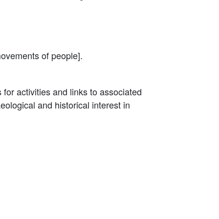
movements of people].
for activities and links to associated
logical and historical interest in