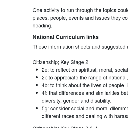
One activity to run through the topics cou
places, people, events and issues they co
heading.
National Curriculum links
These information sheets and suggested act
Citizenship; Key Stage 2
2e: to reflect on spiritual, moral, soc
2i: to appreciate the range of national
4b: to think about the lives of people
4f: that differences and similarities b
diversity, gender and disability.
5g: consider social and moral dilemm
different races and dealing with hara