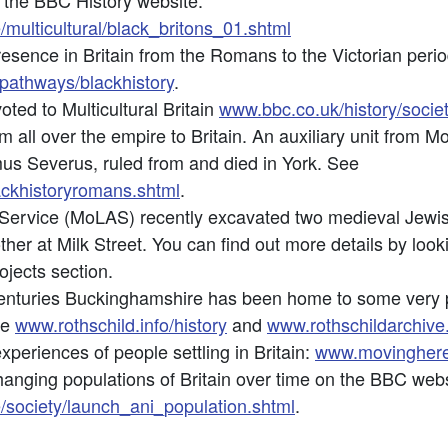
at the BBC History website:
/multicultural/black_britons_01.shtml
esence in Britain from the Romans to the Victorian peri
pathways/blackhistory
.
oted to Multicultural Britain
www.bbc.co.uk/history/society
all over the empire to Britain. An auxiliary unit from M
s Severus, ruled from and died in York. See
ackhistoryromans.shtml
.
rvice (MoLAS) recently excavated two medieval Jewish 
er at Milk Street. You can find out more details by loo
ojects section.
enturies Buckinghamshire has been home to some very pr
ee
www.rothschild.info/history
and
www.rothschildarchive
periences of people settling in Britain:
www.movinghere
anging populations of Britain over time on the BBC webs
e/society/launch_ani_population.shtml
.