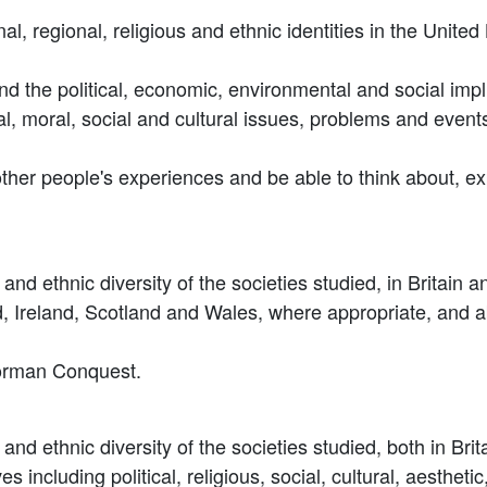
ional, regional, religious and ethnic identities in the Uni
nd the political, economic, environmental and social impli
itual, moral, social and cultural issues, problems and even
other people's experiences and be able to think about, ex
s and ethnic diversity of the societies studied, in Britain 
d, Ireland, Scotland and Wales, where appropriate, and ab
Norman Conquest.
s and ethnic diversity of the societies studied, both in Bri
es including political, religious, social, cultural, aesthet