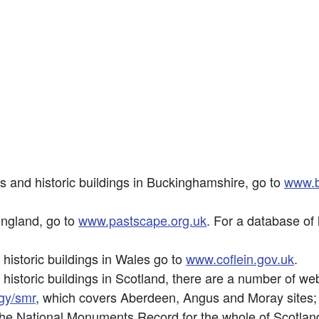
es and historic buildings in Buckinghamshire, go to
www.b
England, go to
www.pastscape.org.uk
. For a database of 
 historic buildings in Wales go to
www.coflein.gov.uk
.
 historic buildings in Scotland, there are a number of we
gy/smr
, which covers Aberdeen, Angus and Moray sites
the National Monuments Record for the whole of Scotlan