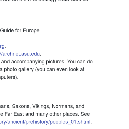
 Guide for Europe
rg
.
://archnet.asu.edu
.
ons and accompanying pictures. You can do
 a photo gallery (you can even look at
mputers).
omans, Saxons, Vikings, Normans, and
he Far East and many other places. See
ry/ancient/prehistory/peoples_01.shtml
.