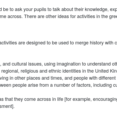
ld be to ask your pupils to talk about their knowledge, e
me across. There are other ideas for activities in the g
ivities are designed to be used to merge history with cit
ial, and cultural issues, using imagination to understand 
, regional, religious and ethnic identities in the United K
 living in other places and times, and people with differe
etween people arise from a number of factors, including cul
as that they come across in life [for example, encourag
ssment].