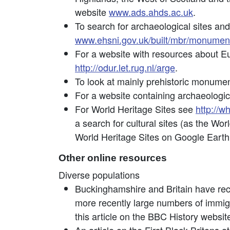
website
www.ads.ahds.ac.uk
.
To search for archaeological sites and 
www.ehsni.gov.uk/built/mbr/monume
For a website with resources about E
http://odur.let.rug.nl/arge
.
To look at mainly prehistoric monume
For a website containing archaeologic
For World Heritage Sites see
http://w
a search for cultural sites (as the Wo
World Heritage Sites on Google Earth
Other online resources
Diverse populations
Buckinghamshire and Britain have rec
more recently large numbers of immig
this article on the BBC History website