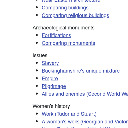
Comparing buildings
Comparing religious buildings
Archaeological monuments
Fortifications
Comparing monuments
Issues
Slavery
Buckinghamshire's unique mixture
Empire
Pilgrimage
Allies and enemies (Second World Wa
Women's history
Work (Tudor and Stuart)
A woman's work (Georgian and Victor