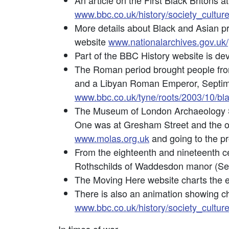
An article on the First Black Britons 
www.bbc.co.uk/history/society_culture
More details about Black and Asian pr
website
www.nationalarchives.gov.uk/
Part of the BBC History website is dev
The Roman period brought people from 
and a Libyan Roman Emperor, Septimu
www.bbc.co.uk/tyne/roots/2003/10/bl
The Museum of London Archaeology Se
One was at Gresham Street and the oth
www.molas.org.uk
and going to the pr
From the eighteenth and nineteenth c
Rothschilds of Waddesdon manor (S
The Moving Here website charts the ex
There is also an animation showing ch
www.bbc.co.uk/history/society_cultur