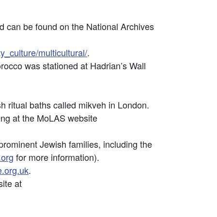
od can be found on the National Archives
_culture/multicultural/
.
orocco was stationed at Hadrian’s Wall
ritual baths called mikveh in London.
king at the MoLAS website
ominent Jewish families, including the
.org
for more information).
.org.uk
.
ite at