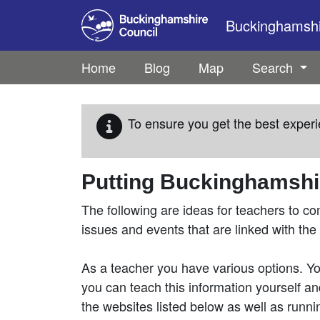
Skip to main content
Buckinghamshir
Home
Blog
Map
Search
To ensure you get the best experi
Putting Buckinghamshir
The following are ideas for teachers to co
issues and events that are linked with the
As a teacher you have various options. You
you can teach this information yourself and
the websites listed below as well as runnin