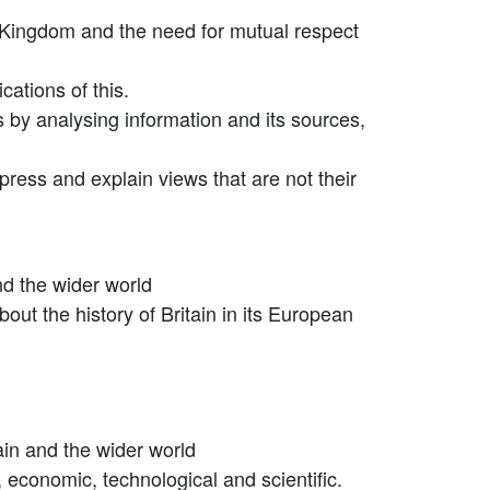
ted Kingdom and the need for mutual respect
cations of this.
ts by analysing information and its sources,
press and explain views that are not their
and the wider world
out the history of Britain in its European
tain and the wider world
ic, economic, technological and scientific.