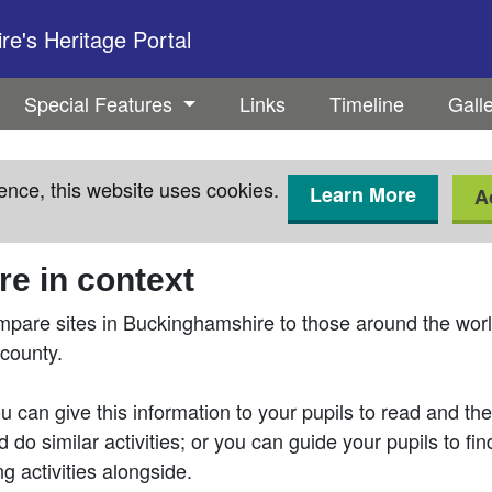
e's Heritage Portal
Special Features
Links
Timeline
Gall
ence, this website uses cookies.
Learn More
A
e in context
mpare sites in Buckinghamshire to those around the world
 county.
 can give this information to your pupils to read and then
 do similar activities; or you can guide your pupils to fi
g activities alongside.