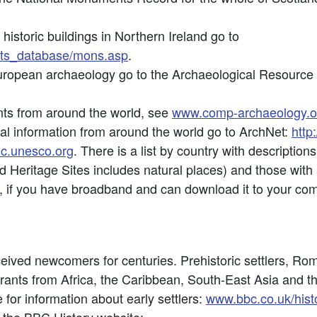
historic buildings in Northern Ireland go to
nts_database/mons.asp
.
uropean archaeology go to the Archaeological Resource
nts from around the world, see
www.comp-archaeology.o
al information from around the world go to ArchNet:
http
hc.unesco.org
. There is a list by country with descripti
rld Heritage Sites includes natural places) and those with
, if you have broadband and can download it to your co
eived newcomers for centuries. Prehistoric settlers, R
rants from Africa, the Caribbean, South-East Asia and t
 for information about early settlers:
www.bbc.co.uk/histo