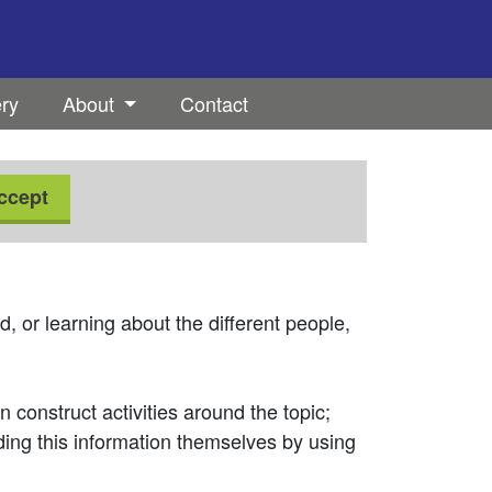
ery
About
Contact
ccept
, or learning about the different people,
 construct activities around the topic;
nding this information themselves by using