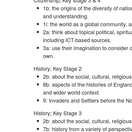
Citizenship; Key Stage 3 & 4
1b: the origins of the diversity of nat
and understanding.
1i: the world as a global community, a
2a: think about topical political, spir
including ICT-based sources.
3a: use their imagination to consider 
own.
History; Key Stage 2
2b: about the social, cultural, religiou
8b: aspects of the histories of Englan
and wider world context.
9: Invaders and Settlers before the 
History; Key Stage 3
2b: about the social, cultural, religiou
7b: history from a variety of perspectiv