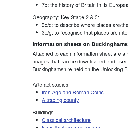
7d: the history of Britain in its Europ
Geography; Key Stage 2 & 3:
3b/c: to describe where places are/the
3e/g: to recognise that places are in
Information sheets on Buckinghamsh
Attached to each information sheet are a nu
images that can be downloaded and used in 
Buckinghamshire held on the Unlocking B
Artefact studies
Iron Age and Roman Coins
A trading county
Buildings
Classical architecture
Near Eastern architecture