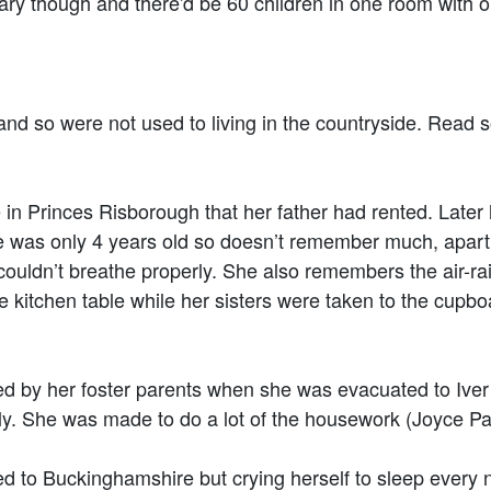
hough and there'd be 60 children in one room with on
.
 so were not used to living in the countryside. Read s
in Princes Risborough that her father had rented. Later
he was only 4 years old so doesn’t remember much, apart
uldn’t breathe properly. She also remembers the air-raid 
e kitchen table while her sisters were taken to the cupboa
d by her foster parents when she was evacuated to Iver
amily. She was made to do a lot of the housework (Joyce 
 to Buckinghamshire but crying herself to sleep every 