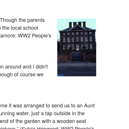
.
 Though the parents
 the local school
ittamore: WW2 People's
n around and I didn't
 though of course we
ime it was arranged to send us to an Aunt
unning water, just a tap outside in the
he end of the garden with a wooden seat
chickens.” (Sylvia Hopgood: WW2 People's