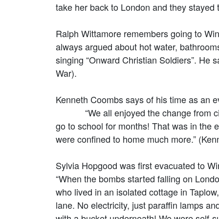
take her back to London and they stayed 
Ralph Wittamore remembers going to Wins
always argued about hot water, bathrooms 
singing “Onward Christian Soldiers”. He 
War).
Kenneth Coombs says of his time as an e
“We all enjoyed the change from city to 
go to school for months! That was in the e
were confined to home much more.” (Ke
Sylvia Hopgood was first evacuated to Wi
“When the bombs started falling on Londo
who lived in an isolated cottage in Taplow,
lane. No electricity, just paraffin lamps 
with a bucket underneath! We were self-s