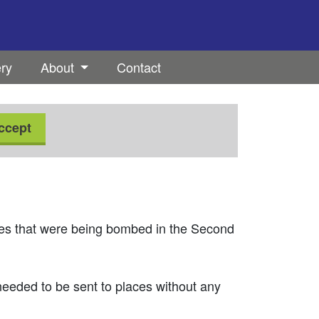
ery
About
Contact
ccept
es that were being bombed in the Second
eeded to be sent to places without any