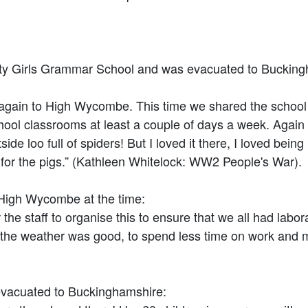
y Girls Grammar School and was evacuated to Buckingham
n to High Wycombe. This time we shared the school bui
l classrooms at least a couple of days a week. Again I 
 loo full of spiders! But I loved it there, I loved being
for the pigs.” (Kathleen Whitelock: WW2 People's War).
 High Wycombe at the time:
staff to organise this to ensure that we all had labor
the weather was good, to spend less time on work and mo
acuated to Buckinghamshire: