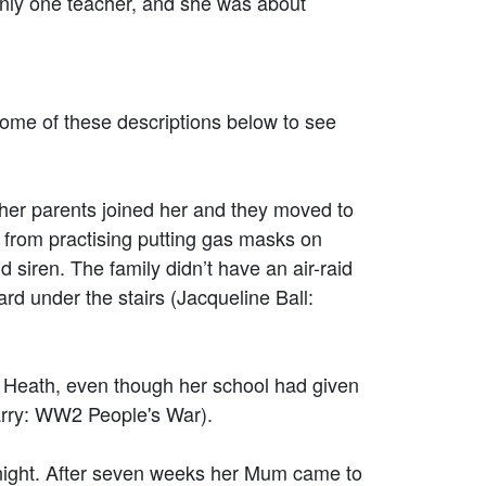
ly one teacher, and she was about
ome of these descriptions below to see
 her parents joined her and they moved to
 from practising putting gas masks on
siren. The family didn’t have an air-raid
rd under the stairs (Jacqueline Ball:
 Heath, even though her school had given
Parry: WW2 People's War).
night. After seven weeks her Mum came to