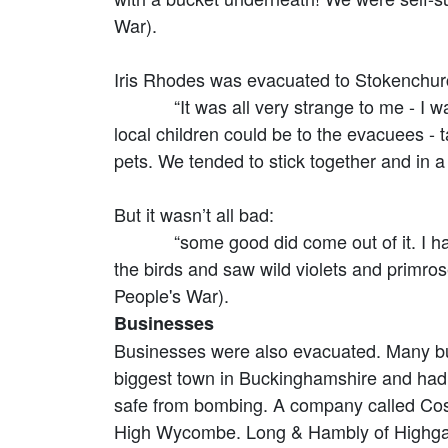
War).
Iris Rhodes was evacuated to Stokenchurc
“It was all very strange to me - I was n
local children could be to the evacuees -
pets. We tended to stick together and in a
But it wasn’t all bad:
“some good did come out of it. I have to
the birds and saw wild violets and primro
People's War).
Businesses
Businesses were also evacuated. Many b
biggest town in Buckinghamshire and had 
safe from bombing. A company called Coss
High Wycombe. Long & Hambly of Highga