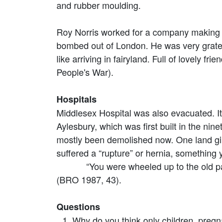
and rubber moulding.
Roy Norris worked for a company making p
bombed out of London. He was very grate
like arriving in fairyland. Full of lovely f
People's War).
Hospitals
Middlesex Hospital was also evacuated. It 
Aylesbury, which was first built in the ni
mostly been demolished now. One land gi
suffered a “rupture” or hernia, something 
“You were wheeled up to the old part f
(BRO 1987, 43).
Questions
Why do you think only children, pre