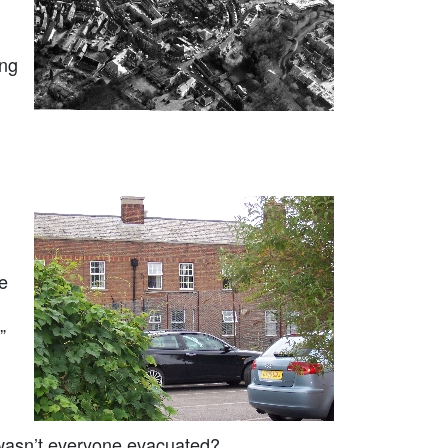
ing
e
”
wasn’t everyone evacuated?