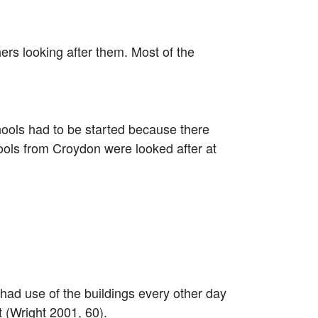
s looking after them. Most of the
ools had to be started because there
ols from Croydon were looked after at
d use of the buildings every other day
 (Wright 2001, 60).