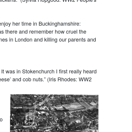
enjoy her time in Buckinghamshire:
was there and remember how cruel the
mes in London and killing our parents and
 was in Stokenchurch I first really heard
heese’ and cob nuts.” (Iris Rhodes: WW2
to