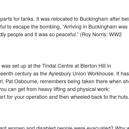
arts for tanks. It was relocated to Buckingham after be
ful to escape the bombing, “Arriving in Buckingham was
riendly people and it was so peaceful.” (Roy Norris: WW2
was set up at the Tindal Centre at Bierton Hill in
neteenth century as the Aylesbury Union Workhouse. It has
rl, Pat Osbourne, remembers being taken there when sh
you can get from heavy lifting and physical work:
or your operation and then wheeled back to the huts.
gnant women and disabled people were evacuated? Why 