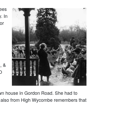
uees
. In
or
, &
RO
own house in Gordon Road. She had to
e, also from High Wycombe remembers that