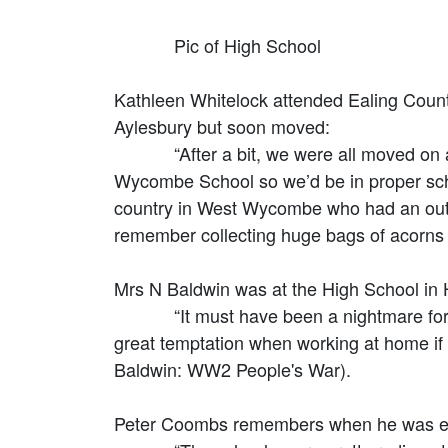
Pic of High School
Kathleen Whitelock attended Ealing Count
Aylesbury but soon moved:
“After a bit, we were all moved on agai
Wycombe School so we’d be in proper schoo
country in West Wycombe who had an outside
remember collecting huge bags of acorns 
Mrs N Baldwin was at the High School in
“It must have been a nightmare for the 
great temptation when working at home if 
Baldwin: WW2 People's War).
Peter Coombs remembers when he was ev