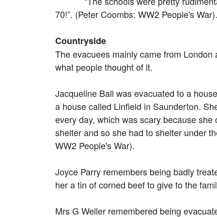
“The schools were pretty rudimentary t
70!”. (Peter Coombs: WW2 People's War)
Countryside
The evacuees mainly came from London and
what people thought of it.
Jacqueline Ball was evacuated to a house 
a house called Linfield in Saunderton. S
every day, which was scary because she co
shelter and so she had to shelter under th
WW2 People's War).
Joyce Parry remembers being badly treate
her a tin of corned beef to give to the f
Mrs G Weller remembered being evacuated