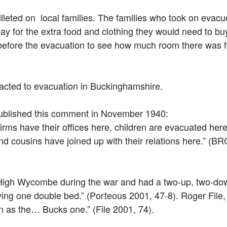
illeted on local families. The families who took on evac
 for the extra food and clothing they would need to buy
efore the evacuation to see how much room there was f
acted to evacuation in Buckinghamshire.
ublished this comment in November 1940:
 have their offices here, children are evacuated here
nd cousins have joined up with their relations here.” (B
n High Wycombe during the war and had a two-up, two-d
ing one double bed.” (Porteous 2001, 47-8). Roger Fil
as the… Bucks one.” (File 2001, 74).