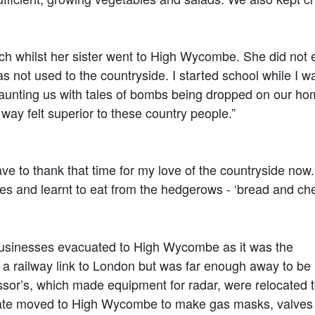
h whilst her sister went to High Wycombe. She did not 
ot used to the countryside. I started school while I 
 taunting us with tales of bombs being dropped on our ho
 way felt superior to these country people.”
 thank that time for my love of the countryside now. It
ses and learnt to eat from the hedgerows - ‘bread and c
usinesses evacuated to High Wycombe as it was the
a railway link to London but was far enough away to be
or’s, which made equipment for radar, were relocated 
te moved to High Wycombe to make gas masks, valves