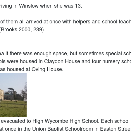
iving in Winslow when she was 13:
m all arrived at once with helpers and school teacher
” (Brooks 2000, 239).
a if there was enough space, but sometimes special sch
ls were housed in Claydon House and four nursery scho
as housed at Oving House.
evacuated to High Wycombe High School. Each school ha
at once in the Union Baptist Schoolroom in Easton Street