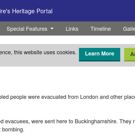
e's Heritage Portal
Special Features
Links
Timeline
Gall
ence, this website uses cookies.
Learn More
A
led people were evacuated from London and other plac
ed evacuees, were sent here to Buckinghamshire. They n
ct bombing.