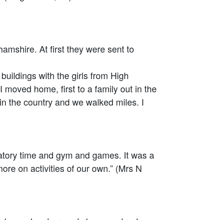
shire. At first they were sent to
ldings with the girls from High
moved home, first to a family out in the
 in the country and we walked miles. I
atory time and gym and games. It was a
re on activities of our own.” (Mrs N