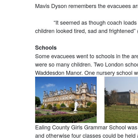
Mavis Dyson remembers the evacuees arr
“It seemed as though coach loads of the
children looked tired, sad and frightened
Schools
Some evacuees went to schools in the are
were so many children. Two London schoo
Waddesdon Manor. One nursery school w
Ealing County Girls Grammar School was 
and otherwise four classes could be held 