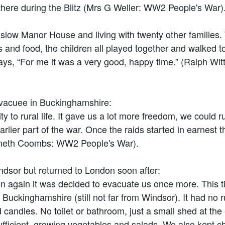
there during the Blitz (Mrs G Weller: WW2 People's War)
low Manor House and living with twenty other families.
and food, the children all played together and walked to
says, “For me it was a very good, happy time.” (Ralph W
vacuee in Buckinghamshire:
rural life. It gave us a lot more freedom, we could ru
arlier part of the war. Once the raids started in earnest
nneth Coombs: WW2 People's War).
ndsor but returned to London soon after:
n again it was decided to evacuate us once more. This t
 Buckinghamshire (still not far from Windsor). It had no r
and candles. No toilet or bathroom, just a small shed at t
ufficient, growing vegetables and salads. We also kept 