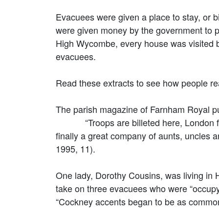
Evacuees were given a place to stay, or b
were given money by the government to pay
High Wycombe, every house was visited b
evacuees.
Read these extracts to see how people re
The parish magazine of Farnham Royal p
“Troops are billeted here, London firms
finally a great company of aunts, uncles a
1995, 11).
One lady, Dorothy Cousins, was living i
take on three evacuees who were “occupy
“Cockney accents began to be as common 