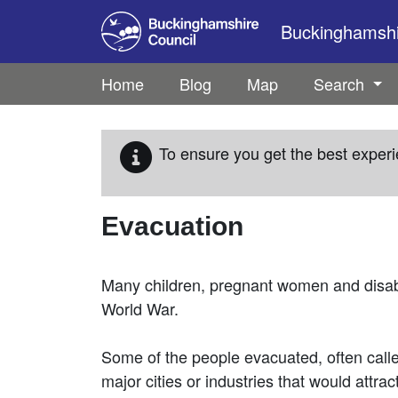
Skip to main content
Buckinghamshir
Home
Blog
Map
Search
To ensure you get the best experi
Evacuation
Many children, pregnant women and disab
World War.
Some of the people evacuated, often call
major cities or industries that would attra