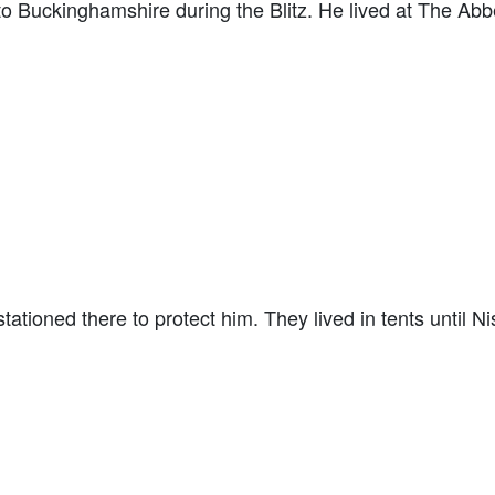
to Buckinghamshire during the Blitz. He lived at The Ab
tioned there to protect him. They lived in tents until Ni