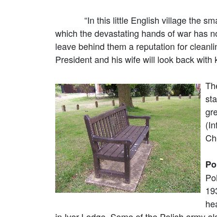
“In this little English village the small
which the devastating hands of war has no
leave behind them a reputation for cleanli
President and his wife will look back with 
Th
sta
gr
(I
Ch
Po
Po
19
hea
in Iver Lodge. Some of the Polish army a