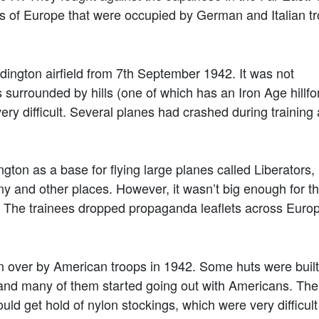
arts of Europe that were occupied by German and Italian t
ington airfield from 7th September 1942. It was not
s surrounded by hills (one of which has an Iron Age hillfo
very difficult. Several planes had crashed during training
ton as a base for flying large planes called Liberators,
and other places. However, it wasn’t big enough for th
. The trainees dropped propaganda leaflets across Euro
ver by American troops in 1942. Some huts were built t
s and many of them started going out with Americans. The
ld get hold of nylon stockings, which were very difficult