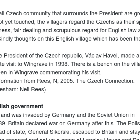
 Czech community that surrounds the President are great
t yet touched, the villagers regard the Czechs as their s
ness, fair dealing and scrupulous regard for English law a
kindly thoughts on this English village which has been the
e President of the Czech republic, Václav Havel, made a
te visit to Wingrave in 1998. There is a bench on the vill
een in Wingrave commemorating his visit.
nformation from Rees, N, 2005. The Czech Connection.
esham: Neil Rees)
lish government
land was invaded by Germany and the Soviet Union in
39. Britain declared war on Germany after this. The Poli
d of state, General Sikorski, escaped to Britain and sta
lso escaped and set up a camp at Langley House and Pa