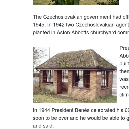
The Czechoslovakian government had offi
1945. In 1942 two Czechoslovakian agents
planted in Aston Abbotts churchyard com
Pres
Abb
buil
the
was 
recr
cli
In 1944 President Benĕs celebrated his 6
soon to be over and he would be able to 
and said: