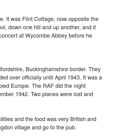
 It was Flint Cottage, now opposite the
l, down one hill and up another, and it
st concert at Wycombe Abbey before he
fordshire, Buckinghamshire border. They
d over officially until April 1943. It was a
pied Europe. The RAF did the night
ptember 1942. Two planes were lost and
ilities and the food was very British and
vingdon village and go to the pub.