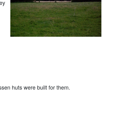
bey
ssen huts were built for them.