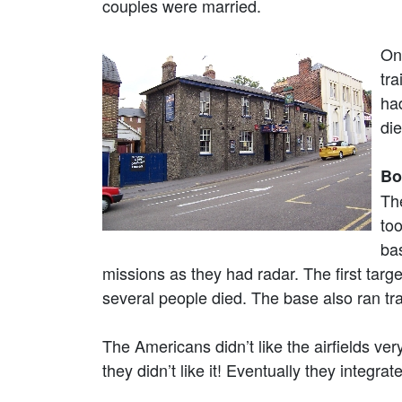
couples were married.
On
tra
ha
die
Bo
Th
too
ba
missions as they had radar. The first tar
several people died. The base also ran tr
The Americans didn’t like the airfields ver
they didn’t like it! Eventually they integra