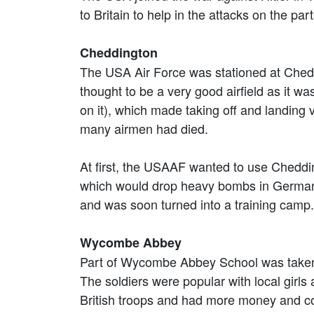
to Britain to help in the attacks on the p
Cheddington
The USA Air Force was stationed at Chedd
thought to be a very good airfield as it wa
on it), which made taking off and landing 
many airmen had died.
At first, the USAAF wanted to use Chedding
which would drop heavy bombs in Germany 
and was soon turned into a training camp
Wycombe Abbey
Part of Wycombe Abbey School was taken o
The soldiers were popular with local girl
British troops and had more money and cou