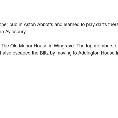
cher pub in Aston Abbotts and learned to play darts ther
 in Aylesbury.
 in The Old Manor House in Wingrave. The top members o
aff also escaped the Blitz by moving to Addington House i