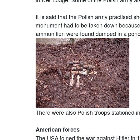
It is said that the Polish army practised 
monument had to be taken down because it
ammunition were found dumped in a pond 
There were also Polish troops stationed 
American forces
The USA joined the war against Hitler in 