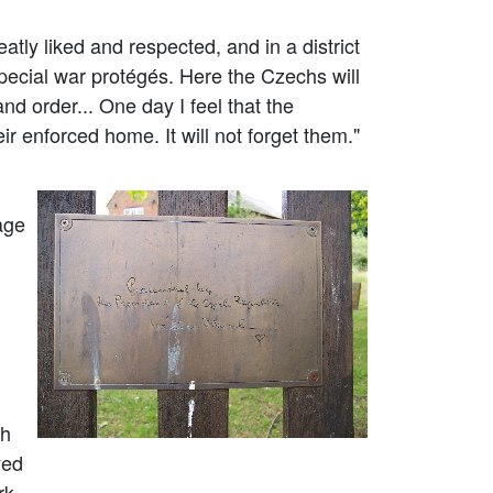
ly liked and respected, and in a district
pecial war protégés. Here the Czechs will
nd order... One day I feel that the
ir enforced home. It will not forget them."
age
sh
yed
rk.