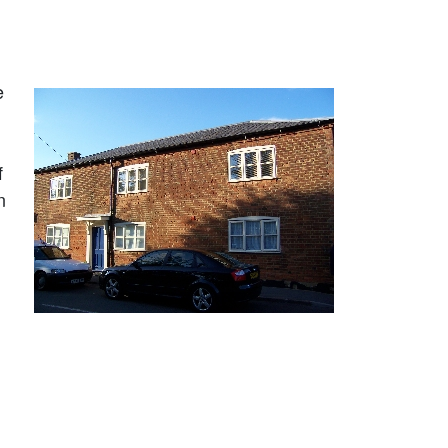
e
f
n