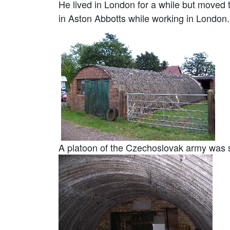
He lived in London for a while but moved 
in Aston Abbotts while working in London.
A platoon of the Czechoslovak army was sta