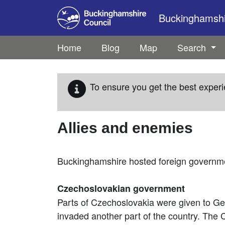
Skip to main content
Buckinghamshir
Home
Blog
Map
Search
To ensure you get the best experi
Allies and enemies
Buckinghamshire hosted foreign governmen
Czechoslovakian government
Parts of Czechoslovakia were given to Ge
invaded another part of the country. The 