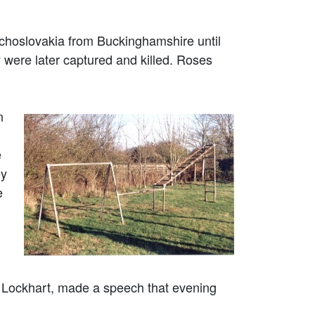
choslovakia from Buckinghamshire until
were later captured and killed. Roses
n
e
ey
e
e Lockhart, made a speech that evening