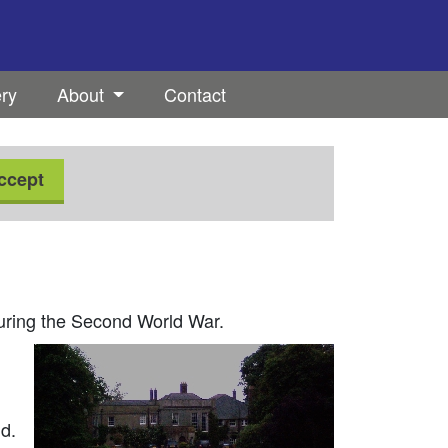
ery
About
Contact
ccept
during the Second World War.
d.