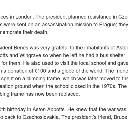
ces in London. The president planned resistance in Cze
 were sent on an assassination mission to Prague; they 
memorate their death.
ident Benĕs was very grateful to the inhabitants of Asto
otts and Wingrave so when he left he had a bus shelter
t for them. He also used to visit the local school and gav
m a donation of £100 and a globe of the world. The mon
spent on a climbing frame, which was later moved to th
eation ground when the school closed in the 1970s. The
mbing frame has now been replaced.
0th birthday in Aston Abbotts. He knew that the war was
go back to Czechoslovakia. The president’s friend, Bruc