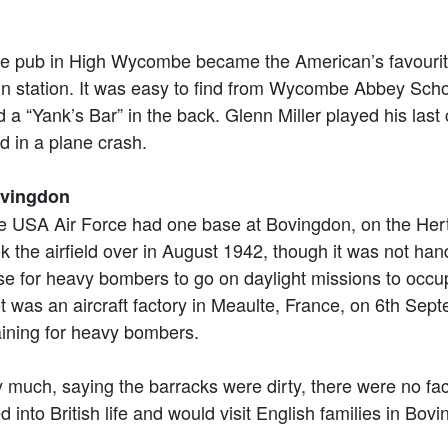
e pub in High Wycombe became the American’s favourite.
in station. It was easy to find from Wycombe Abbey Schoo
d a “Yank’s Bar” in the back. Glenn Miller played his la
d in a plane crash.
vingdon
e USA Air Force had one base at Bovingdon, on the Hert
k the airfield over in August 1942, though it was not hande
se for heavy bombers to go on daylight missions to occu
get was an aircraft factory in Meaulte, France, on 6th Se
aining for heavy bombers.
y much, saying the barracks were dirty, there were no fac
ted into British life and would visit English families in Bo