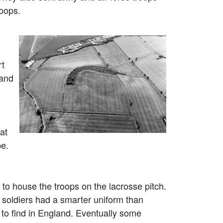
roops.
rt
 and
at
pe.
o house the troops on the lacrosse pitch.
 soldiers had a smarter uniform than
 to find in England. Eventually some