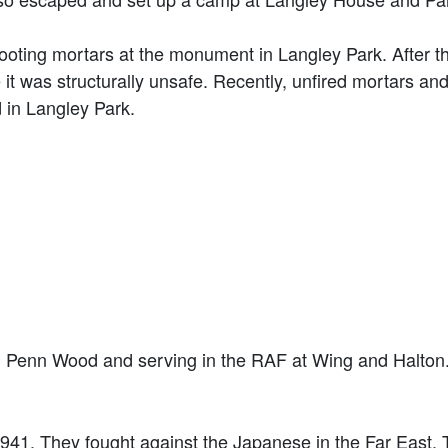
shooting mortars at the monument in Langley Park. After t
 was structurally unsafe. Recently, unfired mortars and
in Langley Park.
in Penn Wood and serving in the RAF at Wing and Halton
1941. They fought against the Japanese in the Far East. 