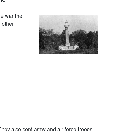
he war the
 other
.
They also sent army and air force troops