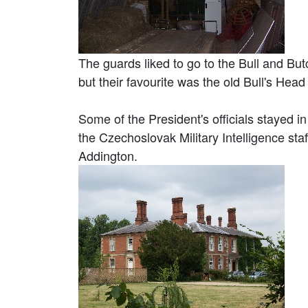
The guards liked to go to the Bull and But
but their favourite was the old Bull's Head
Some of the President's officials stayed
the Czechoslovak Military Intelligence st
Addington.