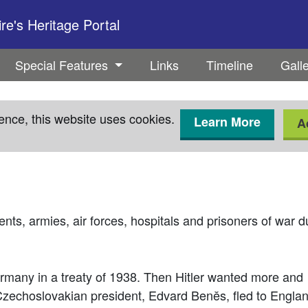
e's Heritage Portal
Special Features
Links
Timeline
Gall
ence, this website uses cookies.
Learn More
A
ts, armies, air forces, hospitals and prisoners of war 
rmany in a treaty of 1938. Then Hitler wanted more and
Czechoslovakian president, Edvard Benĕs, fled to Englan