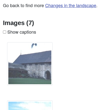
Go back to find more
Changes in the landscape
.
Images (7)
Show captions