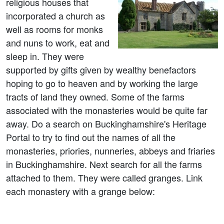
religious houses that
incorporated a church as
well as rooms for monks
and nuns to work, eat and
sleep in. They were
supported by gifts given by wealthy benefactors
hoping to go to heaven and by working the large
tracts of land they owned. Some of the farms
associated with the monasteries would be quite far
away. Do a search on Buckinghamshire's Heritage
Portal to try to find out the names of all the
monasteries, priories, nunneries, abbeys and friaries
in Buckinghamshire. Next search for all the farms
attached to them. They were called granges. Link
each monastery with a grange below: