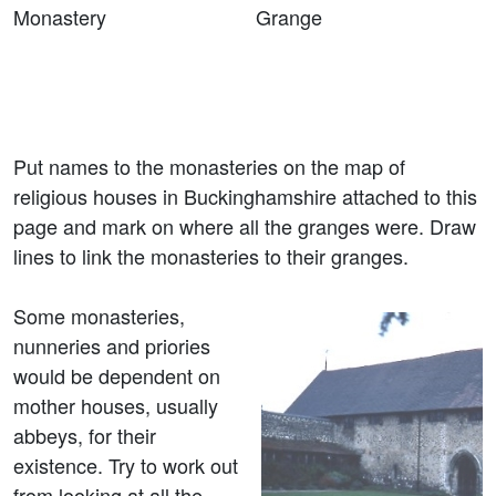
Monastery Grange
Put names to the monasteries on the map of
religious houses in Buckinghamshire attached to this
page and mark on where all the granges were. Draw
lines to link the monasteries to their granges.
Some monasteries,
nunneries and priories
would be dependent on
mother houses, usually
abbeys, for their
existence. Try to work out
from looking at all the