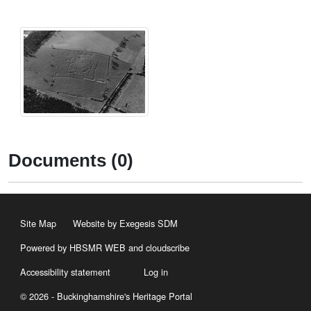
Documents (0)
Site Map
Website by Exegesis SDM
Powered by HBSMR WEB
and
cloudscribe
Accessibility statement
Log in
© 2026 - Buckinghamshire's Heritage Portal