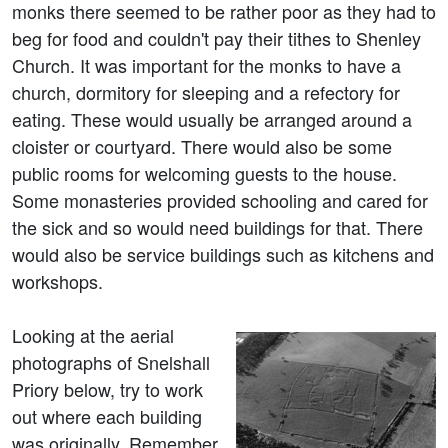
monks there seemed to be rather poor as they had to
beg for food and couldn't pay their tithes to Shenley
Church. It was important for the monks to have a
church, dormitory for sleeping and a refectory for
eating. These would usually be arranged around a
cloister or courtyard. There would also be some
public rooms for welcoming guests to the house.
Some monasteries provided schooling and cared for
the sick and so would need buildings for that. There
would also be service buildings such as kitchens and
workshops.
Looking at the aerial
photographs of Snelshall
Priory below, try to work
out where each building
was originally. Remember