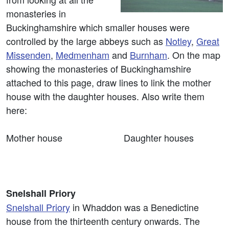
monasteries in
Buckinghamshire which smaller houses were
controlled by the large abbeys such as
Notley
,
Great
Missenden
,
Medmenham
and
Burnham
. On the map
showing the monasteries of Buckinghamshire
attached to this page, draw lines to link the mother
house with the daughter houses. Also write them
here:
Mother house Daughter houses
Snelshall Priory
Snelshall Priory
in Whaddon was a Benedictine
house from the thirteenth century onwards. The