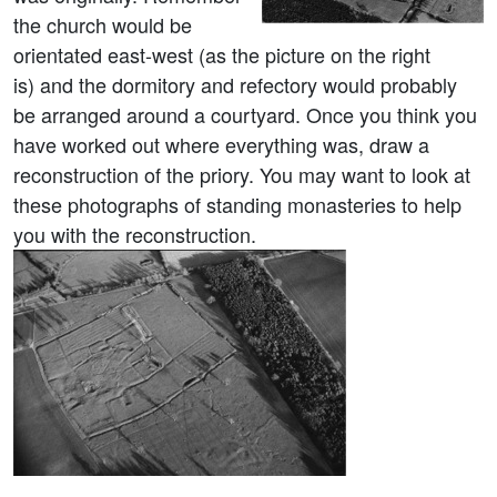
the church would be
orientated east-west (as the picture on the right
is) and the dormitory and refectory would probably
be arranged around a courtyard. Once you think you
have worked out where everything was, draw a
reconstruction of the priory. You may want to look at
these photographs of standing monasteries to help
you with the reconstruction.