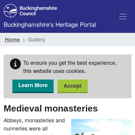
Skip to main content
Buckinghamshire's Heritage Portal
Gallery
Home
To ensure you get the best experience,
this website uses cookies.
Learn More
Accept
Medieval monasteries
Abbeys, monasteries and
nunneries were all