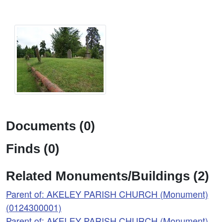
Documents (0)
Finds (0)
Related Monuments/Buildings (2)
Parent of: AKELEY PARISH CHURCH (Monument)
(0124300001)
Parent of: AKELEY PARISH CHURCH (Monument)