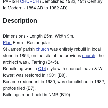
PARISH
CHURCH
(Demolished 1982, 19th Century
to Modern - 1854 AD to 1982 AD)
Description
Dimensions - Length 25m, Width 9m.
Plan
Form - Rectangular.
St James' parish
church
was entirely rebuilt in local
stone in 1854, on the site of the previous
church
; the
archiect was J Tarring (B4-5).
Rebuilding was in
C14
style with chancel, nave & W
tower; was restored in 1901 (B8).
Became redundant in 1980, was demolished in 1982;
photos filed (B7).
Buildings report held in NMR (B10).