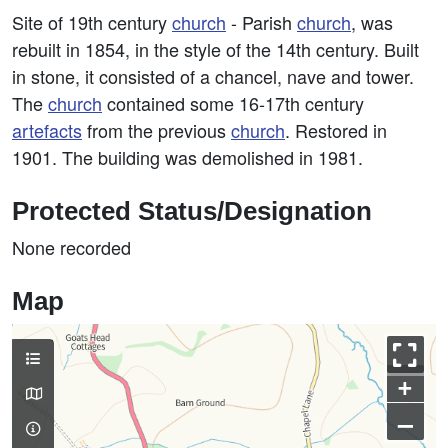
Site of 19th century
church
- Parish
church
, was
rebuilt in 1854, in the style of the 14th century. Built
in stone, it consisted of a chancel, nave and tower.
The
church
contained some 16-17th century
artefacts
from the previous
church
. Restored in
1901. The building was demolished in 1981.
Protected Status/Designation
None recorded
Map
+
–