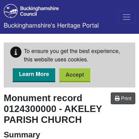
Skip to main content
Buckinghamshire's Heritage Portal
To ensure you get the best experience,
this website uses cookies.
Learn More
Accept
Monument record
Print
0124300000
-
AKELEY
PARISH CHURCH
Summary