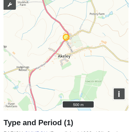
i
500 m
500 m
Type and Period (1)