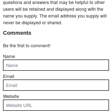
questions and answers that may be helpful to other
users will be retained and displayed along with the
name you supply. The email address you supply will
never be displayed or shared.
Comments
Be the first to comment!
Name
Email
Website