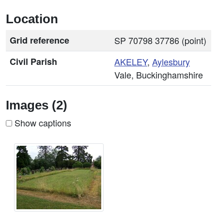
Location
Grid reference
SP 70798 37786 (point)
Civil Parish
AKELEY
,
Aylesbury
Vale, Buckinghamshire
Images (2)
Show captions