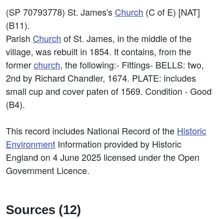
(SP 70793778) St. James's
Church
(C of E) [NAT]
(B11).
Parish
Church
of St. James, in the middle of the
village, was rebuilt in 1854. It contains, from the
former
church
, the following:- Fittings- BELLS: two,
2nd by Richard Chandler, 1674. PLATE: includes
small cup and cover paten of 1569. Condition - Good
(B4).
This record includes National Record of the
Historic
Environment
Information provided by Historic
England on 4 June 2025 licensed under the Open
Government Licence.
Sources (12)