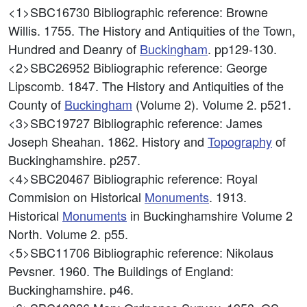
<1>SBC16730
Bibliographic reference: Browne
Willis. 1755. The History and Antiquities of the Town,
Hundred and Deanry of
Buckingham
. pp129-130.
<2>SBC26952
Bibliographic reference: George
Lipscomb. 1847. The History and Antiquities of the
County of
Buckingham
(Volume 2). Volume 2. p521.
<3>SBC19727
Bibliographic reference: James
Joseph Sheahan. 1862. History and
Topography
of
Buckinghamshire. p257.
<4>SBC20467
Bibliographic reference: Royal
Commision on Historical
Monuments
. 1913.
Historical
Monuments
in Buckinghamshire Volume 2
North. Volume 2. p55.
<5>SBC11706
Bibliographic reference: Nikolaus
Pevsner. 1960. The Buildings of England:
Buckinghamshire. p46.