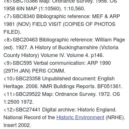
<6>SBC10386
Map: Ordnance Survey. 1958. OS
1958 6IN MAP (1:10560). 1:10,560.
<7>SBC8340
Bibliographic reference: MEF & ARP
1981 (NOV) FIELD VISIT (COPIES OF PHOTOS
FILED).
<8>SBC20463
Bibliographic reference: William Page
(ed). 1927. A History of Buckinghamshire (Victoria
County History) Volume IV. Volume 4. p146.
<9>SBC595
Verbal communication: ARP 1990
(29TH JAN) PERS COMM.
<10>SBC23358
Unpublished document: English
Heritage. 2006. NMR Buildings Reports. BF051361.
<11>SBC29522
Map: Ordnance Survey. 1972. OS
1:2500 1972.
<12>SBC27441
Digital archive: Historic England.
National Record of the
Historic Environment
(NRHE).
Insert 2002.