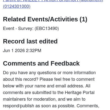
(0124301000)
Related Events/Activities (1)
Event - Survey: (EBC13490)
Record last edited
Jun 1 2026 2:32PM
Comments and Feedback
Do you have any questions or more information
about this record? Please feel free to comment
below with your name and email address. All
comments are submitted to the Heritage Portal
maintainers for moderation, and we aim to
respond/publish as soon as possible. Comments,