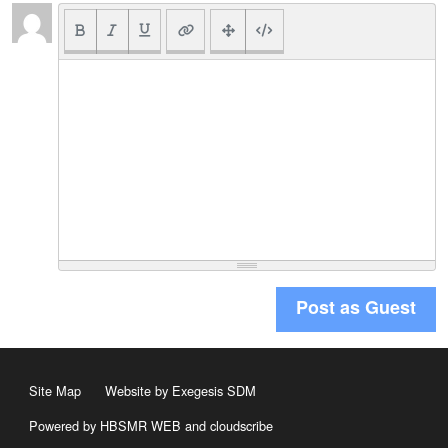
Post as Guest
Site Map
Website by Exegesis SDM
Powered by HBSMR WEB
and
cloudscribe