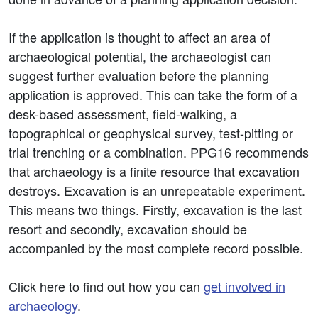
If the application is thought to affect an area of
archaeological potential, the archaeologist can
suggest further evaluation before the planning
application is approved. This can take the form of a
desk-based assessment, field-walking, a
topographical or geophysical survey, test-pitting or
trial trenching or a combination. PPG16 recommends
that archaeology is a finite resource that excavation
destroys. Excavation is an unrepeatable experiment.
This means two things. Firstly, excavation is the last
resort and secondly, excavation should be
accompanied by the most complete record possible.
Click here to find out how you can
get involved in
archaeology
.