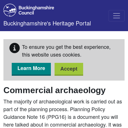
Skip to main content
Buckinghamshire's Heritage Portal
To ensure you get the best experience,
this website uses cookies.
Learn More
Accept
Commercial archaeology
The majority of archaeological work is carried out as
part of the planning process. Planning Policy
Guidance Note 16 (PPG16) is a document you will
here talked about in commercial archaeology. It was