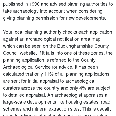
published in 1990 and advised planning authorities to
take archaeology into account when considering
giving planning permission for new developments.
Your local planning authority checks each application
against an archaeological notification area map,
which can be seen on the Buckinghamshire County
Council website. If it falls into one of these zones, the
planning application is referred to the County
Archaeological Service for advice. It has been
calculated that only 11% of all planning applications
are sent for initial appraisal to archaeological
curators across the country and only 4% are subject
to detailed appraisal. An archaeologist appraises all
large-scale developments like housing estates, road
schemes and mineral extraction sites. This is usually
done in advance of a planning application decision.