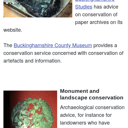
Studies
has advice
on conservation of
paper archives on its
website.
The
Buckinghamshire County Museum
provides a
conservation service concerned with conservation of
artefacts and information.
Monument and
landscape conservation
Archaeological conservation
advice, for instance for
landowners who have