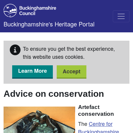
Skip to main content
Buckinghamshire's Heritage Portal
To ensure you get the best experience,
this website uses cookies.
Learn More
Accept
Advice on conservation
Artefact
conservation
The
Centre for
Buckinghamshire