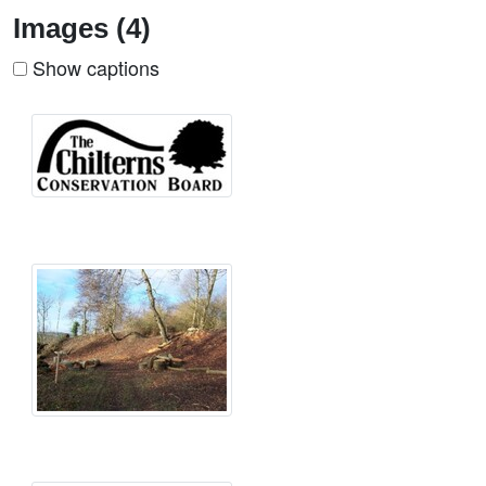
Images (4)
Show captions