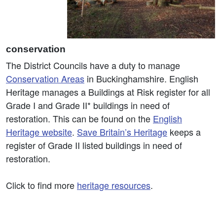
conservation
The District Councils have a duty to manage
Conservation Areas
in Buckinghamshire. English
Heritage manages a Buildings at Risk register for all
Grade I and Grade II* buildings in need of
restoration. This can be found on the
English
Heritage website
.
Save Britain’s Heritage
keeps a
register of Grade II listed buildings in need of
restoration.
Click to find more
heritage resources
.