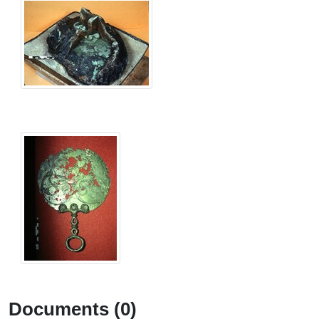
Documents (0)