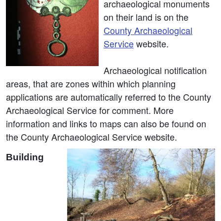
archaeological monuments
on their land is on the
County Archaeological
Service
website.
Archaeological notification
areas, that are zones within which planning
applications are automatically referred to the County
Archaeological Service for comment. More
information and links to maps can also be found on
the County Archaeological Service website.
Building