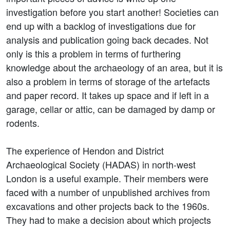
investigation before you start another! Societies can
end up with a backlog of investigations due for
analysis and publication going back decades. Not
only is this a problem in terms of furthering
knowledge about the archaeology of an area, but it is
also a problem in terms of storage of the artefacts
and paper record. It takes up space and if left in a
garage, cellar or attic, can be damaged by damp or
rodents.
The experience of Hendon and District
Archaeological Society (HADAS) in north-west
London is a useful example. Their members were
faced with a number of unpublished archives from
excavations and other projects back to the 1960s.
They had to make a decision about which projects