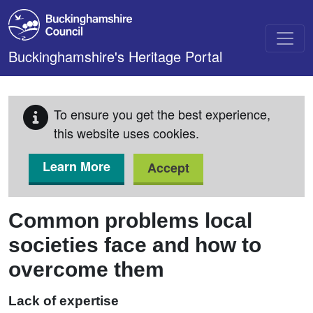
Skip to main content
Buckinghamshire's Heritage Portal
To ensure you get the best experience,
this website uses cookies.
Learn More
Accept
Common problems local
societies face and how to
overcome them
Lack of expertise