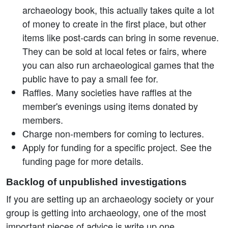
archaeology book, this actually takes quite a lot
of money to create in the first place, but other
items like post-cards can bring in some revenue.
They can be sold at local fetes or fairs, where
you can also run archaeological games that the
public have to pay a small fee for.
Raffles. Many societies have raffles at the
member's evenings using items donated by
members.
Charge non-members for coming to lectures.
Apply for funding for a specific project. See the
funding page for more details.
Backlog of unpublished investigations
If you are setting up an archaeology society or your
group is getting into archaeology, one of the most
important pieces of advice is write up one