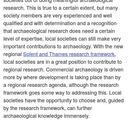
research. This is true to a certain extent, but many
society members are very experienced and well
qualified and with determination and a recognition
that archaeological research does need a certain
level of expertise, local societies can still make very
important contributions to archaeology. With the new
regional
Solent and Thames research framework
,
local societies are in a great position to contribute to
regional research. Commercial archaeology is driven
more by where development is taking place than by
a regional research agenda, although the research
framework goes some way to addressing this. Local
societies have the opportunity to choose and, guided
by the research framework, can further
archaeological knowledge immensely.