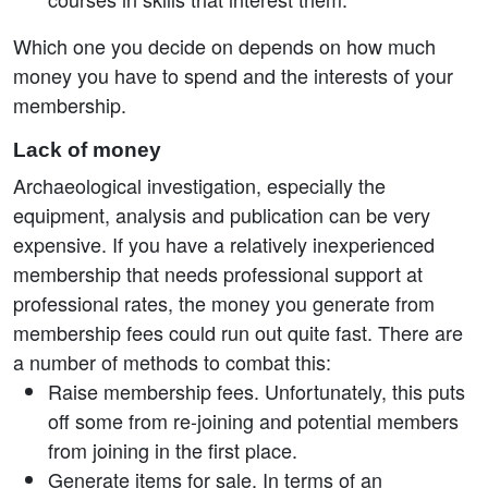
Which one you decide on depends on how much
money you have to spend and the interests of your
membership.
Lack of money
Archaeological investigation, especially the
equipment, analysis and publication can be very
expensive. If you have a relatively inexperienced
membership that needs professional support at
professional rates, the money you generate from
membership fees could run out quite fast. There are
a number of methods to combat this:
Raise membership fees. Unfortunately, this puts
off some from re-joining and potential members
from joining in the first place.
Generate items for sale. In terms of an