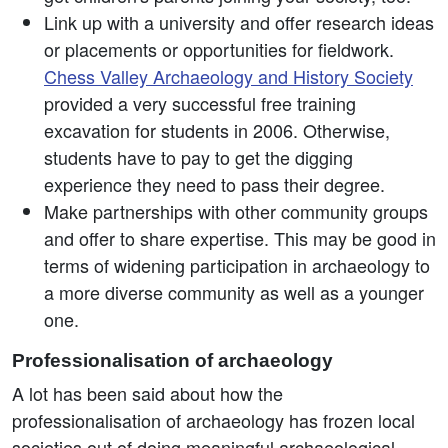
Link up with a university and offer research ideas
or placements or opportunities for fieldwork.
Chess Valley Archaeology and History Society
provided a very successful free training
excavation for students in 2006. Otherwise,
students have to pay to get the digging
experience they need to pass their degree.
Make partnerships with other community groups
and offer to share expertise. This may be good in
terms of widening participation in archaeology to
a more diverse community as well as a younger
one.
Professionalisation of archaeology
A lot has been said about how the
professionalisation of archaeology has frozen local
societies out of doing meaningful archaeological