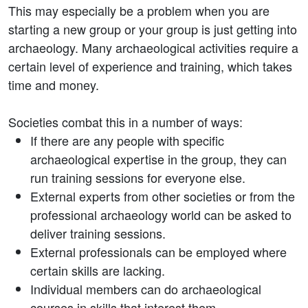
This may especially be a problem when you are
starting a new group or your group is just getting into
archaeology. Many archaeological activities require a
certain level of experience and training, which takes
time and money.
Societies combat this in a number of ways:
If there are any people with specific
archaeological expertise in the group, they can
run training sessions for everyone else.
External experts from other societies or from the
professional archaeology world can be asked to
deliver training sessions.
External professionals can be employed where
certain skills are lacking.
Individual members can do archaeological
courses in skills that interest them.