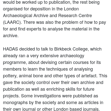
would be worked up to publication, the rest being
organised for deposition in the London
Archaeological Archive and Research Centre
(LAARC). There was also the problem of how to pay
for and find experts to analyse the material in the
archive.
HADAS decided to talk to Birkbeck College, which
already ran a very extensive archaeology
programme, about devising certain courses for its
members to learn the techniques of analysing
pottery, animal bone and other types of artefact. This
gave the society control over their own archive and
publication as well as enriching skills for future
projects. Some investigations were published as
monographs by the society and some as articles in
their own journal or other London based journals.