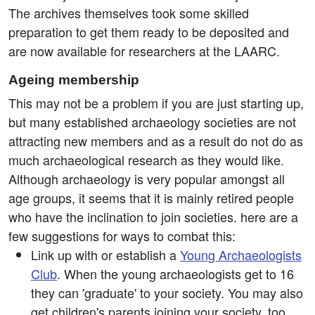
The archives themselves took some skilled
preparation to get them ready to be deposited and
are now available for researchers at the LAARC.
Ageing membership
This may not be a problem if you are just starting up,
but many established archaeology societies are not
attracting new members and as a result do not do as
much archaeological research as they would like.
Although archaeology is very popular amongst all
age groups, it seems that it is mainly retired people
who have the inclination to join societies. here are a
few suggestions for ways to combat this:
Link up with or establish a
Young Archaeologists
Club
. When the young archaeologists get to 16
they can 'graduate' to your society. You may also
get children's parents joining your society, too.