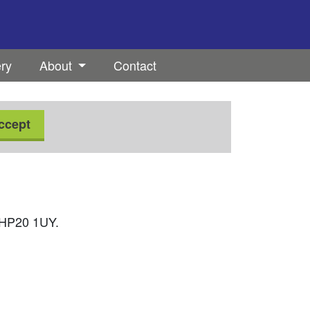
ery
About
Contact
ccept
, HP20 1UY.