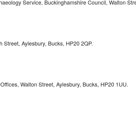
haeology Service, Buckinghamshire Council, Walton Stre
Street, Aylesbury, Bucks, HP20 2QP.
Offices, Walton Street, Aylesbury, Bucks, HP20 1UU.