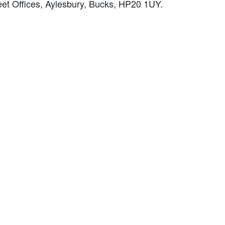
et Offices, Aylesbury, Bucks, HP20 1UY.