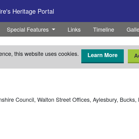
e's Heritage Portal
Special Features
Links
Timeline
Gall
ence, this website uses cookies.
Learn More
A
hire Council, Walton Street Offices, Aylesbury, Bucks