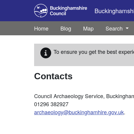
Skip to main content
Buckinghamshir
Home
Blog
Map
Search
To ensure you get the best experi
Contacts
Council Archaeology Service, Buckinghams
01296 382927
archaeology@buckinghamhire.gov.uk
.