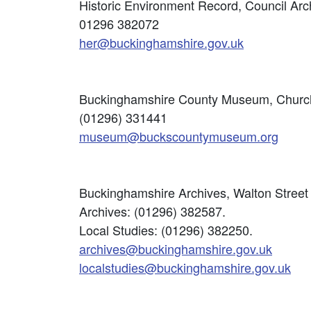
Historic Environment Record, Council Arc
01296 382072
her@buckinghamshire.gov.uk
Buckinghamshire County Museum, Church 
(01296) 331441
museum@buckscountymuseum.org
Buckinghamshire Archives, Walton Street 
Archives: (01296) 382587.
Local Studies: (01296) 382250.
archives@buckinghamshire.gov.uk
localstudies@buckinghamshire.gov.uk