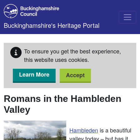
Skip to main content
Buckinghamshire's Heritage Portal
To ensure you get the best experience,
this website uses cookies.
Learn More
Accept
Romans in the Hambleden
Valley
Hambleden
is a beautiful
valley today – but has it