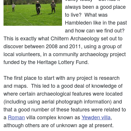
always been a good place
to live? What was
Hambleden like in the past
and how can we find out?
This is exactly what Chiltern Archaeology set out to
discover between 2008 and 2011, using a group of
local volunteers, in a community archaeology project
funded by the Heritage Lottery Fund.
The first place to start with any project is research
and maps. This led to a good deal of knowledge of
where certain archaeological features were located
(including using aerial photograph information) and
that a good number of these features were related to
a
Roman
villa complex known as
Yewden villa
,
although others are of unknown age at present.