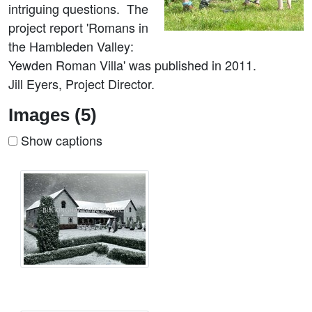
intriguing questions. The
project report 'Romans in
the Hambleden Valley:
Yewden Roman Villa' was published in 2011.
Jill Eyers, Project Director.
Images (5)
Show captions