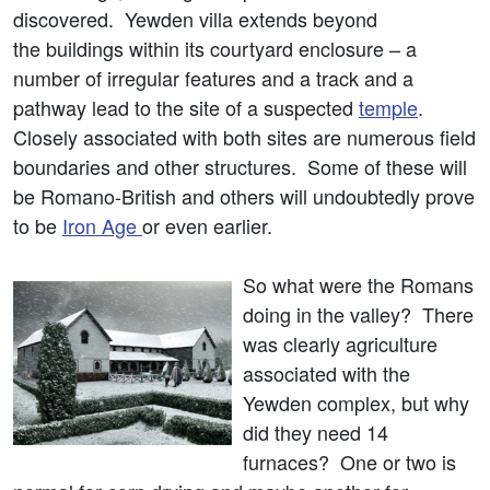
discovered. Yewden villa extends beyond
the buildings within its courtyard enclosure – a
number of irregular features and a track and a
pathway lead to the site of a suspected
temple
.
Closely associated with both sites are numerous field
boundaries and other structures. Some of these will
be Romano-British and others will undoubtedly prove
to be
Iron Age
or even earlier.
So what were the Romans
doing in the valley? There
was clearly agriculture
associated with the
Yewden complex, but why
did they need 14
furnaces? One or two is