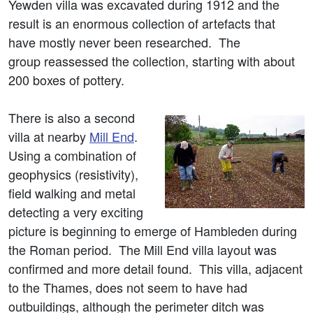
Yewden villa was excavated during 1912 and the
result is an enormous collection of artefacts that
have mostly never been researched. The
group reassessed the collection, starting with about
200 boxes of pottery.
There is also a second
villa at nearby
Mill End
.
Using a combination of
geophysics (resistivity),
field walking and metal
detecting a very exciting
picture is beginning to emerge of Hambleden during
the Roman period. The Mill End villa layout was
confirmed and more detail found. This villa, adjacent
to the Thames, does not seem to have had
outbuildings, although the perimeter ditch was