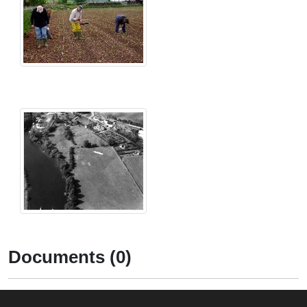
Documents (0)