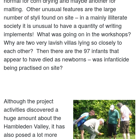
normal for corn drying and maybe another for
malting. Other unusual features are the large
number of styli found on site – in a mainly illiterate
society it is unusual to have a quantity of writing
implements! What was going on in the workshops?
Why are two very lavish villas lying so closely to
each other? Then there are the 97 infants that
appear to have died as newborns – was infanticide
being practised on site?
Although the project
activities discovered a
huge amount about the
Hambleden Valley, it has
also posed a lot more