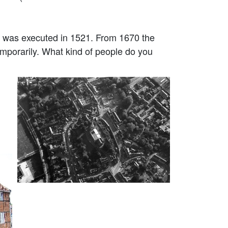
 was executed in 1521. From 1670 the
emporarily. What kind of people do you