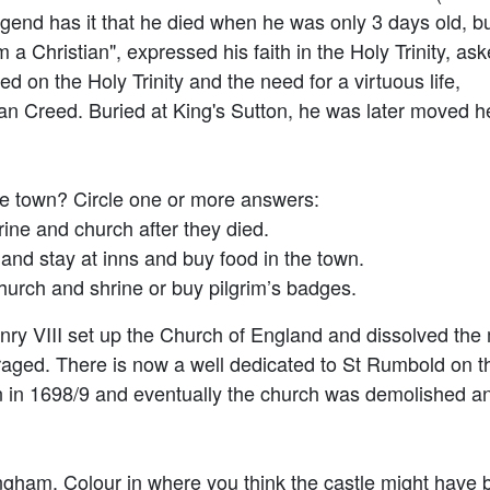
gend has it that he died when he was only 3 days old, b
m a Christian", expressed his faith in the Holy Trinity, as
on the Holy Trinity and the need for a virtuous life,
an Creed. Buried at King's Sutton, he was later moved h
he town? Circle one or more answers:
ine and church after they died.
and stay at inns and buy food in the town.
urch and shrine or buy pilgrim’s badges.
enry VIII set up the Church of England and dissolved the
raged. There is now a well dedicated to St Rumbold on t
own in 1698/9 and eventually the church was demolished 
ngham. Colour in where you think the castle might have 