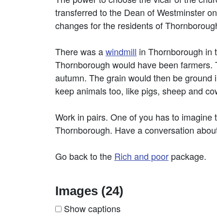
transferred to the Dean of Westminster on
changes for the residents of Thornborough i
There was a
windmill
in Thornborough in t
Thornborough would have been farmers. T
autumn. The grain would then be ground in
keep animals too, like pigs, sheep and co
Work in pairs. One of you has to imagine
Thornborough. Have a conversation about wh
Go back to the
Rich and poor
package.
Images (24)
Show captions