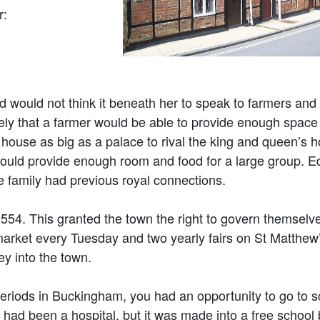
r:
d would not think it beneath her to speak to farmers and 
ikely that a farmer would be able to provide enough space
ouse as big as a palace to rival the king and queen’s h
could provide enough room and food for a large group. 
he family had previous royal connections.
554. This granted the town the right to govern themselve
 market every Tuesday and two yearly fairs on St Matthe
y into the town.
 periods in Buckingham, you had an opportunity to go to s
had been a hospital, but it was made into a free school 