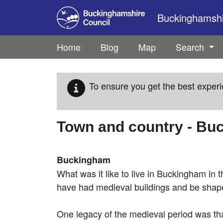
Skip to main content
Buckinghamshir
Home
Blog
Map
Search
To ensure you get the best experi
Town and country - B
Buckingham
What was it like to live in Buckingham in 
have had medieval buildings and be shaped
One legacy of the medieval period was that