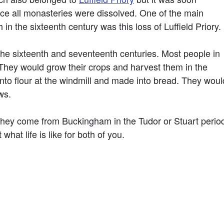
ce all monasteries were dissolved. One of the main
n the sixteenth century was this loss of Luffield Priory.
he sixteenth and seventeenth centuries. Most people in
hey would grow their crops and harvest them in the
to flour at the windmill and made into bread. They woul
ws.
 they come from Buckingham in the Tudor or Stuart peri
at life is like for both of you.