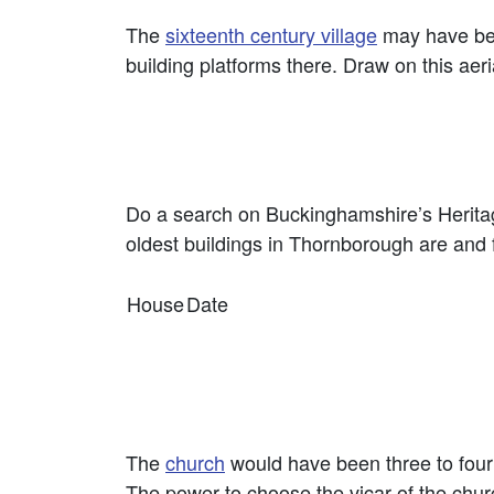
The
sixteenth century village
may have been
building platforms there. Draw on this aer
Do a search on Buckinghamshire’s Heritage
oldest buildings in Thornborough are and fil
House
Date
The
church
would have been three to four 
The power to choose the vicar of the chu