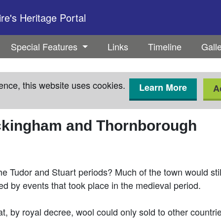
e's Heritage Portal
Special Features
Links
Timeline
Gall
ence, this website uses cookies.
Learn More
A
uckingham and Thornborough
the Tudor and Stuart periods? Much of the town would stil
 by events that took place in the medieval period.
, by royal decree, wool could only sold to other countri