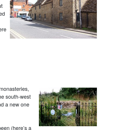
ut
ked
ere
 monasteries,
he south-west
and a new one
been (here’s a