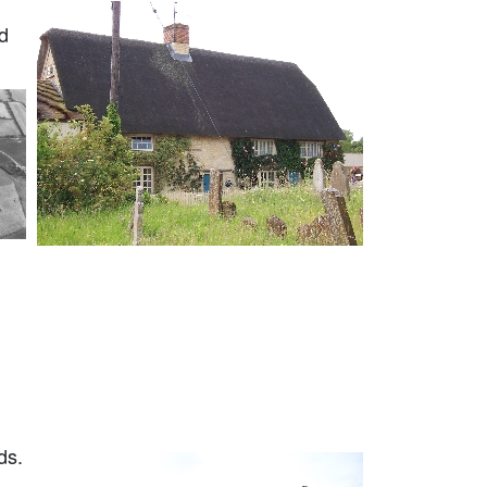
d
ds.