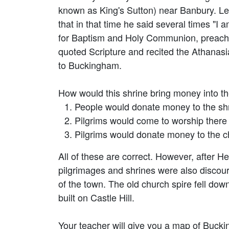
known as King's Sutton) near Banbury. Le
that in that time he said several times "I a
for Baptism and Holy Communion, preached 
quoted Scripture and recited the Athanasi
to Buckingham.
How would this shrine bring money into t
People would donate money to the shr
Pilgrims would come to worship there 
Pilgrims would donate money to the ch
All of these are correct. However, after H
pilgrimages and shrines were also discou
of the town. The old church spire fell d
built on Castle Hill.
Your teacher will give you a map of Bucki