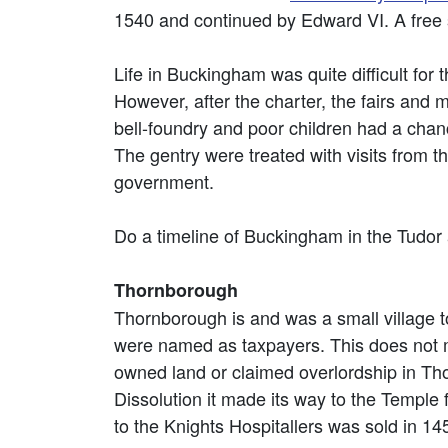
1540 and continued by Edward VI. A free s
Life in Buckingham was quite difficult for
However, after the charter, the fairs and
bell-foundry and poor children had a chan
The gentry were treated with visits from t
government.
Do a timeline of Buckingham in the Tudor
Thornborough
Thornborough is and was a small village to
were named as taxpayers. This does not me
owned land or claimed overlordship in 
Dissolution it made its way to the Temple
to the Knights Hospitallers was sold in 1