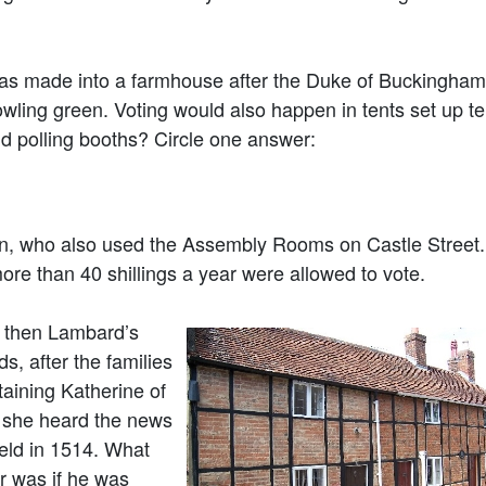
 made into a farmhouse after the Duke of Buckingham
wling green. Voting would also happen in tents set up t
d polling booths? Circle one answer:
n, who also used the Assembly Rooms on Castle Street.
e than 40 shillings a year were allowed to vote.
 then Lambard’s
, after the families
taining Katherine of
n she heard the news
ield in 1514. What
r was if he was