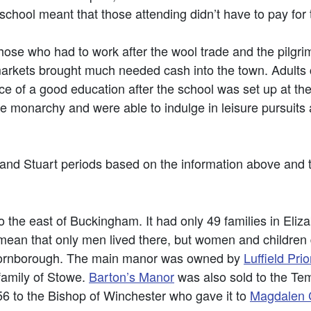
chool meant that those attending didn’t have to pay for 
 those who had to work after the wool trade and the pilg
 markets brought much needed cash into the town. Adults 
ce of a good education after the school was set up at th
he monarchy and were able to indulge in leisure pursuits 
 and Stuart periods based on the information above and
 the east of Buckingham. It had only 49 families in Eliz
an that only men lived there, but women and children did
Thornborough. The main manor was owned by
Luffield Prio
 family of Stowe.
Barton’s Manor
was also sold to the Te
456 to the Bishop of Winchester who gave it to
Magdalen C