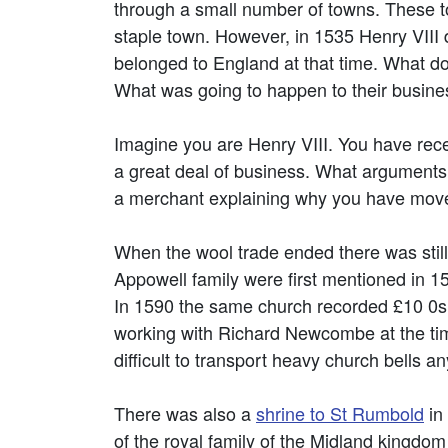
through a small number of towns. These
staple town. However, in 1535 Henry VIII 
belonged to England at that time. What do
What was going to happen to their busine
Imagine you are Henry VIII. You have recei
a great deal of business. What arguments 
a merchant explaining why you have move
When the wool trade ended there was still
Appowell family were first mentioned in 1
In 1590 the same church recorded £10 0s 
working with Richard Newcombe at the tim
difficult to transport heavy church bells a
There was also a
shrine to St Rumbold
in
of the royal family of the Midland kingdom