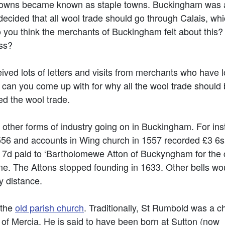
 towns became known as staple towns. Buckingham was 
decided that all wool trade should go through Calais, wh
 you think the merchants of Buckingham felt about this?
ss?
ved lots of letters and visits from merchants who have l
can you come up with for why all the wool trade should be
d the wool trade.
 other forms of industry going on in Buckingham. For ins
556 and accounts in Wing church in 1557 recorded £3 6s 8
7d paid to ‘Bartholomewe Atton of Buckyngham for the c
e. The Attons stopped founding in 1633. Other bells wo
ny distance.
 the
old parish church
. Traditionally, St Rumbold was a ch
 of Mercia. He is said to have been born at Sutton (now