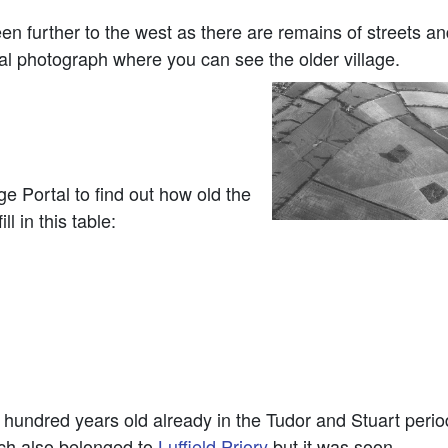
 further to the west as there are remains of streets an
ial photograph where you can see the older village.
 Portal to find out how old the
l in this table:
hundred years old already in the Tudor and Stuart perio
rch also belonged to
Luffield Priory
but it was soon