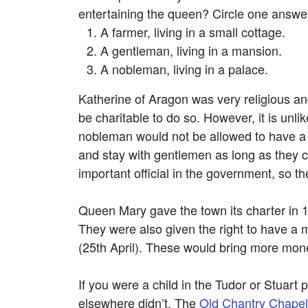
entertaining the queen? Circle one answe
A farmer, living in a small cottage.
A gentleman, living in a mansion.
A nobleman, living in a palace.
Katherine of Aragon was very religious an
be charitable to do so. However, it is unl
nobleman would not be allowed to have a h
and stay with gentlemen as long as they 
important official in the government, so t
Queen Mary gave the town its charter in 1
They were also given the right to have a
(25th April). These would bring more mone
If you were a child in the Tudor or Stuart
elsewhere didn’t. The
Old Chantry Chapel