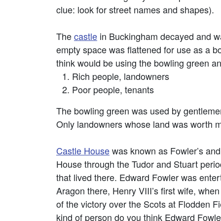
clue: look for street names and shapes).
The
castle
in Buckingham decayed and was
empty space was flattened for use as a bo
think would be using the bowling green an
Rich people, landowners
Poor people, tenants
The bowling green was used by gentleme
Only landowners whose land was worth mor
Castle House
was known as Fowler’s and
House through the Tudor and Stuart periods
that lived there. Edward Fowler was enter
Aragon there, Henry VIII’s first wife, whe
of the victory over the Scots at Flodden F
kind of person do you think Edward Fowle