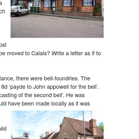
a
ich
ost
 moved to Calais? Write a letter as if to
tance, there were bell-foundries. The
d ‘payde to John appowell for the bell’.
asting of the second bell’. He was
uld have been made locally as it was
ild