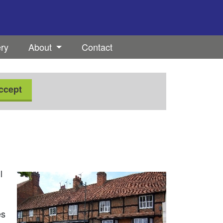
ery
About
Contact
ccept
l
es