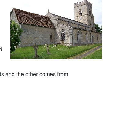
d
ods and the other comes from