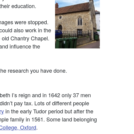
their education.
rimages were stopped.
could also work in the
e old Chantry Chapel.
and influence the
 the research you have done.
abeth I’s reign and in 1642 only 37 men
n’t pay tax. Lots of different people
ry
in the early Tudor period but after the
mple family in 1561. Some land belonging
ollege, Oxford
.