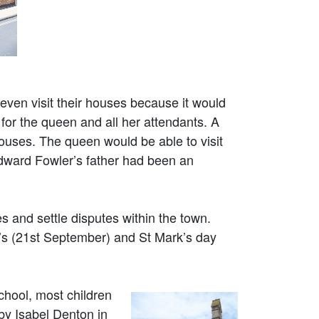
even visit their houses because it would
 for the queen and all her attendants. A
ouses. The queen would be able to visit
Edward Fowler’s father had been an
s and settle disputes within the town.
w’s (21st September) and St Mark’s day
chool, most children
by Isabel Denton in